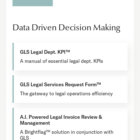
Data Driven Decision Making
GLS Legal Dept. KPI™
A manual of essential legal dept. KPIs
GLS Legal Services Request Form™
The gateway to legal operations efficiency
A.I. Powered Legal Invoice Review &
Management
A Brightflag™ solution in conjunction with
GLS