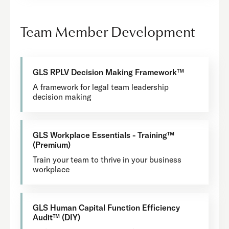
Team Member Development
GLS RPLV Decision Making Framework™
A framework for legal team leadership
decision making
GLS Workplace Essentials - Training™
(Premium)
Train your team to thrive in your business
workplace
GLS Human Capital Function Efficiency
Audit™ (DIY)