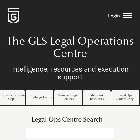
Login
The GLS Legal Operations
Centre
Intelligence, resources and execution
support
ansformation Tube
Managed Legal
Members
Legal Ops
Knowledge Centre
Map
Services
Resources
Community
Legal Ops Centre Search