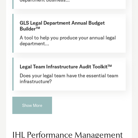
GLS Legal Department Annual Budget
Builder™
A tool to help you produce your annual legal
department…
Legal Team Infrastructure Audit Toolkit™
Does your legal team have the essential team
infrastructure?
Show More
IHL Performance Management