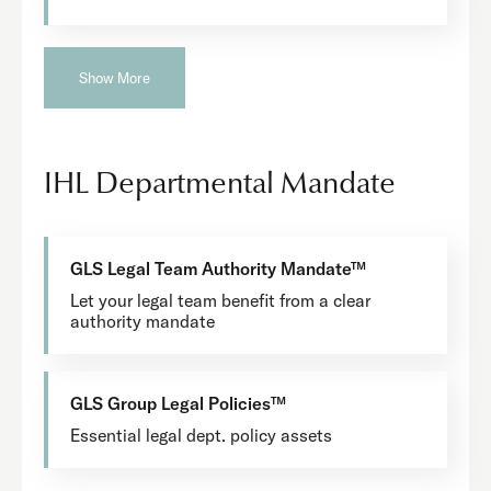
Show More
IHL Departmental Mandate
GLS Legal Team Authority Mandate™
Let your legal team benefit from a clear
authority mandate
GLS Group Legal Policies™
Essential legal dept. policy assets