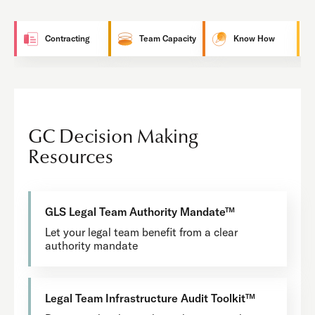
Contracting
Team Capacity
Know How
GC Decision Making
Resources
GLS Legal Team Authority Mandate™
Let your legal team benefit from a clear
authority mandate
Legal Team Infrastructure Audit Toolkit™