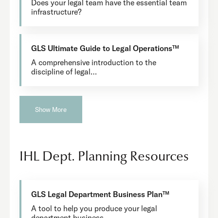
Does your legal team have the essential team
infrastructure?
GLS Ultimate Guide to Legal Operations™
A comprehensive introduction to the
discipline of legal…
Show More
IHL Dept. Planning Resources
GLS Legal Department Business Plan™
A tool to help you produce your legal
department business…