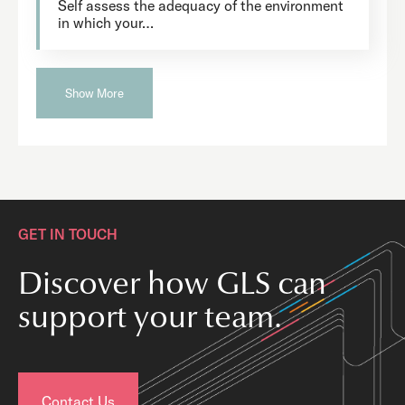
Self assess the adequacy of the environment
in which your…
Show More
GET IN TOUCH
Discover how GLS can
support your team.
Contact Us