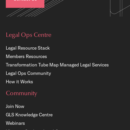
Legal Ops Centre
Legal Resource Stack
Members Resources
Transformation Tube Map
Managed Legal Services
Legal Ops Community
How it Works
Community
Join Now
GLS Knowledge Centre
Webinars