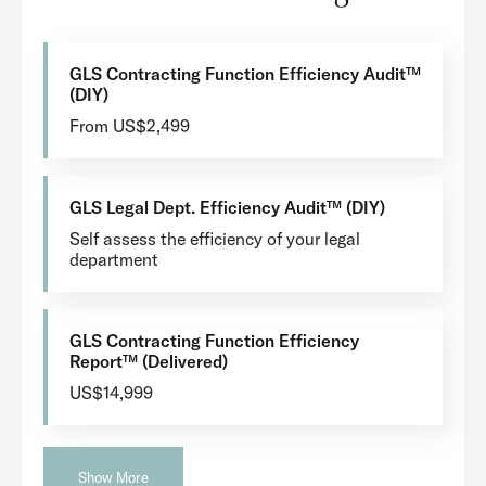
GLS Contracting Function Efficiency Audit™
(DIY)
From US$2,499
GLS Legal Dept. Efficiency Audit™ (DIY)
Self assess the efficiency of your legal
department
GLS Contracting Function Efficiency
Report™ (Delivered)
US$14,999
Show More