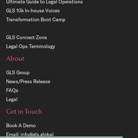
Ultimate Guide to Legal Operations
GLS 10k In-house Voices
Transformation Boot Camp
GLS Connect Zone
Legal Ops Terminology
About
GLS Group
News/Press Release
FAQs
Legal
Get in Touch
Book A Demo
Email:
info@gls.global