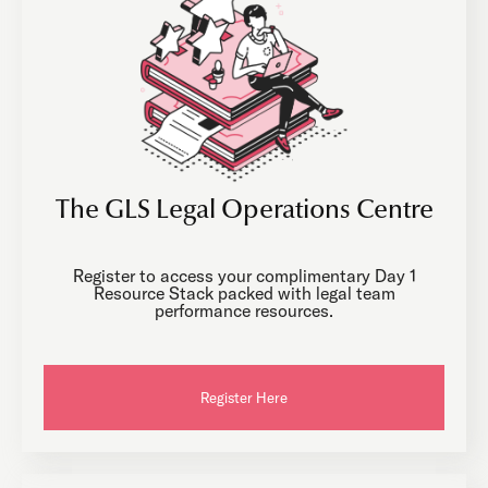
The GLS Legal Operations Centre
Register to access your complimentary Day 1
Resource Stack packed with legal team
performance resources.
Register Here