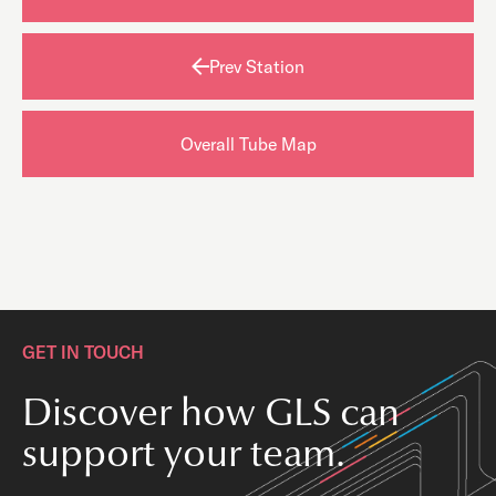
Prev Station
Overall Tube Map
GET IN TOUCH
Discover how GLS can
support your team.