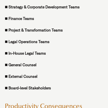
◼️
Strategy & Corporate Development Teams
◼️
Finance Teams
◼️
Project & Transformation Teams
◼️
Legal Operations Teams
◼️
In-House Legal Teams
◼️
General Counsel
◼️
External Counsel
◼️
Board-level Stakeholders
Productivity Consequences