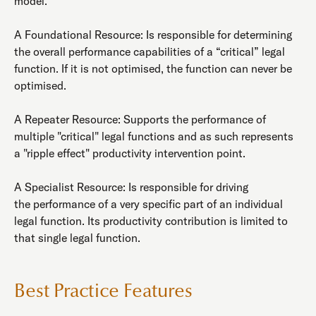
model.
A Foundational Resource: Is responsible for determining
the overall performance capabilities of a “critical” legal
function. If it is not optimised, the function can never be
optimised.
A Repeater Resource: Supports the performance of
multiple "critical" legal functions and as such represents
a "ripple effect" productivity intervention point.
A Specialist Resource: Is responsible for driving
the performance of a very specific part of an individual
legal function. Its productivity contribution is limited to
that single legal function.
Best Practice Features