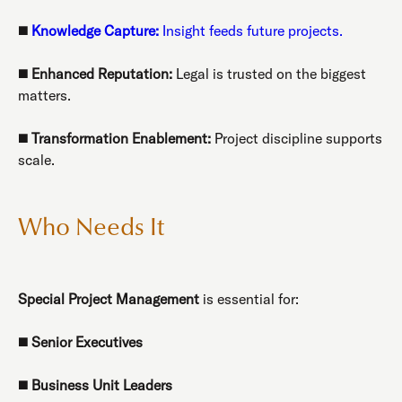
◼️
Knowledge Capture:
Insight feeds future projects.
◼️
Enhanced Reputation:
Legal is trusted on the biggest
matters.
◼️
Transformation Enablement:
Project discipline supports
scale.
Who Needs It
Special Project Management
is essential for:
◼️
Senior Executives
◼️
Business Unit Leaders