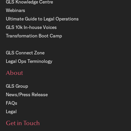
GLS Knowledge Centre
Webinars
Ultimate Guide to Legal Operations
GLS 10k In-house Voices
Transformation Boot Camp
GLS Connect Zone
Legal Ops Terminology
About
GLS Group
News/Press Release
FAQs
Legal
Get in Touch