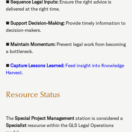
◼️
Sequence Legal Inputs:
Ensure the right advice is
delivered at the right time.
◼️
Support Decision-Making:
Provide timely information to
decision-makers.
◼️
Maintain Momentum:
Prevent legal work from becoming
a bottleneck.
◼️
Capture Lessons Learned:
Feed insight into Knowledge
Harvest.
Resource Status
The
Special Project Management
station is considered a
Specialist
resource within the GLS Legal Operations