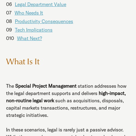
06
Legal Department Value
07
Who Needs It
08
Productivity Consequences
09
Tech Implications
010
What Next?
What Is It
The
Special Project Management
station addresses how
the legal department supports and delivers
high-impact,
non-routine legal work
such as acquisitions, disposals,
capital markets transactions, restructures, and major
strategic initiatives.
In these scenarios, legal is rarely just a passive advisor.