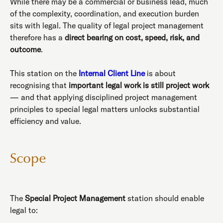
While there may be a commercial or business lead, much
of the complexity, coordination, and execution burden
sits with legal. The quality of legal project management
therefore has a
direct bearing on cost, speed, risk, and
outcome
.
This station on the
Internal Client Line
is about
recognising that
important legal work is still project work
— and that applying disciplined project management
principles to special legal matters unlocks substantial
efficiency and value.
Scope
The
Special Project Management
station should enable
legal to: