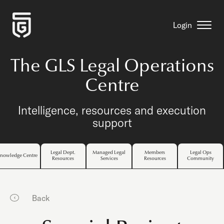
Login
The GLS Legal Operations
Centre
Intelligence, resources and execution
support
Legal Dept.
Managed Legal
Members
Legal Ops
nowledge Centre
Resources
Services
Resources
Community
Back