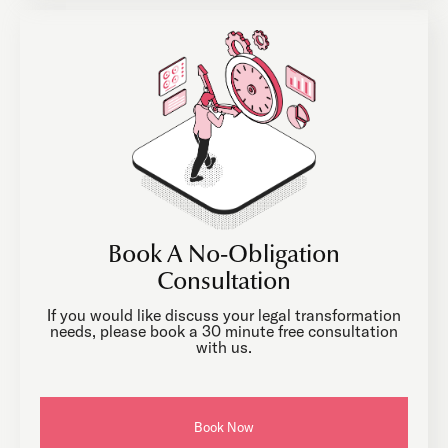
Book A No-Obligation
Consultation
If you would like discuss your legal transformation
needs, please book a 30 minute free consultation
with us.
Book Now