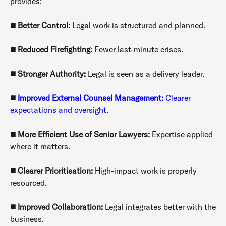
provides:
◼️
Better Control:
Legal work is structured and planned.
◼️
Reduced Firefighting:
Fewer last-minute crises.
◼️
Stronger Authority:
Legal is seen as a delivery leader.
◼️
Improved External Counsel Management:
Clearer
expectations and oversight.
◼️
More Efficient Use of Senior Lawyers:
Expertise applied
where it matters.
◼️
Clearer Prioritisation:
High-impact work is properly
resourced.
◼️
Improved Collaboration:
Legal integrates better with the
business.