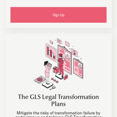
Sign Up
The GLS Legal Transformation
Plans
Mitigate the risks of transformation failure by
partnering us and taking a GLS Transformation