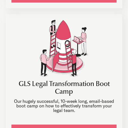
GLS Legal Transformation Boot
Camp
Our hugely successful, 10-week long, email-based
boot camp on how to effectively transform your
legal team.