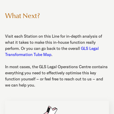
What Next?
Visit each Station on this Line for in-depth analysis of
what it takes to make this in-house function really
perform. Or you can go back to the overall
GLS Legal
Transformation Tube Map
.
In most cases, the GLS Legal Operations Centre contains
everything you need to effectively optimise this key
function yourself – or feel free to reach out to us – and
we can help you.