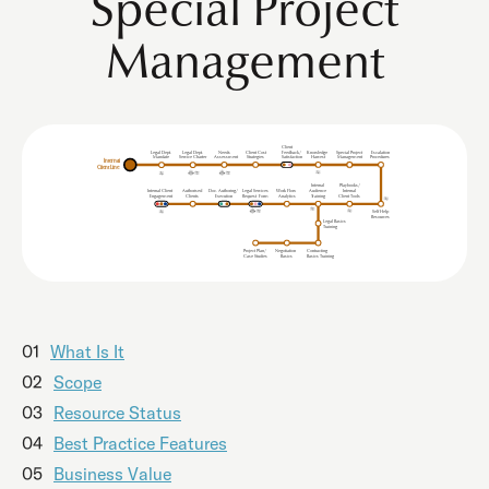
Special Project
Management
Client
Legal Dept.
Legal Dept.
Needs
Client Cost
Feedback/
Knowledge
Special Project
Escalation
Mandate
Service Charter
Procedures
Assessment
Strategies
Satisfaction
Harvest
Management
Internal
Client Line
Internal
Playbooks/
Internal Client
uthorised
Doc. Authoring/
Legal Services
Work Flow
udience
Internal
A
A
Clients
Analytics
Client Tools
Engagement
Execution
Request
F
orm
T
r
aining
Self Help
Resources
Legal Basics
Training
Project Plan/
Negotiation
Contracting
Case Studies
Basics
Basics Training
01
What Is It
02
Scope
03
Resource Status
04
Best Practice Features
05
Business Value