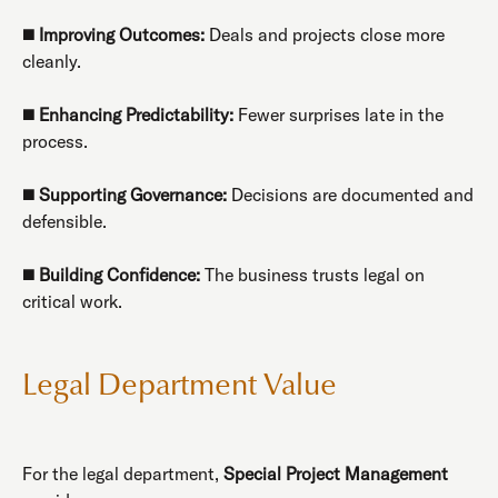
◼️
Improving Outcomes:
Deals and projects close more
cleanly.
◼️
Enhancing Predictability:
Fewer surprises late in the
process.
◼️
Supporting Governance:
Decisions are documented and
defensible.
◼️
Building Confidence:
The business trusts legal on
critical work.
Legal Department Value
For the legal department,
Special Project Management