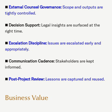
◼️
External Counsel Governance:
Scope and outputs are
tightly controlled.
◼️
Decision Support:
Legal insights are surfaced at the
right time.
◼️
Escalation Discipline:
Issues are escalated early and
appropriately.
◼️
Communication Cadence:
Stakeholders are kept
informed.
◼️
Post-Project Review:
Lessons are captured and reused.
Business Value