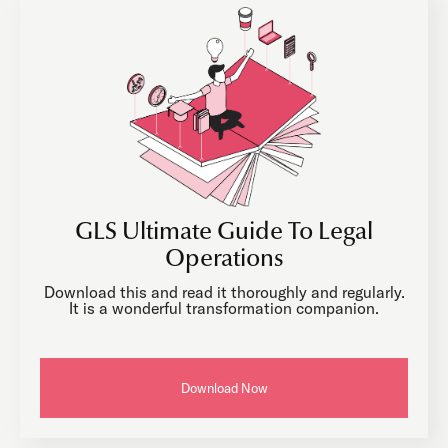
GLS Ultimate Guide To Legal
Operations
Download this and read it thoroughly and regularly.
It is a wonderful transformation companion.
Download Now