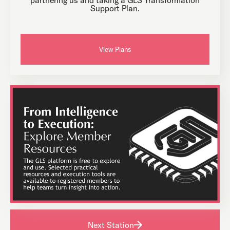
Support Plan.
View Plans
Next Station