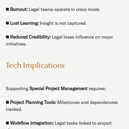
◼️
Burnout:
Legal teams operate in crisis mode.
◼️
Lost Learning:
Insight is not captured.
◼️
Reduced Credibility:
Legal loses influence on major
initiatives.
Tech Implications
Supporting
Special Project Management
requires:
◼️
Project Planning Tools:
Milestones and dependencies
tracked.
◼️
Workflow Integration:
Legal tasks linked to project