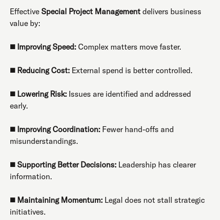
Effective
Special Project Management
delivers business
value by:
◼️
Improving Speed:
Complex matters move faster.
◼️
Reducing Cost:
External spend is better controlled.
◼️
Lowering Risk:
Issues are identified and addressed
early.
◼️
Improving Coordination:
Fewer hand-offs and
misunderstandings.
◼️
Supporting Better Decisions:
Leadership has clearer
information.
◼️
Maintaining Momentum:
Legal does not stall strategic
initiatives.