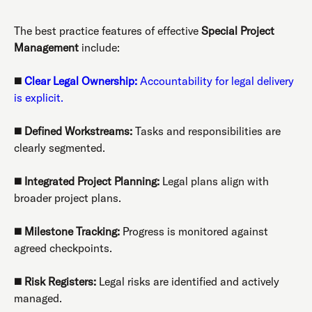
The best practice features of effective
Special Project
Management
include:
◼️
Clear Legal Ownership:
Accountability for legal delivery
is explicit.
◼️
Defined Workstreams:
Tasks and responsibilities are
clearly segmented.
◼️
Integrated Project Planning:
Legal plans align with
broader project plans.
◼️
Milestone Tracking:
Progress is monitored against
agreed checkpoints.
◼️
Risk Registers:
Legal risks are identified and actively
managed.