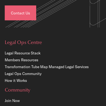
Contact Us
Legal Ops Centre
Legal Resource Stack
Members Resources
Transformation Tube Map
Managed Legal Services
Legal Ops Community
How it Works
Community
Join Now