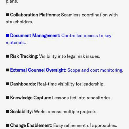
plans.
◼️
Collaboration Platforms:
Seamless coordination with
stakeholders.
◼️
Document Management:
Controlled access to key
materials.
◼️
Risk Tracking:
Visibility into legal risk issues.
◼️
External Counsel Oversight:
Scope and cost monitoring.
◼️
Dashboards:
Real-time visibility for leadership.
◼️
Knowledge Capture:
Lessons fed into repositories.
◼️
Scalability:
Works across multiple projects.
◼️
Change Enablement:
Easy refinement of approaches.