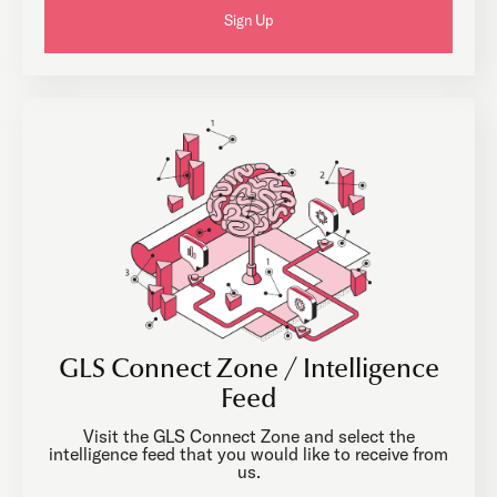
Sign Up
GLS Connect Zone / Intelligence
Feed
Visit the GLS Connect Zone and select the
intelligence feed that you would like to receive from
us.