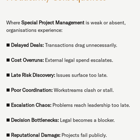
Where
Special Project Management
is weak or absent,
organisations experience:
◼️
Delayed Deals:
Transactions drag unnecessarily.
◼️
Cost Overruns:
External legal spend escalates.
◼️
Late Risk Discovery:
Issues surface too late.
◼️
Poor Coordination:
Workstreams clash or stall.
◼️
Escalation Chaos:
Problems reach leadership too late.
◼️
Decision Bottlenecks:
Legal becomes a blocker.
◼️
Reputational Damage:
Projects fail publicly.