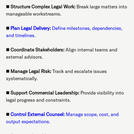
◼️
Structure Complex Legal Work:
Break large matters into
manageable workstreams.
◼️
Plan Legal Delivery:
Define milestones, dependencies,
and timelines.
◼️
Coordinate Stakeholders:
Align internal teams and
external advisors.
◼️
Manage Legal Risk:
Track and escalate issues
systematically.
◼️
Support Commercial Leadership:
Provide visibility into
legal progress and constraints.
◼️
Control External Counsel:
Manage scope, cost, and
output expectations.