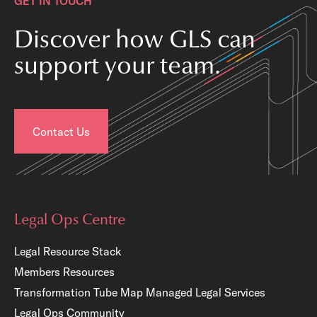
GET IN TOUCH
Discover how GLS can
support your team.
Contact Us
Legal Ops Centre
Legal Resource Stack
Members Resources
Transformation Tube Map
Managed Legal Services
Legal Ops Community