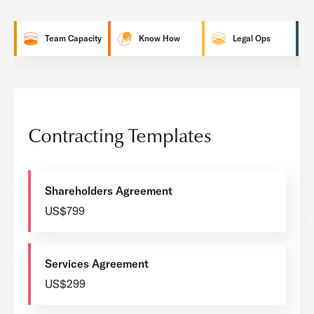
Team Capacity
Know How
Legal Ops
Contracting Templates
Shareholders Agreement
US$799
Services Agreement
US$299