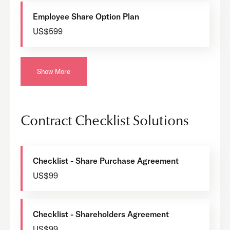
Employee Share Option Plan
US$599
Show More
Contract Checklist Solutions
Checklist - Share Purchase Agreement
US$99
Checklist - Shareholders Agreement
US$99