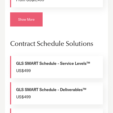
Show More
Contract Schedule Solutions
GLS SMART Schedule - Service Levels™
US$499
GLS SMART Schedule - Deliverables™
US$499