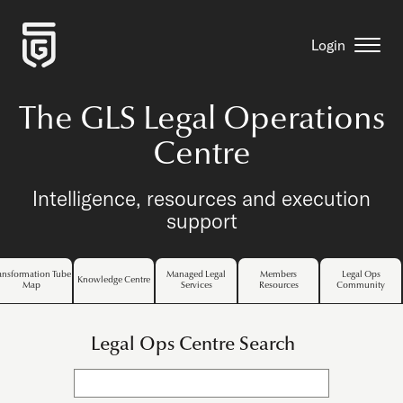
Login
The GLS Legal Operations
Centre
Intelligence, resources and execution
support
ansformation Tube
Managed Legal
Members
Legal Ops
Knowledge Centre
Map
Services
Resources
Community
Legal Ops Centre Search