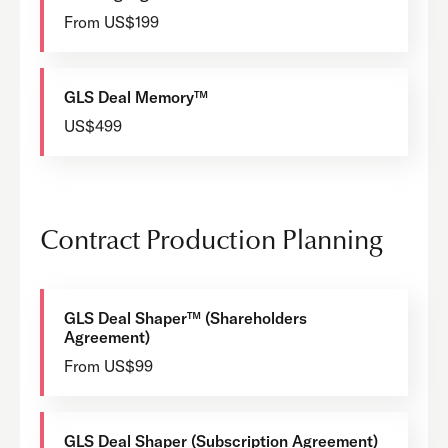
From US$199
GLS Deal Memory™
US$499
Contract Production Planning
GLS Deal Shaper™ (Shareholders
Agreement)
From US$99
GLS Deal Shaper (Subscription Agreement)