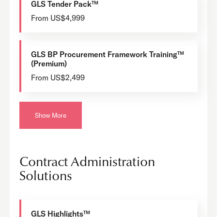
GLS Tender Pack™
From US$4,999
GLS BP Procurement Framework Training™
(Premium)
From US$2,499
Show More
Contract Administration
Solutions
GLS Highlights™