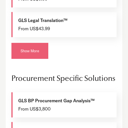
GLS Legal Translation™
From US$43.99
Show More
Procurement Specific Solutions
GLS BP Procurement Gap Analysis™
From US$3,800