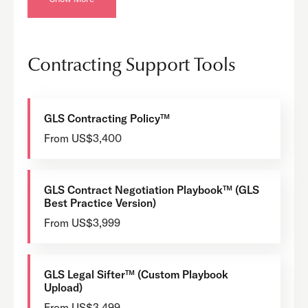
Contracting Support Tools
GLS Contracting Policy™
From US$3,400
GLS Contract Negotiation Playbook™ (GLS
Best Practice Version)
From US$3,999
GLS Legal Sifter™ (Custom Playbook
Upload)
From US$3,499