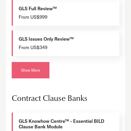
GLS Full Review™
From US$999
GLS Issues Only Review™
From US$349
Show More
Contract Clause Banks
GLS Knowhow Centre™ - Essential BILD
Clause Bank Module