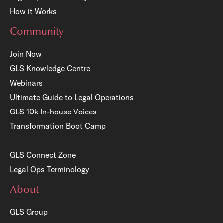
How it Works
Community
Join Now
GLS Knowledge Centre
Webinars
Ultimate Guide to Legal Operations
GLS 10k In-house Voices
Transformation Boot Camp
GLS Connect Zone
Legal Ops Terminology
About
GLS Group