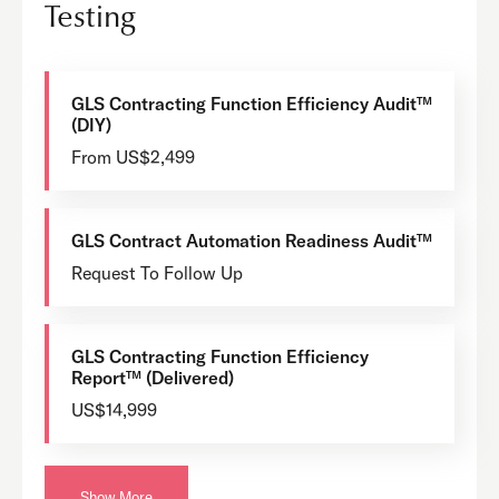
Testing
GLS Contracting Function Efficiency Audit™
(DIY)
From US$2,499
GLS Contract Automation Readiness Audit™
Request To Follow Up
GLS Contracting Function Efficiency
Report™ (Delivered)
US$14,999
Show More