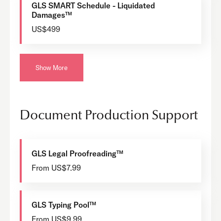
GLS SMART Schedule - Liquidated
Damages™
US$499
Show More
Document Production Support
GLS Legal Proofreading™
From US$7.99
GLS Typing Pool™
From US$9.99