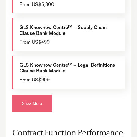
From US$5,800
GLS Knowhow Centre™ – Supply Chain
Clause Bank Module
From US$499
GLS Knowhow Centre™ – Legal Definitions
Clause Bank Module
From US$999
Show More
Contract Function Performance