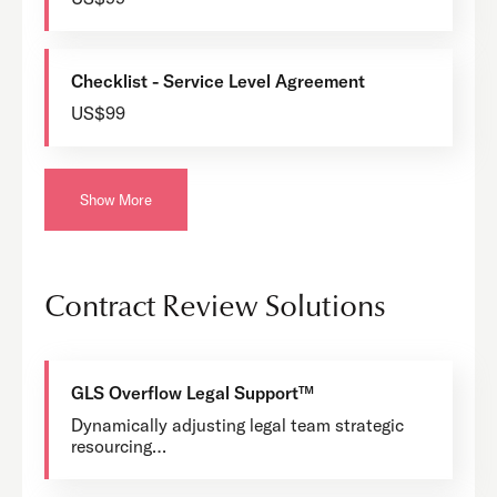
Checklist - Service Level Agreement
US$99
Show More
Contract Review Solutions
GLS Overflow Legal Support™
Dynamically adjusting legal team strategic
resourcing…