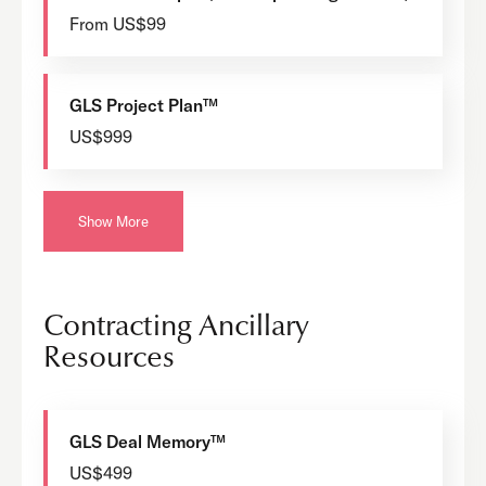
From US$99
GLS Project Plan™
US$999
Show More
Contracting Ancillary
Resources
GLS Deal Memory™
US$499