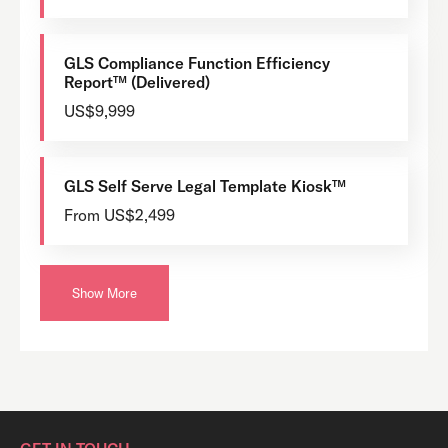
GLS Compliance Function Efficiency
Report™ (Delivered)
US$9,999
GLS Self Serve Legal Template Kiosk™
From US$2,499
Show More