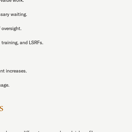
sary waiting.
 oversight.
 training, and LSRFs.
nt increases.
sage.
s