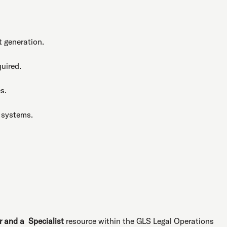
 generation.
uired.
s.
 systems.
r and a Specialist
resource within the GLS Legal Operations