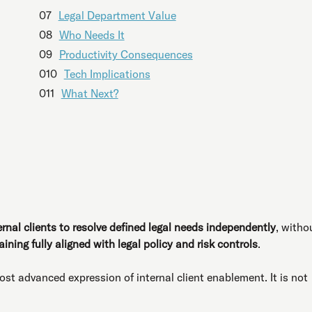
07
Legal Department Value
08
Who Needs It
09
Productivity Consequences
010
Tech Implications
011
What Next?
ernal clients to resolve defined legal needs independently
, witho
ining fully aligned with legal policy and risk controls
.
st advanced expression of internal client enablement. It is not