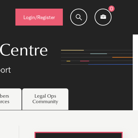
0
Login/Register
 Centre
ort
ers
Legal Ops
rces
Community