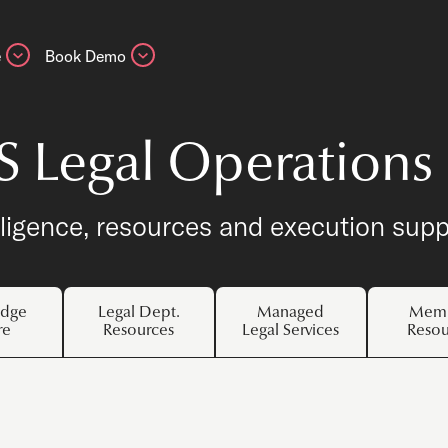
e
Book Demo
S Legal Operations
lligence, resources and execution supp
dge
Legal Dept.
Managed
Memb
re
Resources
Legal Services
Resou