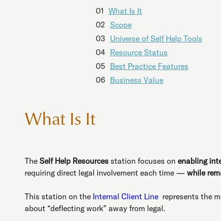
01
What Is It
02
Scope
03
Universe of Self Help Tools
04
Resource Status
05
Best Practice Features
06
Business Value
What Is It
The
Self Help Resources
station focuses on
enabling int
requiring direct legal involvement each time —
while rema
This station on the
Internal Client Line
represents the mo
about “deflecting work” away from legal.