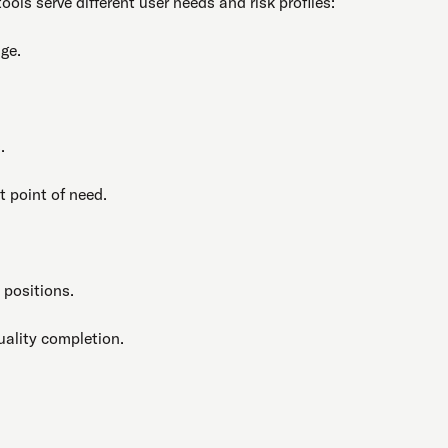
 tools serve different user needs and risk profiles:
ge.
.
t point of need.
 positions.
uality completion.