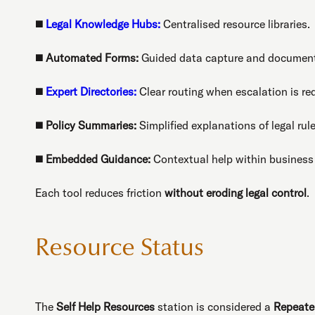
◼️
Legal Knowledge Hubs:
Centralised resource libraries.
◼️
Automated Forms:
Guided data capture and document
◼️
Expert Directories:
Clear routing when escalation is req
◼️
Policy Summaries:
Simplified explanations of legal rule
◼️
Embedded Guidance:
Contextual help within business
Each tool reduces friction
without eroding legal control
.
Resource Status
The
Self Help Resources
station is considered a
Repeate