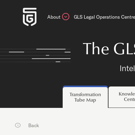
About
GLS Legal Operations Centr
The GL
Inte
Knowle
Transformation
Cent
Tube Map
Back