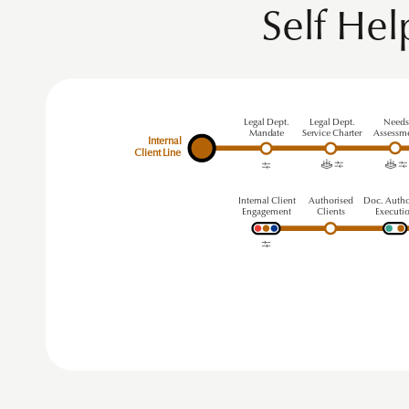
Self He
Legal Dept.
Legal Dept.
Need
Mandate
Service Charter
Assessm
Internal
Client Line
Internal Client
A
uthorised
Doc. Autho
Engagement
Clients
Executi