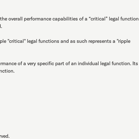
e overall performance capabilities of a “critical” legal function
d.
e "critical" legal functions and as such represents a "ripple
rmance of a very specific part of an individual legal function. Its
unction.
rved.