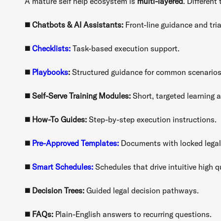
A mature self help ecosystem is
multi-layered
. Different
◼️
Chatbots & AI Assistants:
Front-line guidance and tria
◼️
Checklists:
Task-based execution support.
◼️
Playbooks
:
Structured guidance for common scenarios
◼️
Self-Serve Training Modules:
Short, targeted learning a
◼️
How-To Guides:
Step-by-step execution instructions.
◼️
Pre-Approved Templates:
Documents with locked legal
◼️
Smart Schedules:
Schedules that drive intuitive high q
◼️
Decision Trees:
Guided legal decision pathways.
◼️
FAQs:
Plain-English answers to recurring questions.