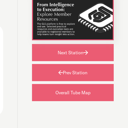
Next Station
Prev Station
Overall Tube Map