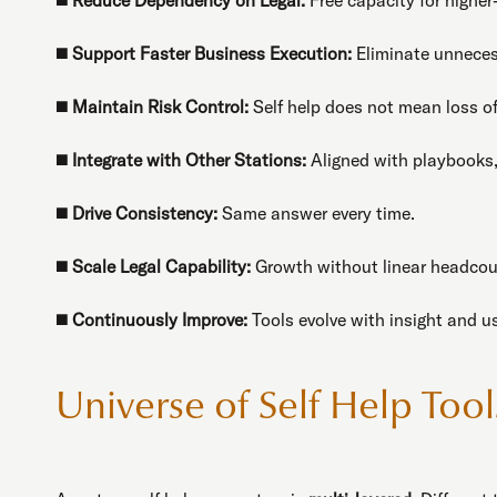
◼️
Support Faster Business Execution:
Eliminate unneces
◼️
Maintain Risk Control:
Self help does not mean loss of
◼️
Integrate with Other Stations:
Aligned with playbooks,
◼️
Drive Consistency:
Same answer every time.
◼️
Scale Legal Capability:
Growth without linear headcou
◼️
Continuously Improve:
Tools evolve with insight and u
Universe of Self Help Tool