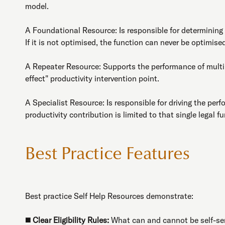
model.
A Foundational Resource: Is responsible for determining th
If it is not optimised, the function can never be optimise
A Repeater Resource: Supports the performance of multipl
effect" productivity intervention point.
A Specialist Resource: Is responsible for driving the perfo
productivity contribution is limited to that single legal f
Best Practice Features
Best practice Self Help Resources demonstrate:
◼️
Clear Eligibility Rules:
What can and cannot be self-se