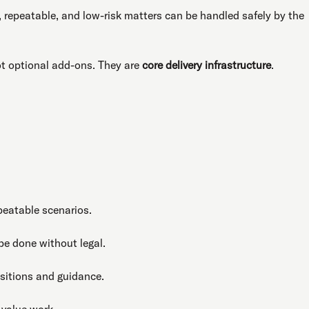
, repeatable, and low-risk matters can be handled safely by the
not optional add-ons. They are
core delivery infrastructure
.
peatable scenarios.
be done without legal.
itions and guidance.
-value work.