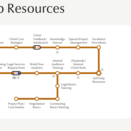
lp Resources
Client
s
Client Cost
Feedback/
Knowledge
Special Project
Escalation
ent
Strategies
Satisfaction
Harvest
Management
Procedures
Internal
Playbooks/
ring/
Legal Services
Work Flow
A
udience
Internal
on
Request
F
orm
Analytics
T
r
aining
Client Tools
Self Help
Resources
Legal Basics
Training
Project Plan/
Negotiation
Contracting
Case Studies
Basics
Basics Training