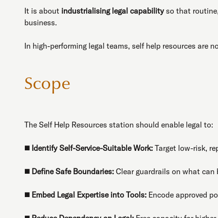
It is about
industrialising legal capability
so that routine
business.
In high-performing legal teams, self help resources are 
Scope
The Self Help Resources station should enable legal to:
◼️
Identify Self-Service-Suitable Work:
Target low-risk, re
◼️
Define Safe Boundaries:
Clear guardrails on what can 
◼️
Embed Legal Expertise into Tools:
Encode approved pos
◼️
Reduce Dependency on Legal:
Free capacity for higher