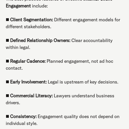
Engagement
include:
◼️
Client Segmentation:
Different engagement models for
different stakeholders.
◼️
Defined Relationship Owners:
Clear accountability
within legal.
◼️
Regular Cadence:
Planned engagement, not ad hoc
contact.
◼️
Early Involvement:
Legal is upstream of key decisions.
◼️
Commercial Literacy:
Lawyers understand business
drivers.
◼️
Consistency:
Engagement quality does not depend on
individual style.