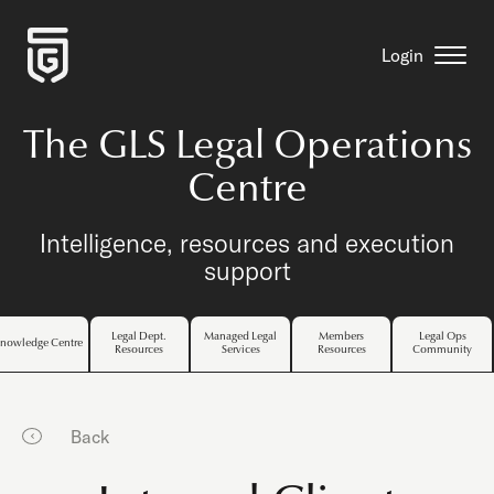
Login
The GLS Legal Operations
Centre
Intelligence, resources and execution
support
Legal Dept.
Managed Legal
Members
Legal Ops
nowledge Centre
Resources
Services
Resources
Community
Back