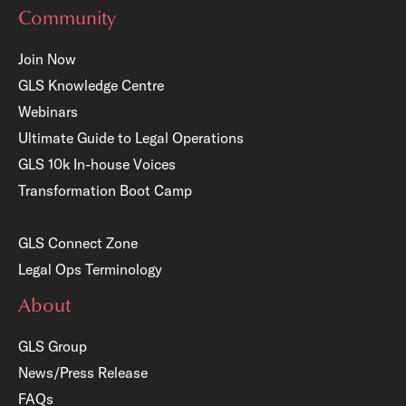
Community
Join Now
GLS Knowledge Centre
Webinars
Ultimate Guide to Legal Operations
GLS 10k In-house Voices
Transformation Boot Camp
GLS Connect Zone
Legal Ops Terminology
About
GLS Group
News/Press Release
FAQs