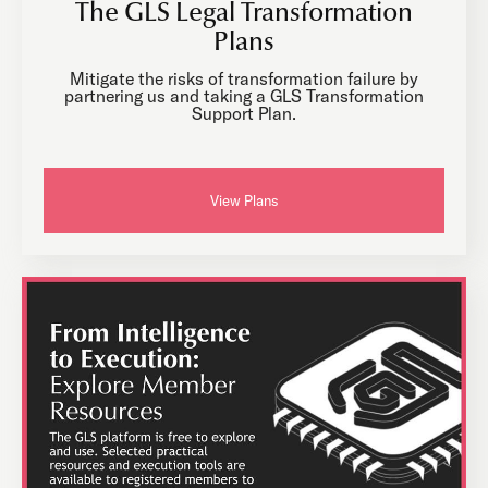
The GLS Legal Transformation
Plans
Mitigate the risks of transformation failure by
partnering us and taking a GLS Transformation
Support Plan.
View Plans