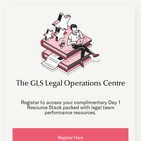
The GLS Legal Operations Centre
Register to access your complimentary Day 1
Resource Stack packed with legal team
performance resources.
Register Here