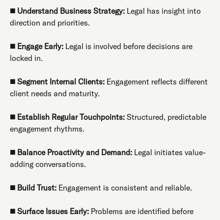
◼️
Understand Business Strategy:
Legal has insight into
direction and priorities.
◼️
Engage Early:
Legal is involved before decisions are
locked in.
◼️
Segment Internal Clients:
Engagement reflects different
client needs and maturity.
◼️
Establish Regular Touchpoints:
Structured, predictable
engagement rhythms.
◼️
Balance Proactivity and Demand:
Legal initiates value-
adding conversations.
◼️
Build Trust:
Engagement is consistent and reliable.
◼️
Surface Issues Early:
Problems are identified before