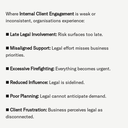
Where
Internal Client Engagement
is weak or
inconsistent, organisations experience:
◼️
Late Legal Involvement:
Risk surfaces too late.
◼️
Misaligned Support:
Legal effort misses business
priorities.
◼️
Excessive Firefighting:
Everything becomes urgent.
◼️
Reduced Influence:
Legal is sidelined.
◼️
Poor Planning:
Legal cannot anticipate demand.
◼️
Client Frustration:
Business perceives legal as
disconnected.