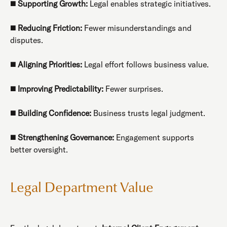
◼️
Supporting Growth:
Legal enables strategic initiatives.
◼️
Reducing Friction:
Fewer misunderstandings and
disputes.
◼️
Aligning Priorities:
Legal effort follows business value.
◼️
Improving Predictability:
Fewer surprises.
◼️
Building Confidence:
Business trusts legal judgment.
◼️
Strengthening Governance:
Engagement supports
better oversight.
Legal Department Value