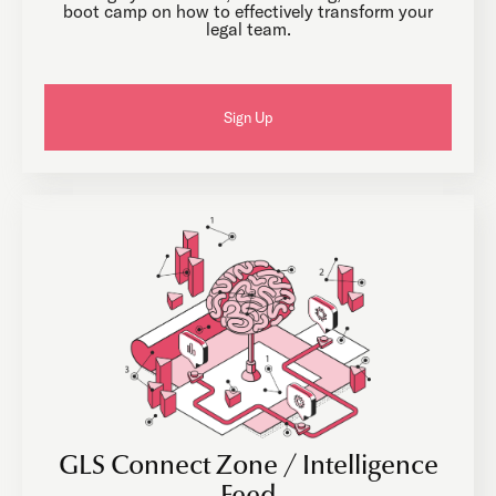
boot camp on how to effectively transform your
legal team.
Sign Up
GLS Connect Zone / Intelligence