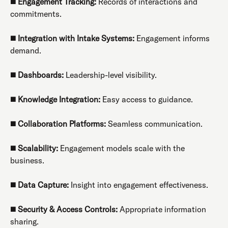
◼️
Engagement Tracking:
Records of interactions and
commitments.
◼️
Integration with Intake Systems:
Engagement informs
demand.
◼️
Dashboards:
Leadership-level visibility.
◼️
Knowledge Integration:
Easy access to guidance.
◼️
Collaboration Platforms:
Seamless communication.
◼️
Scalability:
Engagement models scale with the
business.
◼️
Data Capture:
Insight into engagement effectiveness.
◼️
Security & Access Controls:
Appropriate information
sharing.