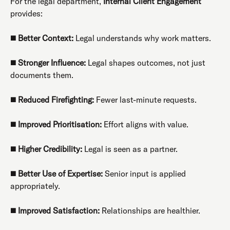
For the legal department,
Internal Client Engagement
provides:
◼️
Better Context:
Legal understands why work matters.
◼️
Stronger Influence:
Legal shapes outcomes, not just
documents them.
◼️
Reduced Firefighting:
Fewer last-minute requests.
◼️
Improved Prioritisation:
Effort aligns with value.
◼️
Higher Credibility:
Legal is seen as a partner.
◼️
Better Use of Expertise:
Senior input is applied
appropriately.
◼️
Improved Satisfaction:
Relationships are healthier.