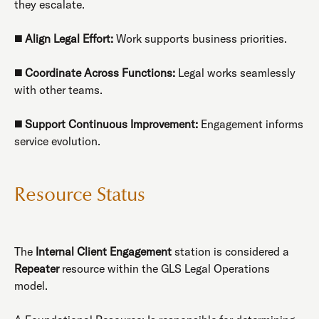
they escalate.
◼️
Align Legal Effort:
Work supports business priorities.
◼️
Coordinate Across Functions:
Legal works seamlessly
with other teams.
◼️
Support Continuous Improvement:
Engagement informs
service evolution.
Resource Status
The
Internal Client Engagement
station is considered a
Repeater
resource within the GLS Legal Operations
model.