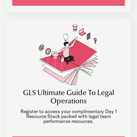
GLS Ultimate Guide To Legal
Operations
Register to access your complimentary Day 1
Resource Stack packed with legal team
performance resources.