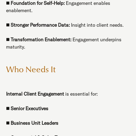
◼️
Foundation for Self-Help:
Engagement enables
enablement.
◼️
Stronger Performance Data:
Insight into client needs.
◼️
Transformation Enablement:
Engagement underpins
maturity.
Who Needs It
Internal Client Engagement
is essential for:
◼️
Senior Executives
◼️
Business Unit Leaders