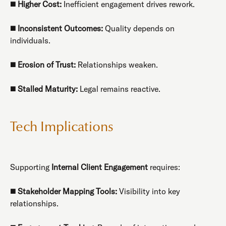
◼️
Higher Cost:
Inefficient engagement drives rework.
◼️
Inconsistent Outcomes:
Quality depends on
individuals.
◼️
Erosion of Trust:
Relationships weaken.
◼️
Stalled Maturity:
Legal remains reactive.
Tech Implications
Supporting
Internal Client Engagement
requires:
◼️
Stakeholder Mapping Tools:
Visibility into key
relationships.