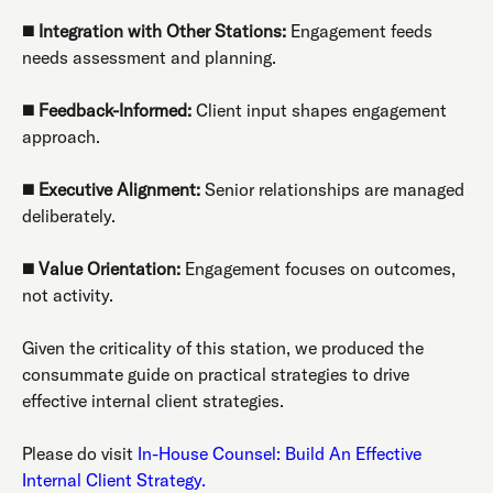
◼️
Integration with Other Stations:
Engagement feeds
needs assessment and planning.
◼️
Feedback-Informed:
Client input shapes engagement
approach.
◼️
Executive Alignment:
Senior relationships are managed
deliberately.
◼️
Value Orientation:
Engagement focuses on outcomes,
not activity.
Given the criticality of this station, we produced the
consummate guide on practical strategies to drive
effective internal client strategies.
Please do visit
In-House Counsel: Build An Effective
Internal Client Strategy.