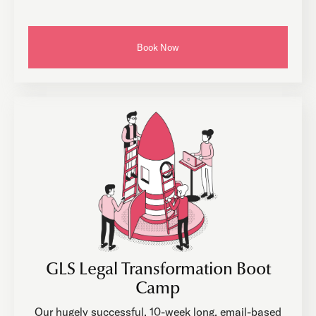
Book Now
GLS Legal Transformation Boot
Camp
Our hugely successful, 10-week long, email-based