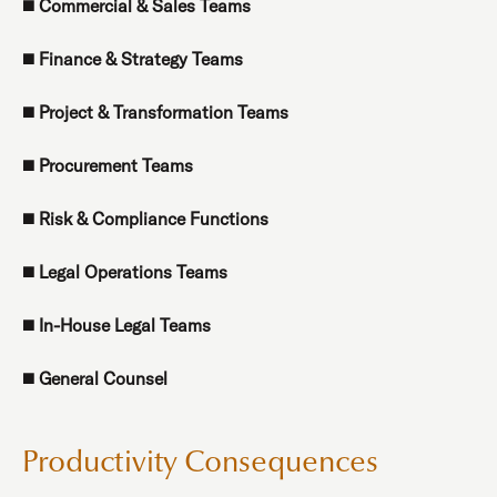
◼️
Commercial & Sales Teams
◼️
Finance & Strategy Teams
◼️
Project & Transformation Teams
◼️
Procurement Teams
◼️
Risk & Compliance Functions
◼️
Legal Operations Teams
◼️
In-House Legal Teams
◼️
General Counsel
Productivity Consequences