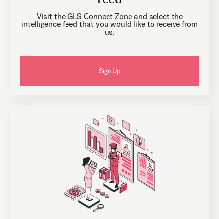
Feed
Visit the GLS Connect Zone and select the
intelligence feed that you would like to receive from
us.
Sign Up