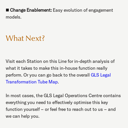
◼️
Change Enablement:
Easy evolution of engagement
models.
What Next?
Visit each Station on this Line for in-depth analysis of
what it takes to make this in-house function really
perform. Or you can go back to the overall
GLS Legal
Transformation Tube Map
.
In most cases, the GLS Legal Operations Centre contains
everything you need to effectively optimise this key
function yourself – or feel free to reach out to us – and
we can help you.