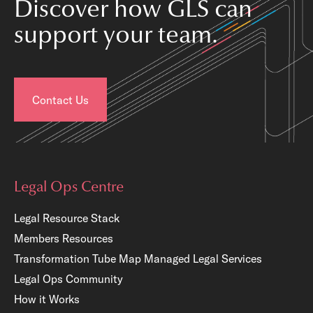
Discover how GLS can
support your team.
Contact Us
Legal Ops Centre
Legal Resource Stack
Members Resources
Transformation Tube Map
Managed Legal Services
Legal Ops Community
How it Works