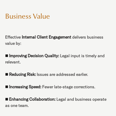
Business Value
Effective
Internal Client Engagement
delivers business
value by:
◼️
Improving Decision Quality:
Legal input is timely and
relevant.
◼️
Reducing Risk:
Issues are addressed earlier.
◼️
Increasing Speed:
Fewer late-stage corrections.
◼️
Enhancing Collaboration:
Legal and business operate
as one team.