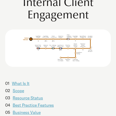
Internal Client
Engagement
Client
Legal Dept.
Legal Dept.
Needs
Client Cost
Feedback/
Knowledge
Special Project
Escalation
Mandate
Service Charter
Procedures
Assessment
Strategies
Satisfaction
Harvest
Management
Internal
Client Line
Internal
Playbooks/
Internal Client
uthorised
Doc. Authoring/
Legal Services
Work Flow
udience
Internal
A
A
Clients
Analytics
Client Tools
Engagement
Execution
Request
F
orm
T
r
aining
Self Help
Resources
Legal Basics
Training
Project Plan/
Negotiation
Contracting
Case Studies
Basics
Basics Training
01
What Is It
02
Scope
03
Resource Status
04
Best Practice Features
05
Business Value