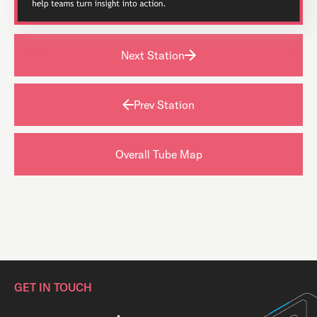
Next Station
Prev Station
Overall Tube Map
GET IN TOUCH