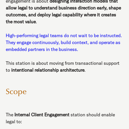
engagement is about
designing interaction models that
allow legal to understand business direction early, shape
outcomes, and deploy legal capability where it creates
the most value
.
High-performing legal teams do not wait to be instructed.
They engage continuously, build context, and operate as
embedded partners in the business.
This station is about moving from transactional support
to
intentional relationship architecture
.
Scope
The
Internal Client Engagement
station should enable
legal to: