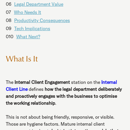
06
Legal Department Value
07
Who Needs It
08
Productivity Consequences
09
Tech Implications
010
What Next?
What Is It
The
Internal Client Engagement
station on the
Internal
Client Line
defines
how the legal department deliberately
and proactively engages with the business to optimise
the working relationship
.
This is not about being friendly, responsive, or visible.
Those are hygiene factors. Mature internal client