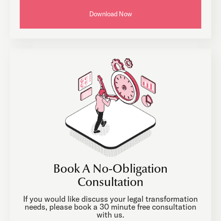
Download Now
Book A No-Obligation
Consultation
If you would like discuss your legal transformation
needs, please book a 30 minute free consultation
with us.