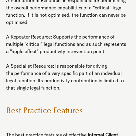
A Foundational Resource: Is responsible for determining
the overall performance capabilities of a “critical” legal
function. If it is not optimised, the function can never be
optimised.
A Repeater Resource: Supports the performance of
multiple "critical" legal functions and as such represents
a "ripple effect" productivity intervention point.
A Specialist Resource: Is responsible for driving
the performance of a very specific part of an individual
legal function. Its productivity contribution is limited to
that single legal function.
Best Practice Features
The best practice features of effective
Internal Client