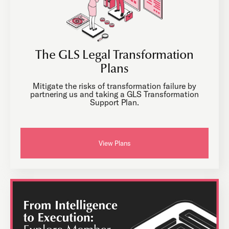
The GLS Legal Transformation
Plans
Mitigate the risks of transformation failure by
partnering us and taking a GLS Transformation
Support Plan.
View Plans