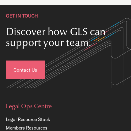
GET IN TOUCH
Discover how GLS can
support your team.
Contact Us
Legal Ops Centre
Legal Resource Stack
Members Resources