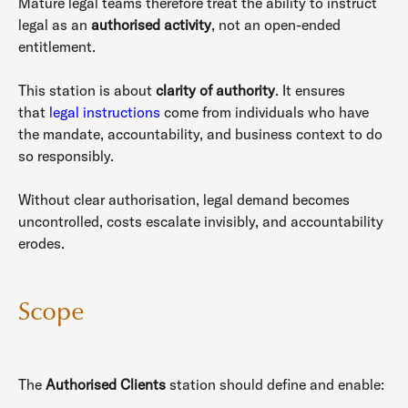
Mature legal teams therefore treat the ability to instruct
legal as an
authorised activity
, not an open-ended
entitlement.
This station is about
clarity of authority
. It ensures
that
legal instructions
come from individuals who have
the mandate, accountability, and business context to do
so responsibly.
Without clear authorisation, legal demand becomes
uncontrolled, costs escalate invisibly, and accountability
erodes.
Scope
The
Authorised Clients
station should define and enable: