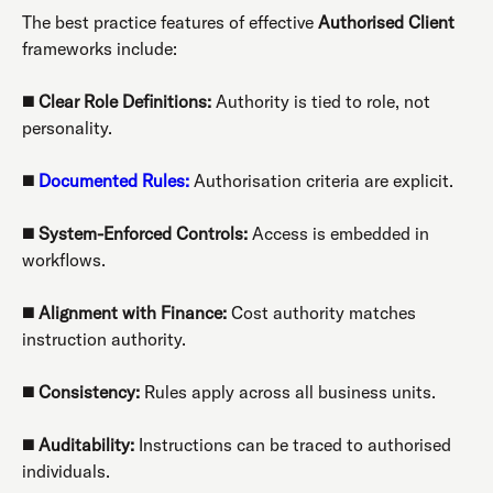
The best practice features of effective
Authorised Client
frameworks include:
◼️
Clear Role Definitions:
Authority is tied to role, not
personality.
◼️
Documented Rules:
Authorisation criteria are explicit.
◼️
System-Enforced Controls:
Access is embedded in
workflows.
◼️
Alignment with Finance:
Cost authority matches
instruction authority.
◼️
Consistency:
Rules apply across all business units.
◼️
Auditability:
Instructions can be traced to authorised
individuals.