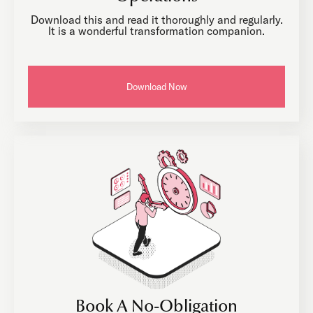
Download this and read it thoroughly and regularly.
It is a wonderful transformation companion.
Download Now
Book A No-Obligation