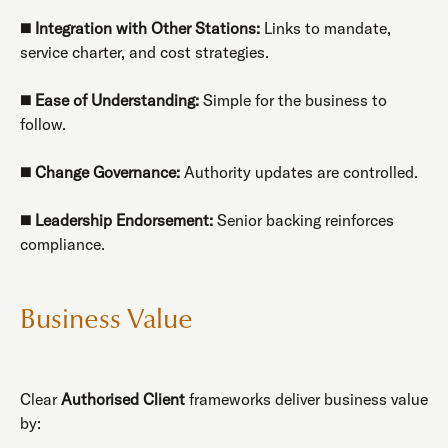
◼️
Integration with Other Stations:
Links to mandate,
service charter, and cost strategies.
◼️
Ease of Understanding:
Simple for the business to
follow.
◼️
Change Governance:
Authority updates are controlled.
◼️
Leadership Endorsement:
Senior backing reinforces
compliance.
Business Value
Clear
Authorised Client
frameworks deliver business value
by: