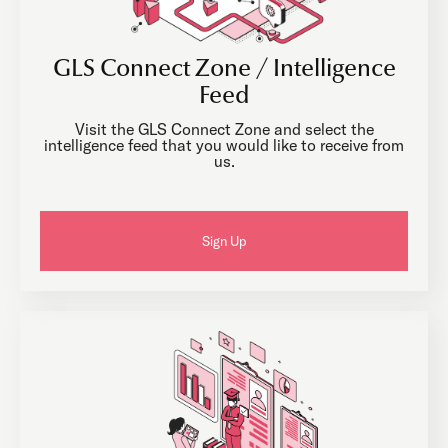
GLS Connect Zone / Intelligence
Feed
Visit the GLS Connect Zone and select the
intelligence feed that you would like to receive from
us.
Sign Up