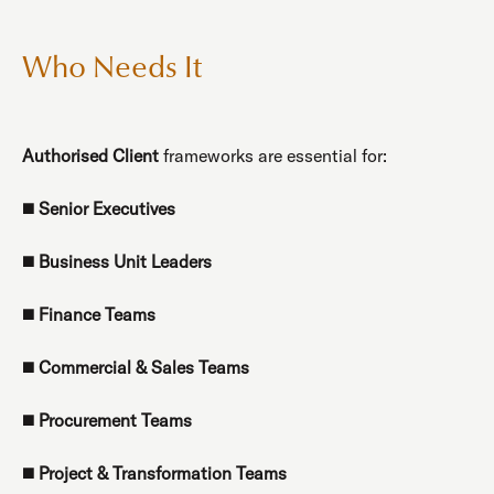
Who Needs It
Authorised Client
frameworks are essential for:
◼️
Senior Executives
◼️
Business Unit Leaders
◼️
Finance Teams
◼️
Commercial & Sales Teams
◼️
Procurement Teams
◼️
Project & Transformation Teams