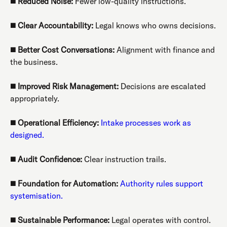
◼️
Reduced Noise:
Fewer low-quality instructions.
◼️
Clear Accountability:
Legal knows who owns decisions.
◼️
Better Cost Conversations:
Alignment with finance and
the business.
◼️
Improved Risk Management:
Decisions are escalated
appropriately.
◼️
Operational Efficiency:
Intake processes work as
designed.
◼️
Audit Confidence:
Clear instruction trails.
◼️
Foundation for Automation:
Authority rules support
systemisation.
◼️
Sustainable Performance:
Legal operates with control.