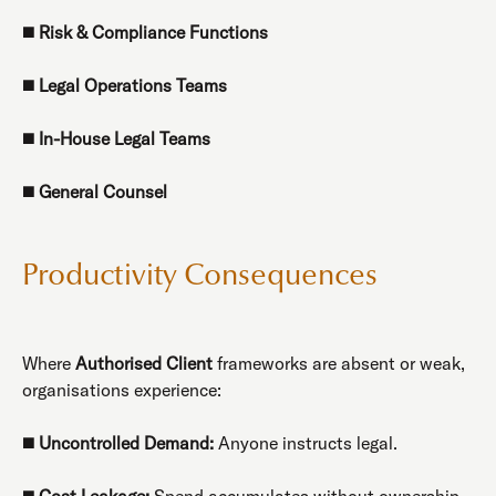
◼️
Risk & Compliance Functions
◼️
Legal Operations Teams
◼️
In-House Legal Teams
◼️
General Counsel
Productivity Consequences
Where
Authorised Client
frameworks are absent or weak,
organisations experience:
◼️
Uncontrolled Demand:
Anyone instructs legal.
◼️
Cost Leakage:
Spend accumulates without ownership.