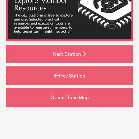
Next Station
Prev Station
Overall Tube Map