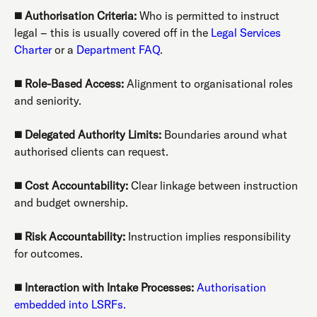
◼️
Authorisation Criteria:
Who is permitted to instruct
legal – this is usually covered off in the
Legal Services
Charter
or a
Department FAQ
.
◼️
Role-Based Access:
Alignment to organisational roles
and seniority.
◼️
Delegated Authority Limits:
Boundaries around what
authorised clients can request.
◼️
Cost Accountability:
Clear linkage between instruction
and budget ownership.
◼️
Risk Accountability:
Instruction implies responsibility
for outcomes.
◼️
Interaction with Intake Processes:
Authorisation
embedded into LSRFs.