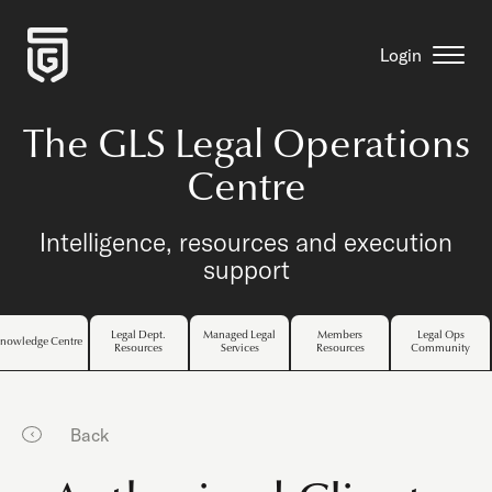
Login
The GLS Legal Operations
Centre
Intelligence, resources and execution
support
Legal Dept.
Managed Legal
Members
Legal Ops
nowledge Centre
Resources
Services
Resources
Community
Back