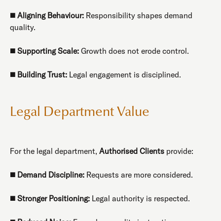
◼️
Aligning Behaviour:
Responsibility shapes demand
quality.
◼️
Supporting Scale:
Growth does not erode control.
◼️
Building Trust:
Legal engagement is disciplined.
Legal Department Value
For the legal department,
Authorised Clients
provide:
◼️
Demand Discipline:
Requests are more considered.
◼️
Stronger Positioning:
Legal authority is respected.