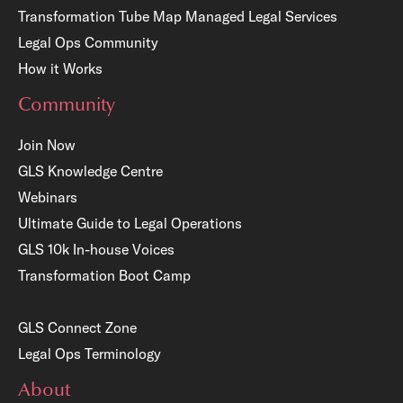
Transformation Tube Map
Managed Legal Services
Legal Ops Community
How it Works
Community
Join Now
GLS Knowledge Centre
Webinars
Ultimate Guide to Legal Operations
GLS 10k In-house Voices
Transformation Boot Camp
GLS Connect Zone
Legal Ops Terminology
About