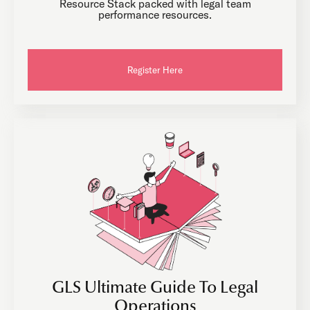
Resource Stack packed with legal team
performance resources.
Register Here
GLS Ultimate Guide To Legal
Operations