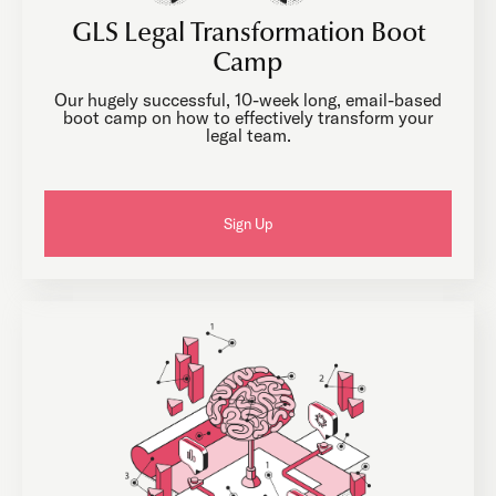
GLS Legal Transformation Boot
Camp
Our hugely successful, 10-week long, email-based
boot camp on how to effectively transform your
legal team.
Sign Up