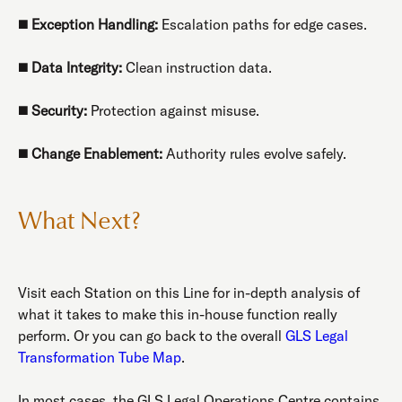
◼️
Exception Handling:
Escalation paths for edge cases.
◼️
Data Integrity:
Clean instruction data.
◼️
Security:
Protection against misuse.
◼️
Change Enablement:
Authority rules evolve safely.
What Next?
Visit each Station on this Line for in-depth analysis of
what it takes to make this in-house function really
perform. Or you can go back to the overall
GLS Legal
Transformation Tube Map
.
In most cases, the GLS Legal Operations Centre contains