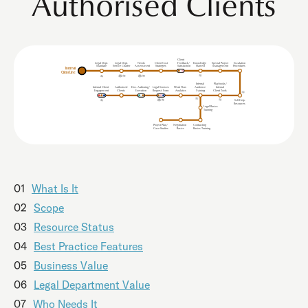
Authorised Clients
Client
Legal Dept.
Legal Dept.
Needs
Client Cost
Feedback/
Knowledge
Special Project
Escalation
Mandate
Service Charter
Procedures
Assessment
Strategies
Satisfaction
Harvest
Management
Internal
Client Line
Internal
Playbooks/
Internal Client
uthorised
Doc. Authoring/
Legal Services
Work Flow
udience
Internal
A
A
Clients
Analytics
Client Tools
Engagement
Execution
Request
F
orm
T
r
aining
Self Help
Resources
Legal Basics
Training
Project Plan/
Negotiation
Contracting
Case Studies
Basics
Basics Training
01
What Is It
02
Scope
03
Resource Status
04
Best Practice Features
05
Business Value
06
Legal Department Value
07
Who Needs It