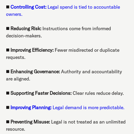
◼️
Controlling Cost:
Legal spend is tied to accountable
owners.
◼️
Reducing Risk:
Instructions come from informed
decision-makers.
◼️
Improving Efficiency:
Fewer misdirected or duplicate
requests.
◼️
Enhancing Governance:
Authority and accountability
are aligned.
◼️
Supporting Faster Decisions:
Clear rules reduce delay.
◼️
Improving Planning:
Legal demand is more predictable.
◼️
Preventing Misuse:
Legal is not treated as an unlimited
resource.