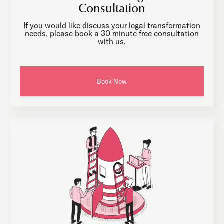
Consultation
If you would like discuss your legal transformation
needs, please book a 30 minute free consultation
with us.
Book Now