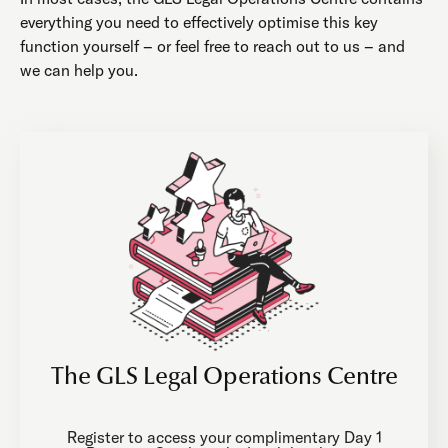
everything you need to effectively optimise this key
function yourself – or feel free to reach out to us – and
we can help you.
The GLS Legal Operations Centre
Register to access your complimentary Day 1