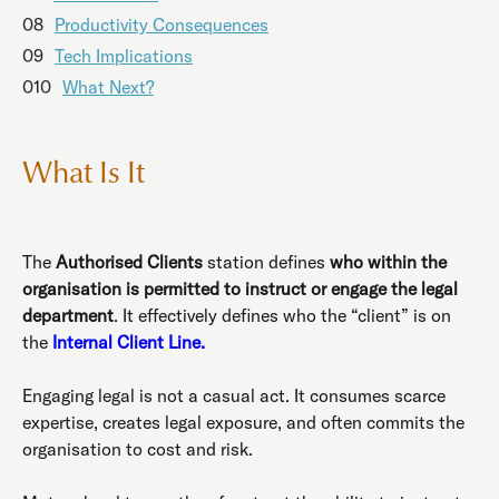
08
Productivity Consequences
09
Tech Implications
010
What Next?
What Is It
The
Authorised Clients
station defines
who within the
organisation is permitted to instruct or engage the legal
department
. It effectively defines who the “client” is on
the
Internal Client Line.
Engaging legal is not a casual act. It consumes scarce
expertise, creates legal exposure, and often commits the
organisation to cost and risk.