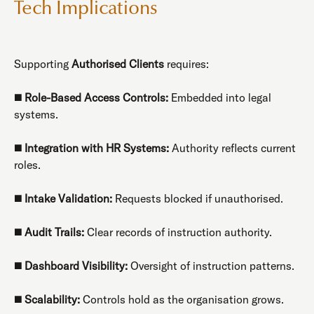
Tech Implications
Supporting
Authorised Clients
requires:
◼️
Role-Based Access Controls:
Embedded into legal
systems.
◼️
Integration with HR Systems:
Authority reflects current
roles.
◼️
Intake Validation:
Requests blocked if unauthorised.
◼️
Audit Trails:
Clear records of instruction authority.
◼️
Dashboard Visibility:
Oversight of instruction patterns.
◼️
Scalability:
Controls hold as the organisation grows.