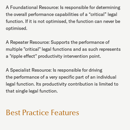
A Foundational Resource: Is responsible for determining
the overall performance capabilities of a “critical” legal
function. If it is not optimised, the function can never be
optimised.
A Repeater Resource: Supports the performance of
multiple "critical" legal functions and as such represents
a "ripple effect" productivity intervention point.
A Specialist Resource: Is responsible for driving
the performance of a very specific part of an individual
legal function. Its productivity contribution is limited to
that single legal function.
Best Practice Features