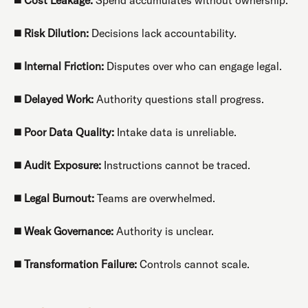
◼️
Risk Dilution:
Decisions lack accountability.
◼️
Internal Friction:
Disputes over who can engage legal.
◼️
Delayed Work:
Authority questions stall progress.
◼️
Poor Data Quality:
Intake data is unreliable.
◼️
Audit Exposure:
Instructions cannot be traced.
◼️
Legal Burnout:
Teams are overwhelmed.
◼️
Weak Governance:
Authority is unclear.
◼️
Transformation Failure:
Controls cannot scale.