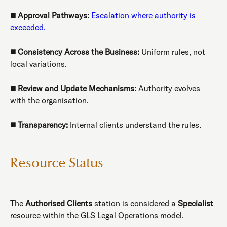
◼️
Approval Pathways:
Escalation where authority is
exceeded.
◼️
Consistency Across the Business:
Uniform rules, not
local variations.
◼️
Review and Update Mechanisms:
Authority evolves
with the organisation.
◼️
Transparency:
Internal clients understand the rules.
Resource Status
The
Authorised Clients
station is considered a
Specialist
resource within the GLS Legal Operations model.