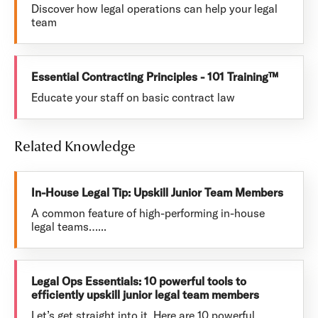
Discover how legal operations can help your legal
team
Essential Contracting Principles - 101 Training™
Educate your staff on basic contract law
Related Knowledge
In-House Legal Tip: Upskill Junior Team Members
A common feature of high-performing in-house
legal teams…...
Legal Ops Essentials: 10 powerful tools to
efficiently upskill junior legal team members
Let’s get straight into it. Here are 10 powerful