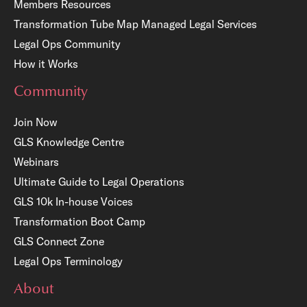
Members Resources
Transformation Tube Map
Managed Legal Services
Legal Ops Community
How it Works
Community
Join Now
GLS Knowledge Centre
Webinars
Ultimate Guide to Legal Operations
GLS 10k In-house Voices
Transformation Boot Camp
GLS Connect Zone
Legal Ops Terminology
About