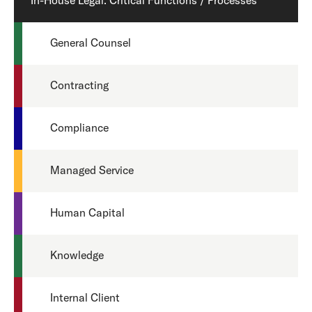
In-House Legal: Critical Functions / Processes
General Counsel
Contracting
Compliance
Managed Service
Human Capital
Knowledge
Internal Client