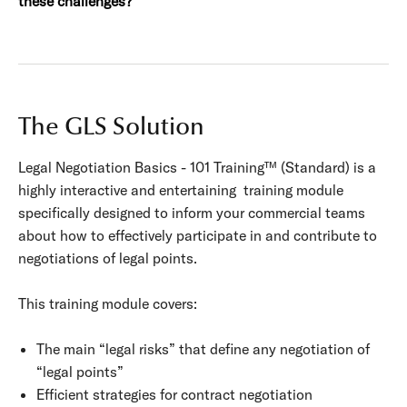
these challenges?
The GLS Solution
Legal Negotiation Basics - 101 Training™ (Standard) is a
highly interactive and entertaining training module
specifically designed to inform your commercial teams
about how to effectively participate in and contribute to
negotiations of legal points.
This training module covers:
The main “legal risks” that define any negotiation of
“legal points”
Efficient strategies for contract negotiation