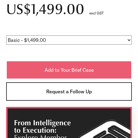
US$1,499.00
excl GST
Request a Follow Up