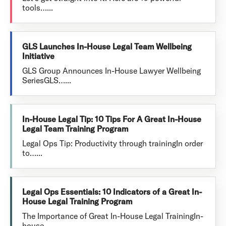
tools…...
GLS Launches In-House Legal Team Wellbeing
Initiative
GLS Group Announces In-House Lawyer Wellbeing
SeriesGLS…...
In-House Legal Tip: 10 Tips For A Great In-House
Legal Team Training Program
Legal Ops Tip: Productivity through trainingIn order
to…...
Legal Ops Essentials: 10 Indicators of a Great In-
House Legal Training Program
The Importance of Great In-House Legal TrainingIn-
house…...