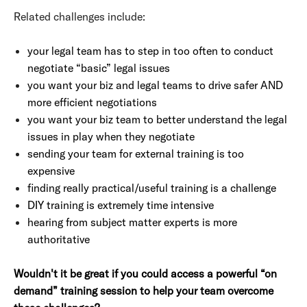
Related challenges include:
your legal team has to step in too often to conduct
negotiate “basic” legal issues
you want your biz and legal teams to drive safer AND
more efficient negotiations
you want your biz team to better understand the legal
issues in play when they negotiate
sending your team for external training is too
expensive
finding really practical/useful training is a challenge
DIY training is extremely time intensive
hearing from subject matter experts is more
authoritative
Wouldn't it be great if you could access a powerful “on
demand”
training session to help your team overcome