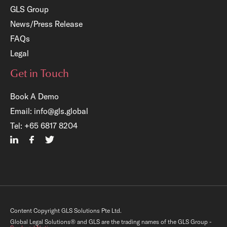
GLS Group
News/Press Release
FAQs
Legal
Get in Touch
Book A Demo
Email:
info@gls.global
×
Tel:
+65 6817 8204
e Registration:
 Legal Operations Centre
ount
mmediate access to a host of complimentary
resources (templates, checklists, audit tools,
Content Copyright GLS Solutions Pte Ltd.
ng resources, etc.) that can boost your in-
 team’s performance.
Global Legal Solutions® and GLS are the trading names of the GLS Group -