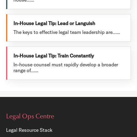
In-House Legal Tip: Lead or Languish
The keys to effective legal team leadership are…...
In-House Legal Tip: Train Constantly
In-house counsel must rapidly develop a broader
range of…...
Legal Ops Centre
Legal Resource Stack