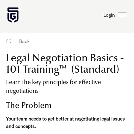
Login
Back
Legal Negotiation Basics -
101 Training™ (Standard)
Learn the key principles for effective
negotiations
The Problem
Your team needs to get better at negotiating legal issues
and concepts.