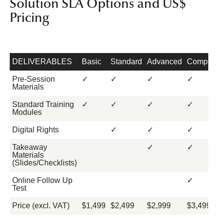
Solution SLA Options and US$
Pricing
DELIVERABLES
Basic
Standard
Advanced
Complet
Pre-Session
✓
✓
✓
✓
Materials
Standard Training
✓
✓
✓
✓
Modules
Digital Rights
✓
✓
✓
Takeaway
✓
✓
Materials
(Slides/Checklists)
Online Follow Up
✓
Test
Price (excl. VAT)
$1,499
$2,499
$2,999
$3,499