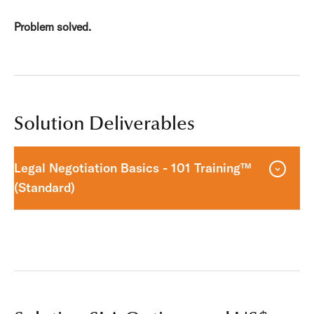
Problem solved.
Solution Deliverables
Legal Negotiation Basics - 101 Training™
(Standard)