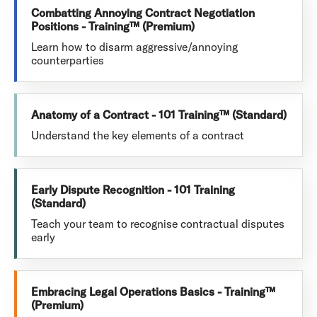
Combatting Annoying Contract Negotiation
Positions - Training™ (Premium)
Learn how to disarm aggressive/annoying
counterparties
Anatomy of a Contract - 101 Training™ (Standard)
Understand the key elements of a contract
Early Dispute Recognition - 101 Training
(Standard)
Teach your team to recognise contractual disputes
early
Embracing Legal Operations Basics - Training™
(Premium)