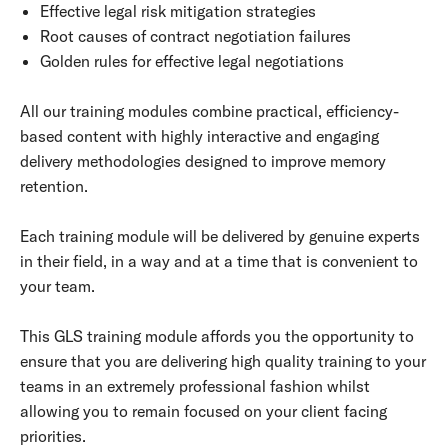
Effective legal risk mitigation strategies
Root causes of contract negotiation failures
Golden rules for effective legal negotiations
All our training modules combine practical, efficiency-
based content with highly interactive and engaging
delivery methodologies designed to improve memory
retention.
Each training module will be delivered by genuine experts
in their field, in a way and at a time that is convenient to
your team.
This GLS training module affords you the opportunity to
ensure that you are delivering high quality training to your
teams in an extremely professional fashion whilst
allowing you to remain focused on your client facing
priorities.