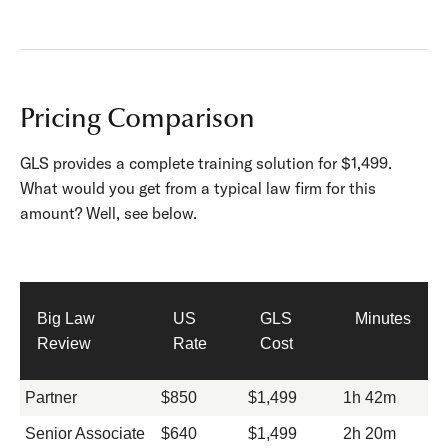
Pricing Comparison
GLS provides a complete training solution for $1,499.
What would you get from a typical law firm for this
amount? Well, see below.
Big Law
US
GLS
Minutes
Review
Rate
Cost
Partner
$850
$1,499
1h 42m
Senior Associate
$640
$1,499
2h 20m