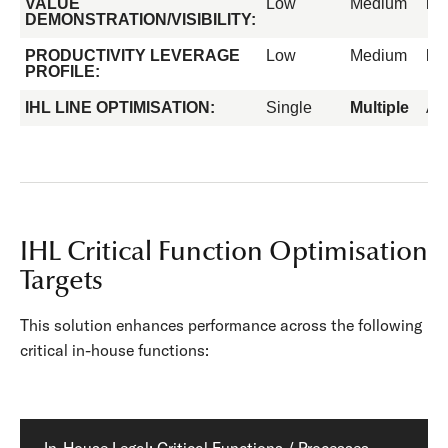
VALUE
Low
Medium
Hi
DEMONSTRATION/VISIBILITY:
PRODUCTIVITY LEVERAGE
Low
Medium
Hi
PROFILE:
IHL LINE OPTIMISATION:
Single
Multiple
All
IHL Critical Function Optimisation
Targets
This solution enhances performance across the following
critical in-house functions: