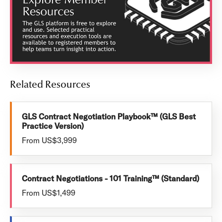
Related Resources
GLS Contract Negotiation Playbook™ (GLS Best
Practice Version)
From US$3,999
Contract Negotiations - 101 Training™ (Standard)
From US$1,499