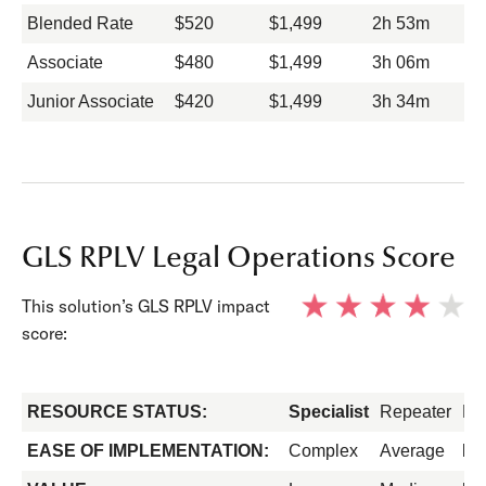
Blended Rate
$520
$1,499
2h 53m
Associate
$480
$1,499
3h 06m
Junior Associate
$420
$1,499
3h 34m
GLS RPLV Legal Operations Score
This solution’s GLS RPLV impact
score:
RESOURCE STATUS:
Specialist
Repeater
Fo
EASE OF IMPLEMENTATION:
Complex
Average
Ea