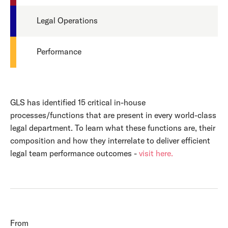
Legal Operations
Performance
GLS has identified 15 critical in-house
processes/functions that are present in every world-class
legal department. To learn what these functions are, their
composition and how they interrelate to deliver efficient
legal team performance outcomes -
visit here.
From