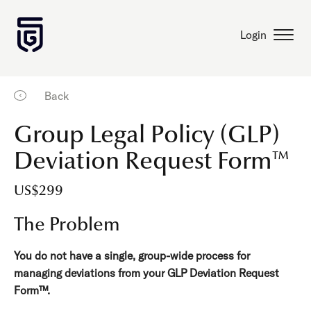
Login
Back
Group Legal Policy (GLP)
Deviation Request Form™
US$299
The Problem
You do not have a single, group-wide process for
managing deviations from your GLP Deviation Request
Form™.