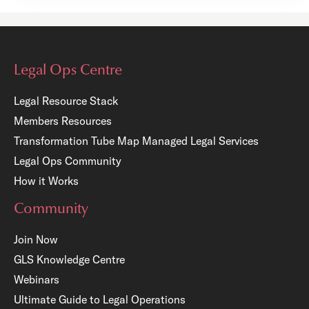
Legal Ops Centre
Legal Resource Stack
Members Resources
Transformation Tube Map
Managed Legal Services
Legal Ops Community
How it Works
Community
Join Now
GLS Knowledge Centre
Webinars
Ultimate Guide to Legal Operations