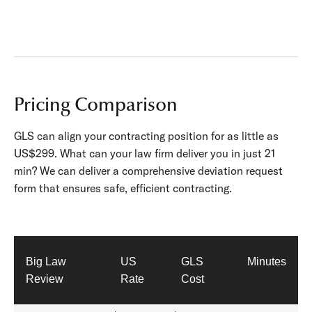
Pricing Comparison
GLS can align your contracting position for as little as
US$299. What can your law firm deliver you in just 21
min? We can deliver a comprehensive deviation request
form that ensures safe, efficient contracting.
Big Law
US
GLS
Minutes
Review
Rate
Cost