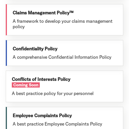
Claims Management Policy™
A framework to develop your claims management
policy
Confidentiality Policy
A comprehensive Confidential Information Policy
Conflicts of Interests Policy
Coming Soon
A best practice policy for your personnel
Employee Complaints Policy
A best practice Employee Complaints Policy