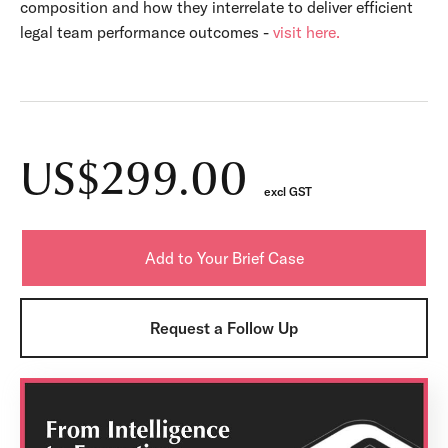
composition and how they interrelate to deliver efficient
legal team performance outcomes -
visit here.
US$299.00
excl GST
Request a Follow Up