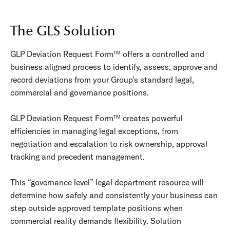
The GLS Solution
GLP Deviation Request Form™ offers a controlled and
business aligned process to identify, assess, approve and
record deviations from your Group’s standard legal,
commercial and governance positions.
GLP Deviation Request Form™ creates powerful
efficiencies in managing legal exceptions, from
negotiation and escalation to risk ownership, approval
tracking and precedent management.
This “governance level” legal department resource will
determine how safely and consistently your business can
step
outside approved template positions
when
commercial reality demands flexibility. Solution