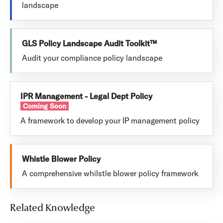
landscape
GLS Policy Landscape Audit Toolkit™
Audit your compliance policy landscape
IPR Management - Legal Dept Policy
Coming Soon
A framework to develop your IP management policy
Whistle Blower Policy
A comprehensive whilstle blower policy framework
Related Knowledge