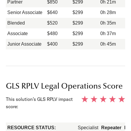
Partner
$850
$299
0h 21m
Senior Associate
$640
$299
0h 28m
Blended
$520
$299
0h 35m
Associate
$480
$299
0h 37m
Junior Associate
$400
$299
0h 45m
GLS RPLV Legal Operations Score
This solution’s GLS RPLV impact
score:
RESOURCE STATUS:
Specialist
Repeater
Fo