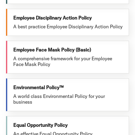
Employee Disciplinary Action Policy
A best practice Employee Disciplinary Action Policy
Employee Face Mask Policy (Basic)
A comprehensive framework for your Employee
Face Mask Policy
Environmental Policy™
A world class Environmental Policy for your
business
Equal Opportunity Policy
An effective Equal Opportunity Policy