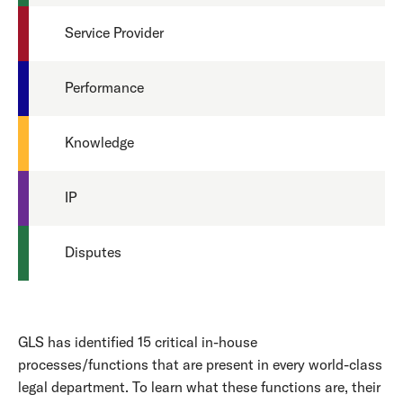
Service Provider
Performance
Knowledge
IP
Disputes
GLS has identified 15 critical in-house
processes/functions that are present in every world-class
legal department. To learn what these functions are, their