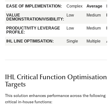
EASE OF IMPLEMENTATION:
Complex
Average
Ea
VALUE
Low
Medium
Hi
DEMONSTRATION/VISIBILITY:
PRODUCTIVITY LEVERAGE
Low
Medium
Hi
PROFILE:
IHL LINE OPTIMISATION:
Single
Multiple
All
IHL Critical Function Optimisation
Targets
This solution enhances performance across the following
critical in-house functions: