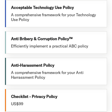
Acceptable Technology Use Policy
A comprehensive framework for your Technology
Use Policy
Anti Bribery & Corruption Policy™
Efficiently implement a practical ABC policy
Anti-Harassment Policy
A comprehensive framework for your Anti
Harrassment Policy
Checklist - Privacy Policy
US$99