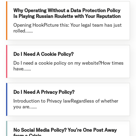
Why Operating Without a Data Protection Policy
Is Playing Russian Roulette with Your Reputation
Opening HookPicture this: Your legal team has just
rolled…...
Do I Need A Cookie Policy?
Do I need a cookie policy on my website?How times
have…...
Do I Need A Privacy Policy?
Introduction to Privacy lawRegardless of whether
you are…...
No Social Media Policy? You’re One Post Away
from a Crisis