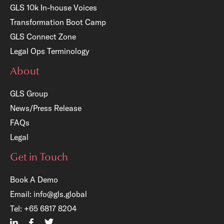
GLS 10k In-house Voices
Transformation Boot Camp
GLS Connect Zone
Legal Ops Terminology
About
GLS Group
News/Press Release
FAQs
Legal
Get in Touch
Book A Demo
Email:
info@gls.global
×
Tel:
+65 6817 8204