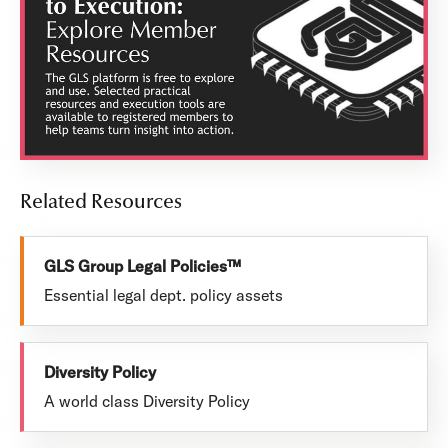
Related Resources
GLS Group Legal Policies™
Essential legal dept. policy assets
Diversity Policy
A world class Diversity Policy