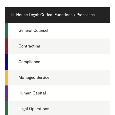
In-House Legal: Critical Functions / Processes
General Counsel
Contracting
Compliance
Managed Service
Human Capital
Legal Operations