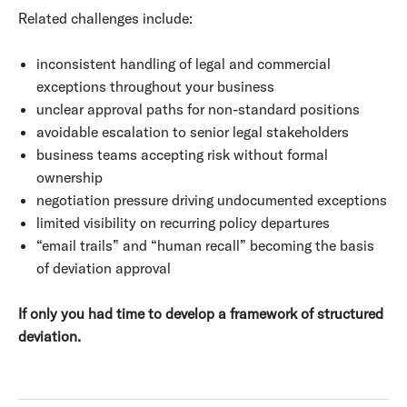
Related challenges include:
inconsistent handling of legal and commercial
exceptions throughout your business
unclear approval paths for non-standard positions
avoidable escalation to senior legal stakeholders
business teams accepting risk without formal
ownership
negotiation pressure driving undocumented exceptions
limited visibility on recurring policy departures
“email trails” and “human recall” becoming the basis
of deviation approval
If only you had time to develop a framework of structured
deviation.