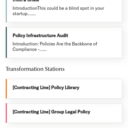
IntroductionThis could be a blind spot in your
startup.…...
Policy Infrastructure Audit
Introduction: Policies Are the Backbone of
Compliance -…...
Transformation Stations
[Contracting Line] Policy Library
[Contracting Line] Group Legal Policy