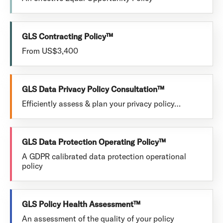
GLS Contracting Policy™
From US$3,400
GLS Data Privacy Policy Consultation™
Efficiently assess & plan your privacy policy…
GLS Data Protection Operating Policy™
A GDPR calibrated data protection operational
policy
GLS Policy Health Assessment™
An assessment of the quality of your policy