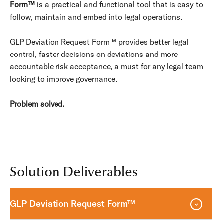
Form™
is a practical and functional tool that is easy to
follow, maintain and embed into legal operations.
GLP Deviation Request Form™ provides better legal
control, faster decisions on deviations and more
accountable risk acceptance, a must for any legal team
looking to improve governance.
Problem solved.
Solution Deliverables
GLP Deviation Request Form™