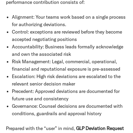
performance contribution consists of:
Alignment: Your teams work based on a single process
for authorizing deviations.
Control: exceptions are reviewed before they become
accepted negotiating positions
Accountability: Business leads formally acknowledge
and own the associated risk
Risk Management: Legal, commercial, operational,
financial and reputational exposure is pre-assessed
Escalation: High risk deviations are escalated to the
relevant senior decision maker
Precedent: Approved deviations are documented for
future use and consistency
Governance: Counsel decisions are documented with
conditions, guardrails and approval history
Prepared with the “user” in mind,
GLP Deviation Request