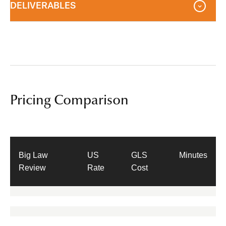
DELIVERABLES
Pricing Comparison
Big Law
US
GLS
Minutes
Review
Rate
Cost