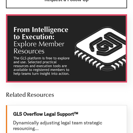
Related Resources
GLS Overflow Legal Support™
Dynamically adjusting legal team strategic
resourcing…