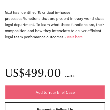
GLS has identified 15 critical in-house
processes/functions that are present in every world-class
legal department. To learn what these functions are, their
composition and how they interrelate to deliver efficient
legal team performance outcomes -
visit here.
US$499.00
excl GST
Request a Follow Up