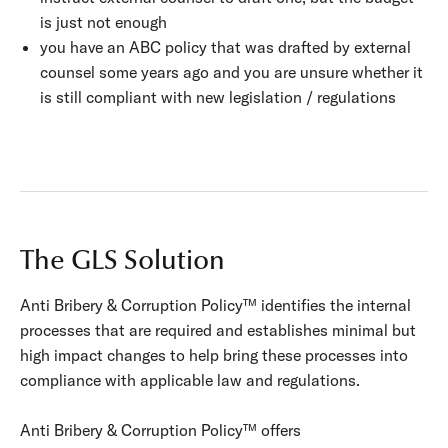
is just not enough
you have an ABC policy that was drafted by external
counsel some years ago and you are unsure whether it
is still compliant with new legislation / regulations
The GLS Solution
Anti Bribery & Corruption Policy™ identifies the internal
processes that are required and establishes minimal but
high impact changes to help bring these processes into
compliance with applicable law and regulations.
Anti Bribery & Corruption Policy™ offers