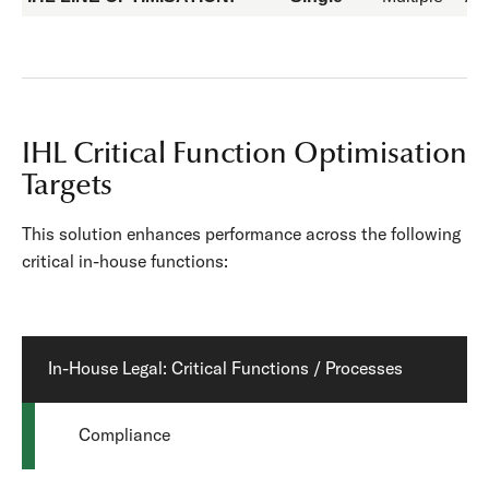
IHL Critical Function Optimisation
Targets
This solution enhances performance across the following
critical in-house functions:
In-House Legal: Critical Functions / Processes
Compliance