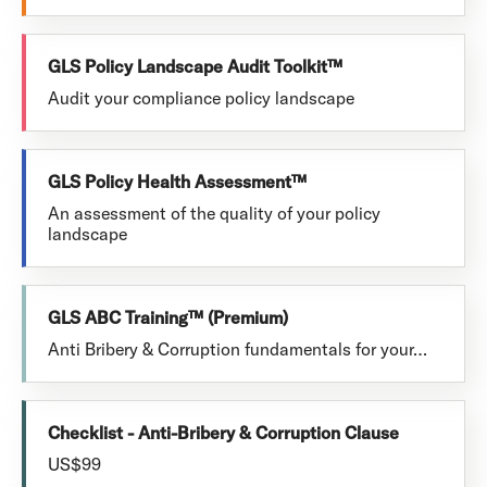
GLS Policy Landscape Audit Toolkit™
Audit your compliance policy landscape
GLS Policy Health Assessment™
An assessment of the quality of your policy
landscape
GLS ABC Training™ (Premium)
Anti Bribery & Corruption fundamentals for your…
Checklist - Anti-Bribery & Corruption Clause
US$99