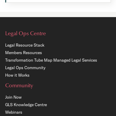
Legal Ops Centre
Legal Resource Stack
Members Resources
Transformation Tube Map
Managed Legal Services
Legal Ops Community
How it Works
Community
Join Now
GLS Knowledge Centre
Webinars