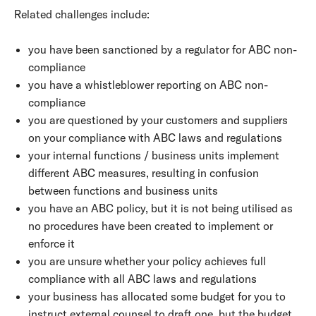
Related challenges include:
you have been sanctioned by a regulator for ABC non-
compliance
you have a whistleblower reporting on ABC non-
compliance
you are questioned by your customers and suppliers
on your compliance with ABC laws and regulations
your internal functions / business units implement
different ABC measures, resulting in confusion
between functions and business units
you have an ABC policy, but it is not being utilised as
no procedures have been created to implement or
enforce it
you are unsure whether your policy achieves full
compliance with all ABC laws and regulations
your business has allocated some budget for you to
instruct external counsel to draft one, but the budget