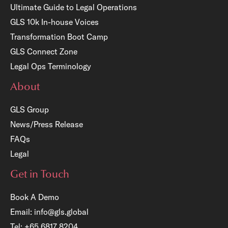
Ultimate Guide to Legal Operations
GLS 10k In-house Voices
Transformation Boot Camp
GLS Connect Zone
Legal Ops Terminology
About
GLS Group
News/Press Release
FAQs
Legal
Get in Touch
Book A Demo
Email:
info@gls.global
Tel:
+65 6817 8204