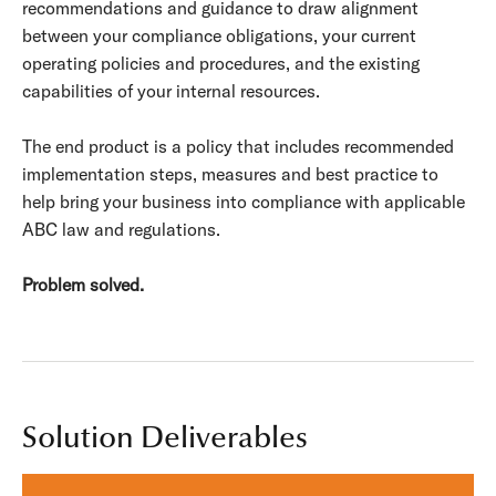
recommendations and guidance to draw alignment
between your compliance obligations, your current
operating policies and procedures, and the existing
capabilities of your internal resources.
The end product is a policy that includes recommended
implementation steps, measures and best practice to
help bring your business into compliance with applicable
ABC law and regulations.
Problem solved.
Solution Deliverables