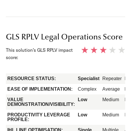
GLS RPLV Legal Operations Score
This solution’s GLS RPLV impact
score:
RESOURCE STATUS:
Specialist
Repeater
Fo
EASE OF IMPLEMENTATION:
Complex
Average
Ea
VALUE
Low
Medium
Hi
DEMONSTRATION/VISIBILITY:
PRODUCTIVITY LEVERAGE
Low
Medium
Hi
PROFILE:
IHL LINE OPTIMISATION:
Single
Multiple
All