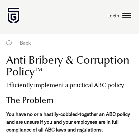
Login
Back
Anti Bribery & Corruption
Policy™
Efficiently implement a practical ABC policy
The Problem
You have no or a hastily-cobbled-together an ABC policy
and are unsure if you and your employees are in full
compliance of all ABC laws and regulations.