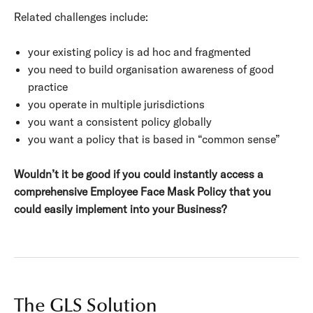
Related challenges include:
your existing policy is ad hoc and fragmented
you need to build organisation awareness of good
practice
you operate in multiple jurisdictions
you want a consistent policy globally
you want a policy that is based in “common sense”
Wouldn’t it be good if you could instantly access a
comprehensive Employee Face Mask Policy that you
could easily implement into your Business?
The GLS Solution