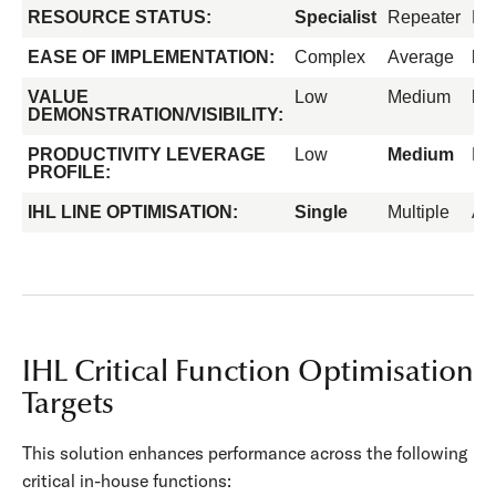
RESOURCE STATUS:
Specialist
Repeater
Fo
EASE OF IMPLEMENTATION:
Complex
Average
Ea
VALUE
Low
Medium
Hi
DEMONSTRATION/VISIBILITY:
PRODUCTIVITY LEVERAGE
Low
Medium
Hi
PROFILE:
IHL LINE OPTIMISATION:
Single
Multiple
All
IHL Critical Function Optimisation
Targets
This solution enhances performance across the following
critical in-house functions: