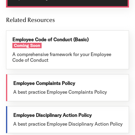
Related Resources
Employee Code of Conduct (Basic)
Coming Soon
A comprehensive framework for your Employee
Code of Conduct
Employee Complaints Policy
A best practice Employee Complaints Policy
Employee Disciplinary Action Policy
A best practice Employee Disciplinary Action Policy