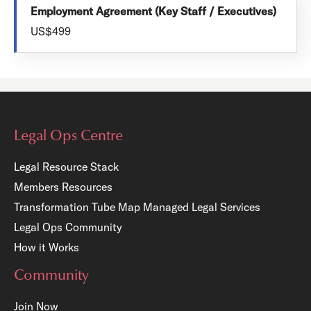
Employment Agreement (Key Staff / Executives)
US$499
Legal Ops Centre
Legal Resource Stack
Members Resources
Transformation Tube Map
Managed Legal Services
Legal Ops Community
How it Works
Community
Join Now