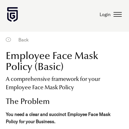
Login
Back
Employee Face Mask
Policy (Basic)
A comprehensive framework for your
Employee Face Mask Policy
The Problem
You need a clear and succinct Employee Face Mask
Policy for your Business.