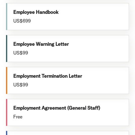
Employee Handbook
US$699
Employee Warning Letter
US$99
Employment Termination Letter
US$99
Employment Agreement (General Staff)
Free