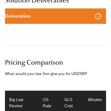
Solution Deliverables
Deliverables
Pricing Comparison
What would your law firm give you for USD199?
Big Law
US
GLS
Minutes
Review
Rate
Cost