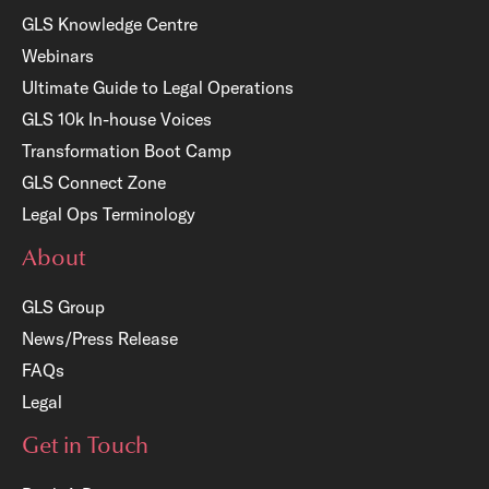
GLS Knowledge Centre
Webinars
Ultimate Guide to Legal Operations
GLS 10k In-house Voices
Transformation Boot Camp
GLS Connect Zone
Legal Ops Terminology
About
GLS Group
News/Press Release
FAQs
Legal
Get in Touch