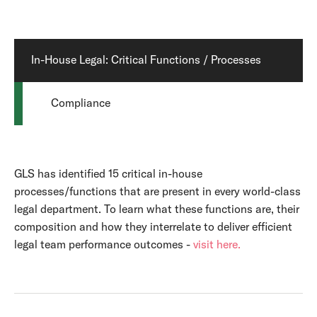
In-House Legal: Critical Functions / Processes
Compliance
GLS has identified 15 critical in-house
processes/functions that are present in every world-class
legal department. To learn what these functions are, their
composition and how they interrelate to deliver efficient
legal team performance outcomes -
visit here.