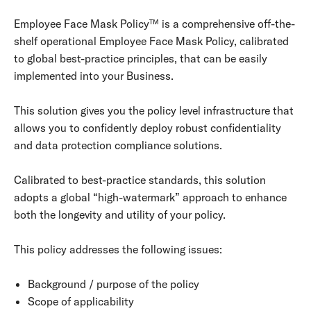
Employee Face Mask Policy™ is a comprehensive off-the-
shelf operational Employee Face Mask Policy, calibrated
to global best-practice principles, that can be easily
implemented into your Business.
This solution gives you the policy level infrastructure that
allows you to confidently deploy robust confidentiality
and data protection compliance solutions.
Calibrated to best-practice standards, this solution
adopts a global “high-watermark” approach to enhance
both the longevity and utility of your policy.
This policy addresses the following issues:
Background / purpose of the policy
Scope of applicability