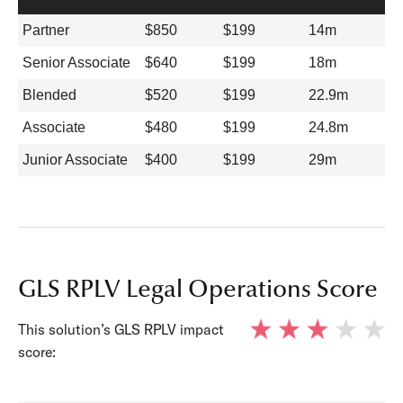
Partner
$850
$199
14m
Senior Associate
$640
$199
18m
Blended
$520
$199
22.9m
Associate
$480
$199
24.8m
Junior Associate
$400
$199
29m
GLS RPLV Legal Operations Score
This solution’s GLS RPLV impact
score: