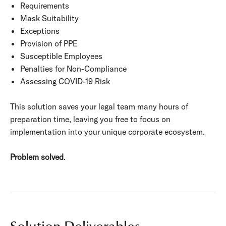
Requirements
Mask Suitability
Exceptions
Provision of PPE
Susceptible Employees
Penalties for Non-Compliance
Assessing COVID-19 Risk
This solution saves your legal team many hours of
preparation time, leaving you free to focus on
implementation into your unique corporate ecosystem.
Problem solved
.