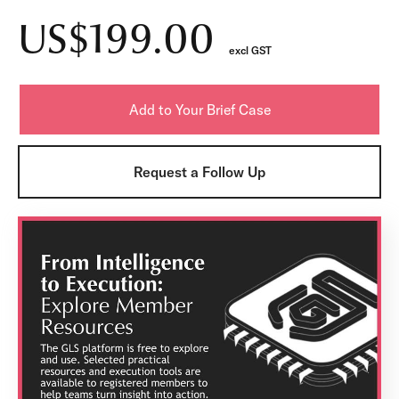
US$199.00
excl GST
Request a Follow Up