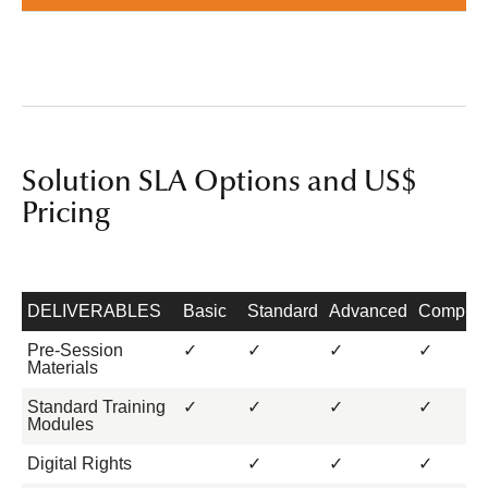
Solution SLA Options and US$
Pricing
DELIVERABLES
Basic
Standard
Advanced
Complet
Pre-Session
✓
✓
✓
✓
Materials
Standard Training
✓
✓
✓
✓
Modules
Digital Rights
✓
✓
✓