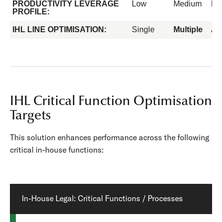
PRODUCTIVITY LEVERAGE
Low
Medium
Hi
PROFILE:
IHL LINE OPTIMISATION:
Single
Multiple
All
IHL Critical Function Optimisation
Targets
This solution enhances performance across the following
critical in-house functions:
In-House Legal: Critical Functions / Processes