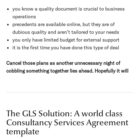
you know a quality document is crucial to business
operations
precedents are available online, but they are of
dubious quality and aren’t tailored to your needs
you only have limited budget for external support
it is the first time you have done this type of deal
Cancel those plans as another unnecessary night of
cobbling something together lies ahead. Hopefully it will
The GLS Solution: A world class
Consultancy Services Agreement
template