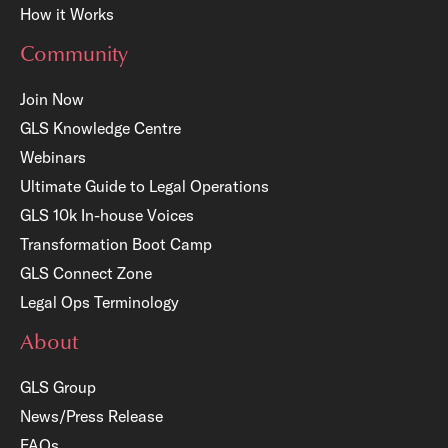
How it Works
Community
Join Now
GLS Knowledge Centre
Webinars
Ultimate Guide to Legal Operations
GLS 10k In-house Voices
Transformation Boot Camp
GLS Connect Zone
Legal Ops Terminology
About
GLS Group
News/Press Release
FAQs