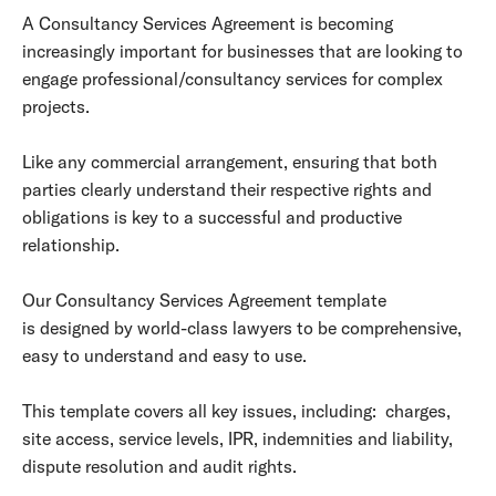
A Consultancy Services Agreement is becoming
increasingly important for businesses that are looking to
engage professional/consultancy services for complex
projects.
Like any commercial arrangement, ensuring that both
parties clearly understand their respective rights and
obligations is key to a successful and productive
relationship.
Our Consultancy Services Agreement template
is designed by world-class lawyers to be comprehensive,
easy to understand and easy to use.
This template covers all key issues, including: charges,
site access, service levels, IPR, indemnities and liability,
dispute resolution and audit rights.