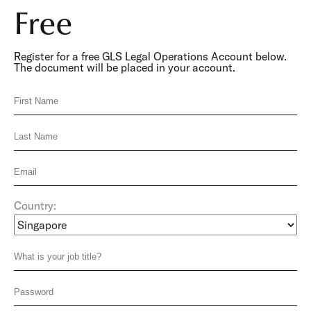
Free
Register for a free GLS Legal Operations Account below.
The document will be placed in your account.
Country: