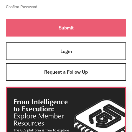
Login
Request a Follow Up