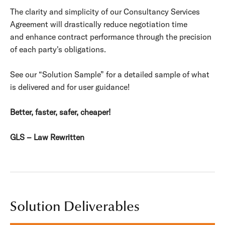
The clarity and simplicity of our Consultancy Services
Agreement will drastically reduce negotiation time
and enhance contract performance through the precision
of each party's obligations.
See our “Solution Sample” for a detailed sample of what
is delivered and for user guidance!
Better, faster, safer, cheaper!
GLS – Law Rewritten
Solution Deliverables