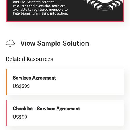
View Sample Solution
Related Resources
Services Agreement
US$299
Checklist - Services Agreement
US$99