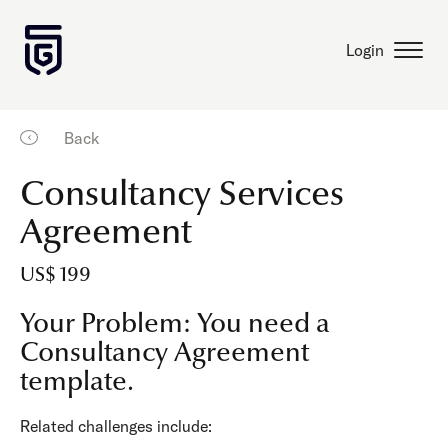
Login
Back
Consultancy Services
Agreement
US$ 199
Your Problem: You need a
Consultancy Agreement
template.
Related challenges include: