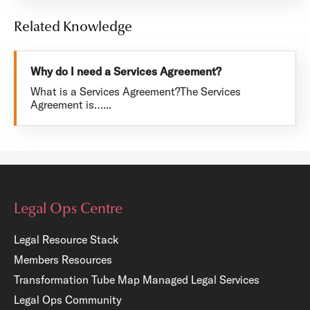
Related Knowledge
Why do I need a Services Agreement?
What is a Services Agreement?The Services
Agreement is…...
Legal Ops Centre
Legal Resource Stack
Members Resources
Transformation Tube Map
Managed Legal Services
Legal Ops Community