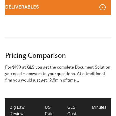
DELIVERABLES
Pricing Comparison
For $199 at GLS you get the complete Document Solution
you need + answers to your questions. At a traditional
firm you would just get 12.5min of time…
Big Law
US
GLS
Minutes
Review
Rate
Cost