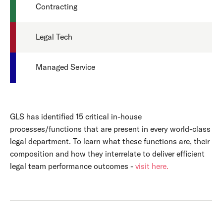
Contracting
Legal Tech
Managed Service
GLS has identified 15 critical in-house
processes/functions that are present in every world-class
legal department. To learn what these functions are, their
composition and how they interrelate to deliver efficient
legal team performance outcomes -
visit here.