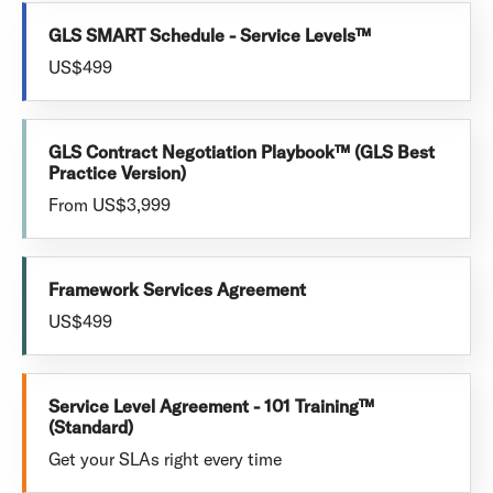
GLS SMART Schedule - Service Levels™
US$499
GLS Contract Negotiation Playbook™ (GLS Best
Practice Version)
From US$3,999
Framework Services Agreement
US$499
Service Level Agreement - 101 Training™
(Standard)
Get your SLAs right every time