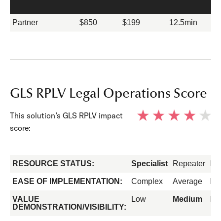
Partner
$850
$199
12.5min
GLS RPLV Legal Operations Score
This solution’s GLS RPLV impact
score:
RESOURCE STATUS:
Specialist
Repeater
Fo
EASE OF IMPLEMENTATION:
Complex
Average
Ea
VALUE
Low
Medium
Hi
DEMONSTRATION/VISIBILITY: