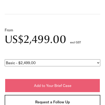
From
US$2,499.00
excl GST
Request a Follow Up