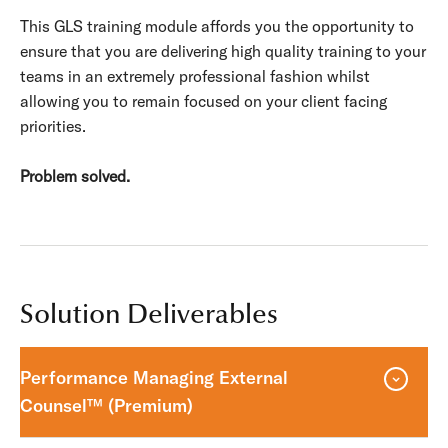
This GLS training module affords you the opportunity to
ensure that you are delivering high quality training to your
teams in an extremely professional fashion whilst
allowing you to remain focused on your client facing
priorities.
Problem solved.
Solution Deliverables
Performance Managing External
Counsel™ (Premium)