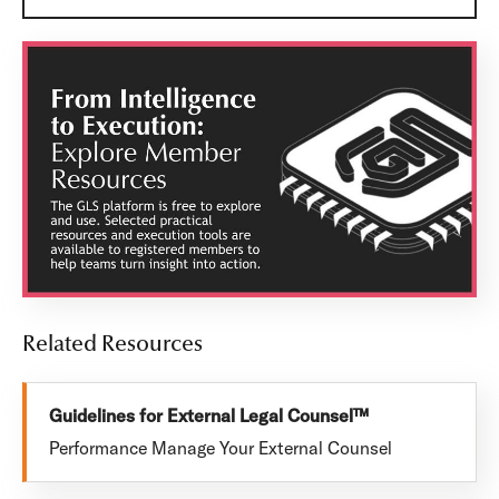
Related Resources
Guidelines for External Legal Counsel™
Performance Manage Your External Counsel