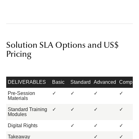
Solution SLA Options and US$
Pricing
DELIVERABLES
Basic
Standard
Advanced
Complet
Pre-Session
✓
✓
✓
✓
Materials
Standard Training
✓
✓
✓
✓
Modules
Digital Rights
✓
✓
✓
Takeaway
✓
✓