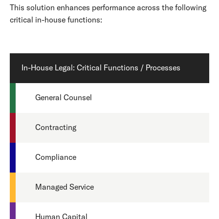
This solution enhances performance across the following
critical in-house functions:
In-House Legal: Critical Functions / Processes
General Counsel
Contracting
Compliance
Managed Service
Human Capital