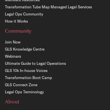
Transformation Tube Map
Managed Legal Services
Legal Ops Community
How it Works
Community
Join Now
GLS Knowledge Centre
Webinars
Ultimate Guide to Legal Operations
GLS 10k In-house Voices
Transformation Boot Camp
GLS Connect Zone
Legal Ops Terminology
About