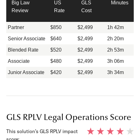
Big Law
US
GLS
Minutes
Review
Rate
Cost
Partner
$850
$2,499
1h 42m
Senior Associate
$640
$2,499
2h 20m
Blended Rate
$520
$2,499
2h 53m
Associate
$480
$2,499
3h 06m
Junior Associate
$420
$2,499
3h 34m
GLS RPLV Legal Operations Score
This solution’s GLS RPLV impact
score: