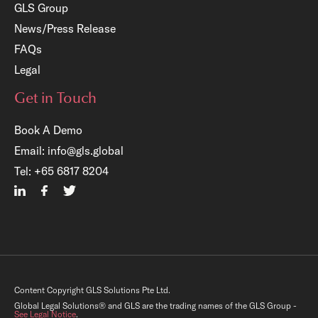
GLS Group
News/Press Release
FAQs
Legal
Get in Touch
Book A Demo
Email:
info@gls.global
×
Tel:
+65 6817 8204
re
tary
ls,
Content Copyright GLS Solutions Pte Ltd.
Global Legal Solutions® and GLS are the trading names of the GLS Group -
See Legal Notice
.