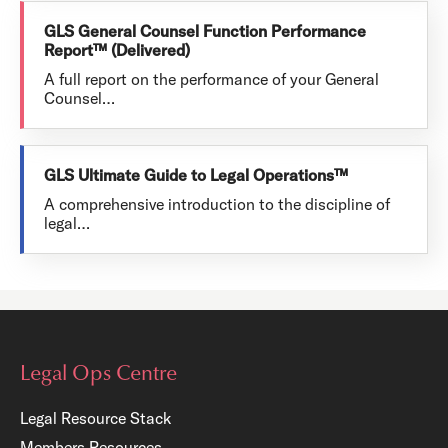
GLS General Counsel Function Performance
Report™ (Delivered)
A full report on the performance of your General
Counsel…
GLS Ultimate Guide to Legal Operations™
A comprehensive introduction to the discipline of
legal…
Legal Ops Centre
Legal Resource Stack
Members Resources