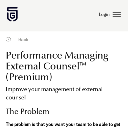
Login
Back
Performance Managing
External Counsel™
(Premium)
Improve your management of external
counsel
The Problem
The problem is that you want your team to be able to get