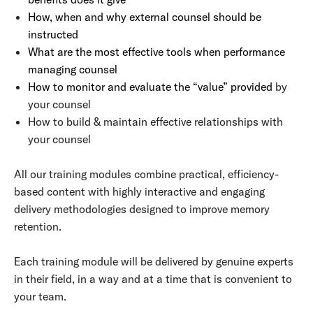
How, when and why external counsel should be
instructed
What are the most effective tools when performance
managing counsel
How to monitor and evaluate the “value” provided
by
your counsel
How to build & maintain effective relationships with
your counsel
All our training modules combine practical, efficiency-
based content with highly interactive and engaging
delivery methodologies designed to improve memory
retention.
Each training module will be delivered by genuine experts
in their field, in a way and at a time that is convenient to
your team.