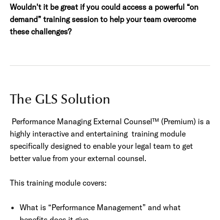
Wouldn't it be great if you could access a powerful “on
demand”
training session to help your team overcome
these challenges?
The GLS Solution
Performance Managing External Counsel™ (Premium) is a
highly interactive and entertaining training module
specifically designed to enable your legal team to get
better value from your external counsel.
This training module covers:
What is “Performance Management” and what
benefits does it give