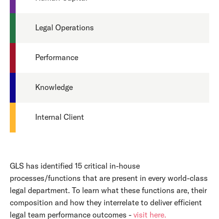
Legal Operations
Performance
Knowledge
Internal Client
GLS has identified 15 critical in-house
processes/functions that are present in every world-class
legal department. To learn what these functions are, their
composition and how they interrelate to deliver efficient
legal team performance outcomes -
visit here.