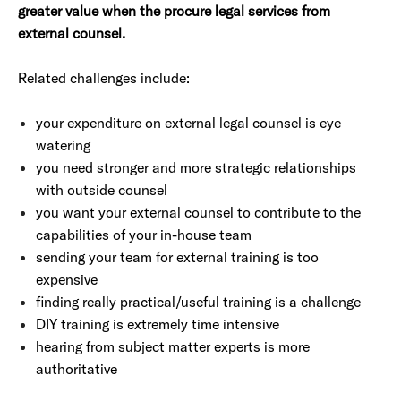
greater value when the procure legal services from
external counsel.
Related challenges include:
your expenditure on external legal counsel is eye
watering
you need stronger and more strategic relationships
with outside counsel
you want your external counsel to contribute to the
capabilities of your in-house team
sending your team for external training is too
expensive
finding really practical/useful training is a challenge
DIY training is extremely time intensive
hearing from subject matter experts is more
authoritative