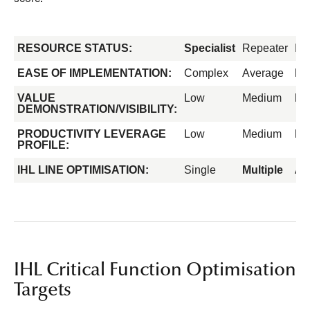
RESOURCE STATUS:
Specialist
Repeater
Fo
EASE OF IMPLEMENTATION:
Complex
Average
Ea
VALUE
Low
Medium
Hi
DEMONSTRATION/VISIBILITY:
PRODUCTIVITY LEVERAGE
Low
Medium
Hi
PROFILE:
IHL LINE OPTIMISATION:
Single
Multiple
All
IHL Critical Function Optimisation
Targets