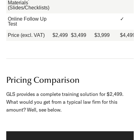
Materials
(Slides/Checklists)
Online Follow Up
✓
Test
Price (excl. VAT)
$2,499
$3,499
$3,999
$4,499
Pricing Comparison
GLS provides a complete training solution for $2,499.
What would you get from a typical law firm for this
amount? Well, see below.