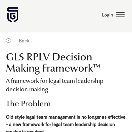
Login
Back
GLS RPLV Decision
Making Framework™
A framework for legal team leadership
decision making
The Problem
Old style legal team management is no longer as effective
- a new framework for legal team leadership decision
making is required.