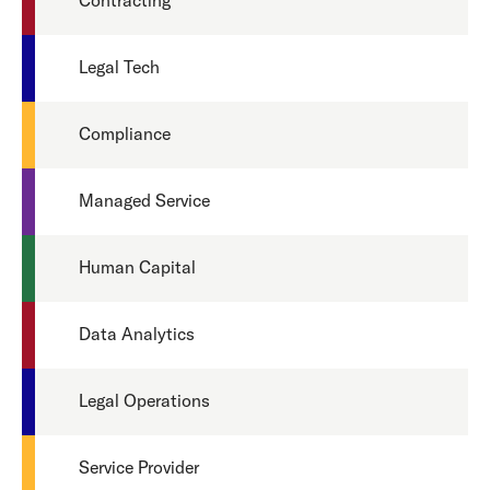
Contracting
Legal Tech
Compliance
Managed Service
Human Capital
Data Analytics
Legal Operations
Service Provider