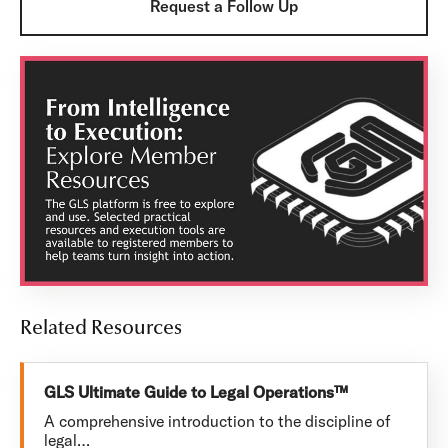
Request a Follow Up
Related Resources
GLS Ultimate Guide to Legal Operations™
A comprehensive introduction to the discipline of
legal…