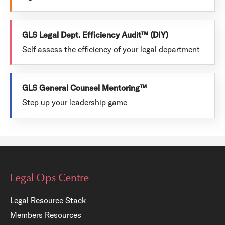
GLS Legal Dept. Efficiency Audit™ (DIY)
Self assess the efficiency of your legal department
GLS General Counsel Mentoring™
Step up your leadership game
Legal Ops Centre
Legal Resource Stack
Members Resources