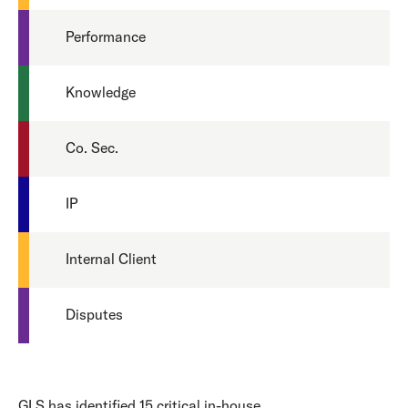
Performance
Knowledge
Co. Sec.
IP
Internal Client
Disputes
GLS has identified 15 critical in-house