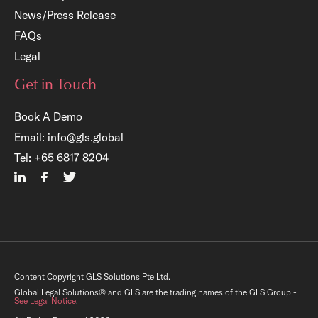
News/Press Release
FAQs
Legal
Get in Touch
Book A Demo
Email:
info@gls.global
Tel:
+65 6817 8204
×
Content Copyright GLS Solutions Pte Ltd.
Free Registration:
Global Legal Solutions® and GLS are the trading names of the GLS Group -
See Legal Notice
.
GLS Legal Operations Centre