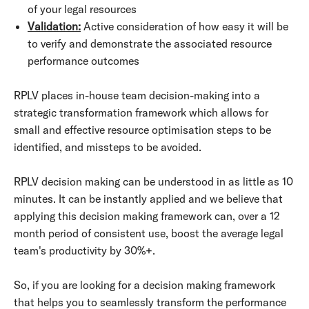
of your legal resources
Validation:
Active consideration of how easy it will be
to verify and demonstrate the associated resource
performance outcomes
RPLV places in-house team decision-making into a
strategic transformation framework which allows for
small and effective resource optimisation steps to be
identified, and missteps to be avoided.
RPLV decision making can be understood in as little as 10
minutes. It can be instantly applied and we believe that
applying this decision making framework can, over a 12
month period of consistent use, boost the average legal
team's productivity by 30%+.
So, if you are looking for a decision making framework
that helps you to seamlessly transform the performance