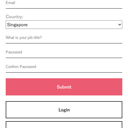
Country:
Login