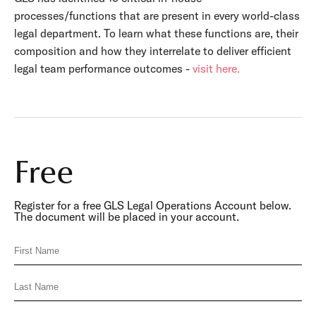
processes/functions that are present in every world-class
legal department. To learn what these functions are, their
composition and how they interrelate to deliver efficient
legal team performance outcomes -
visit here.
Free
Register for a free GLS Legal Operations Account below.
The document will be placed in your account.