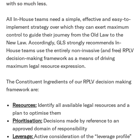
with so much less.
All In-House teams need a simple, effective and easy-to-
implement strategy over which they can exert maximum
control to guide their journey from the Old Law to the
New Law. Accordingly, GLS strongly recommends In-
House teams use the entirely non-invasive (and free) RPLV
decision-making framework as a means of driving
maximum legal resource expression.
The Constituent Ingredients of our RPLV decision making
framework are:
Resources:
Identify all available legal resources and a
plan to optimise them
Prioritisation:
Decisions made by reference to an
approved domain of responsibility
Leverage:
Active consideration of the “leverage profile”