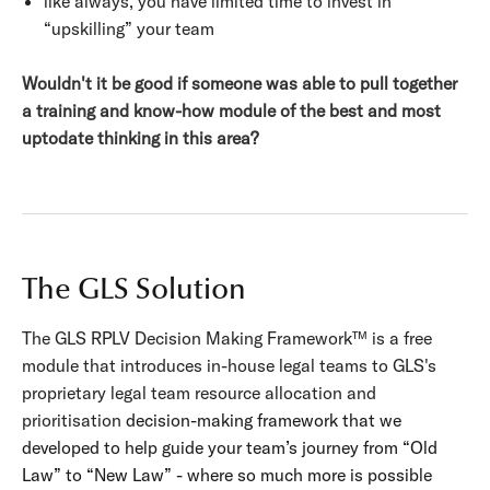
like always, you have limited time to invest in
“upskilling” your team
Wouldn't it be good if someone was able to pull together
a training and know-how module of the best and most
uptodate thinking in this area?
The GLS Solution
The GLS RPLV Decision Making Framework™ is a free
module that introduces in-house legal teams to GLS's
proprietary legal team resource allocation and
prioritisation
decision-making framework that we
developed to help guide your team’s journey from “Old
Law” to “New Law” - where so much more is possible