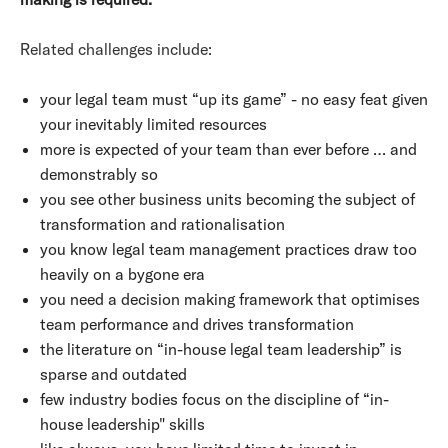
Related challenges include:
your legal team must “up its game” - no easy feat given
your inevitably limited resources
more is expected of your team than ever before … and
demonstrably so
you see other business units becoming the subject of
transformation and rationalisation
you know legal team management practices draw too
heavily on a bygone era
you need a decision making framework that optimises
team performance and drives transformation
the literature on “in-house legal team leadership” is
sparse and outdated
few industry bodies focus on the discipline of “in-
house leadership" skills