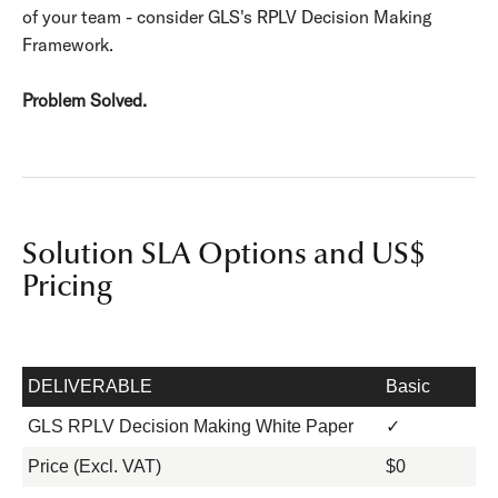
of your team - consider GLS's RPLV Decision Making
Framework.
Problem Solved.
Solution SLA Options and US$
Pricing
DELIVERABLE
Basic
GLS RPLV Decision Making White Paper
✓
Price (Excl. VAT)
$0