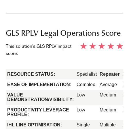
GLS RPLV Legal Operations Score
This solution’s GLS RPLV impact
score:
RESOURCE STATUS:
Specialist
Repeater
Fo
EASE OF IMPLEMENTATION:
Complex
Average
Ea
VALUE
Low
Medium
Hi
DEMONSTRATION/VISIBILITY:
PRODUCTIVITY LEVERAGE
Low
Medium
Hi
PROFILE:
IHL LINE OPTIMISATION:
Single
Multiple
All