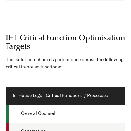
IHL Critical Function Optimisation
Targets
This solution enhances performance across the following
critical in-house functions:
In-House Legal: Critical Functions / Processes
General Counsel