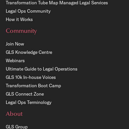
Transformation Tube Map
Managed Legal Services
Legal Ops Community
How it Works
Community
Join Now
GLS Knowledge Centre
Webinars
Ultimate Guide to Legal Operations
GLS 10k In-house Voices
Transformation Boot Camp
GLS Connect Zone
Legal Ops Terminology
About
GLS Group