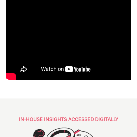
IN-HOUSE INSIGHTS ACCESSED DIGITALLY