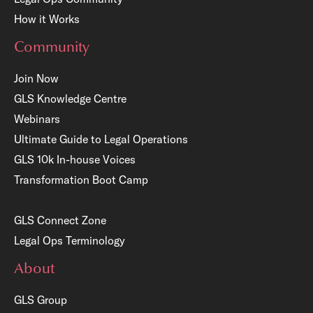
How it Works
Community
Join Now
GLS Knowledge Centre
Webinars
Ultimate Guide to Legal Operations
GLS 10k In-house Voices
Transformation Boot Camp
GLS Connect Zone
Legal Ops Terminology
About
GLS Group