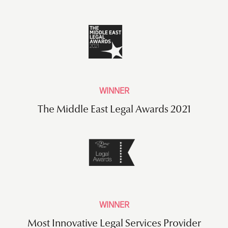
WINNER
The Middle East Legal Awards 2021
WINNER
Most Innovative Legal Services Provider