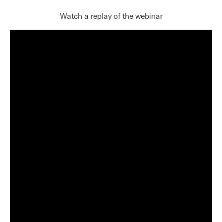
Watch a replay of the webinar