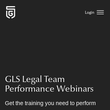
Login
GLS Legal Team
Performance Webinars
Get the training you need to perform