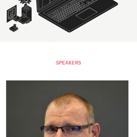
SPEAKERS