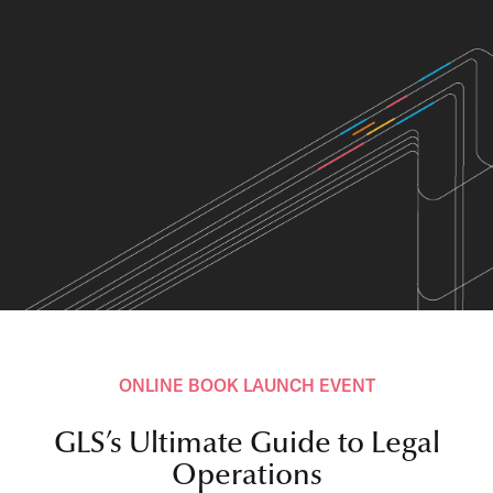
ONLINE BOOK LAUNCH EVENT
GLS’s Ultimate Guide to Legal
Operations