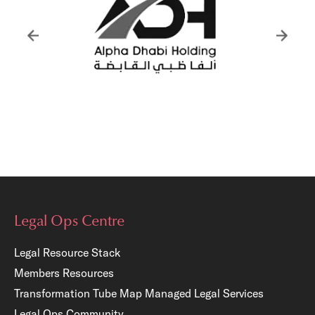
Legal Ops Centre
Legal Resource Stack
Members Resources
Transformation Tube Map
Managed Legal Services
Legal Ops Community