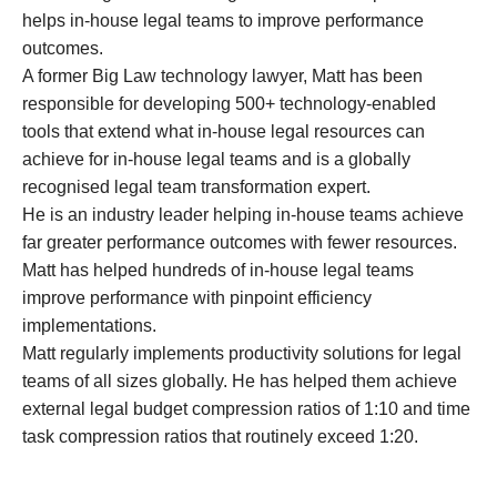
helps in-house legal teams to improve performance
outcomes.
A former Big Law technology lawyer, Matt has been
responsible for developing 500+ technology-enabled
tools that extend what in-house legal resources can
achieve for in-house legal teams and is a globally
recognised legal team transformation expert.
He is an industry leader helping in-house teams achieve
far greater performance outcomes with fewer resources.
Matt has helped hundreds of in-house legal teams
improve performance with pinpoint efficiency
implementations.
Matt regularly implements productivity solutions for legal
teams of all sizes globally. He has helped them achieve
external legal budget compression ratios of 1:10 and time
task compression ratios that routinely exceed 1:20.