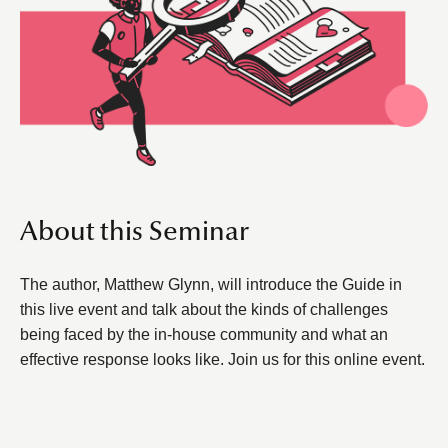
About this Seminar
The author, Matthew Glynn, will introduce the Guide in
this live event and talk about the kinds of challenges
being faced by the in-house community and what an
effective response looks like. Join us for this online event.