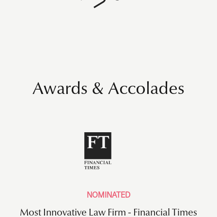
Awards & Accolades
NOMINATED
Most Innovative Law Firm - Financial Times