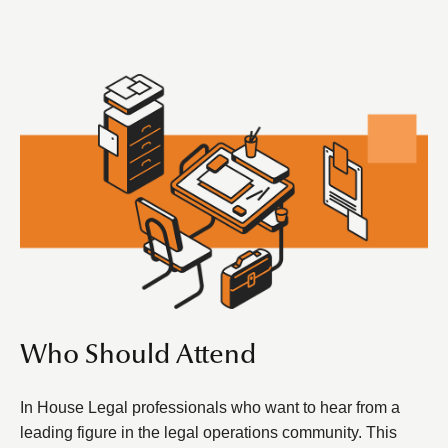
Who Should Attend
In House Legal professionals who want to hear from a
leading figure in the legal operations community. This