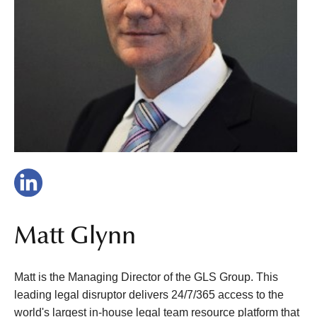
Matt Glynn
Matt is the Managing Director of the GLS Group. This
leading legal disruptor delivers 24/7/365 access to the
world's largest in-house legal team resource platform that