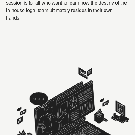
session is for all who want to learn how the destiny of the
in-house legal team ultimately resides in their own
hands.