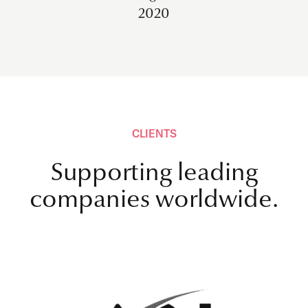
2020
CLIENTS
Supporting leading
companies worldwide.