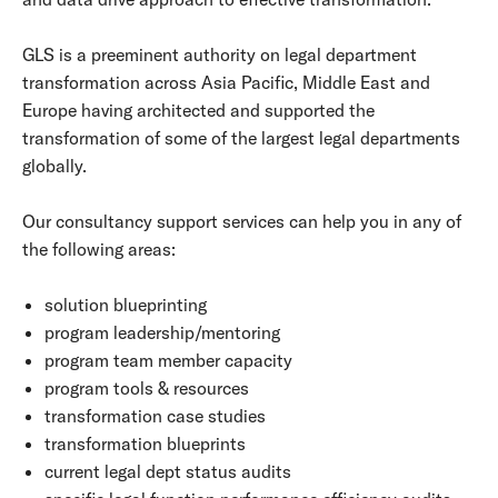
GLS is a preeminent authority on legal department
transformation across Asia Pacific, Middle East and
Europe having architected and supported the
transformation of some of the largest legal departments
globally.
Our consultancy support services can help you in any of
the following areas:
solution blueprinting
program leadership/mentoring
program team member capacity
program tools & resources
transformation case studies
transformation blueprints
current legal dept status audits