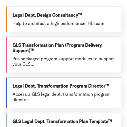
Legal Dept. Design Consultancy™
Help to architect a high performance IHL team
GLS Transformation Plan (Program Delivery
Support)™
Pre-packaged program support modules to support
your GLS…
Legal Dept. Transformation Program Director™
Access a GLS legal dept. transformation program
director
GLS Legal Dept. Transformation Plan Template™