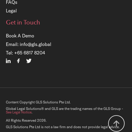
FAQs
Legal
Get in Touch
Book A Demo
Email:
info@gls.global
×
Tel:
+65 6817 8204
Free Registration:
GLS Legal Operations Centre
Account
Gain immediate access to a host of complimentary
legal resources (templates, checklists, audit tools,
Content Copyright GLS Solutions Pte Ltd.
training resources, etc.) that can boost your in-
house team’s performance.
Global Legal Solutions® and GLS are the trading names of the GLS Group -
See Legal Notice
.
All Rights Reserved 2026.
GLS Solutions Pte Ltd is not a law firm and does not provide legal advice.
Register Now