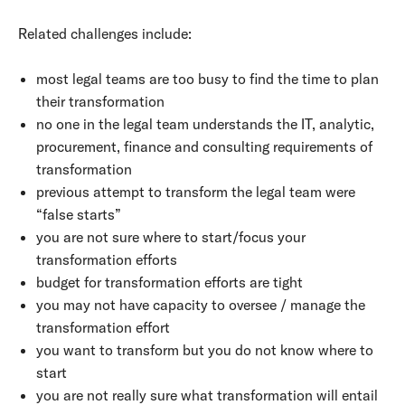
Related challenges include:
most legal teams are too busy to find the time to plan
their transformation
no one in the legal team understands the IT, analytic,
procurement, finance and consulting requirements of
transformation
previous attempt to transform the legal team were
“false starts”
you are not sure where to start/focus your
transformation efforts
budget for transformation efforts are tight
you may not have capacity to oversee / manage the
transformation effort
you want to transform but you do not know where to
start
you are not really sure what transformation will entail