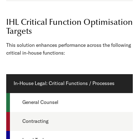
IHL Critical Function Optimisation
Targets
This solution enhances performance across the following
critical in-house functions:
In-House Legal: Critical Functions / Processes
General Counsel
Contracting