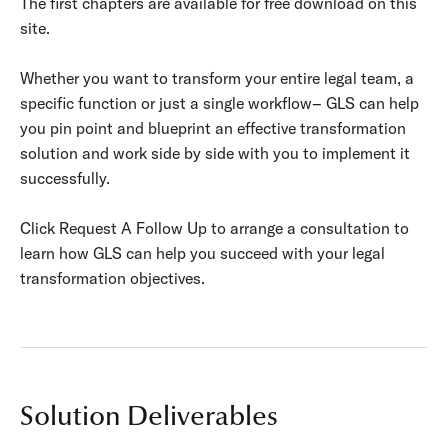
The first chapters are available for free download on this
site.
Whether you want to transform your entire legal team, a
specific function or just a single workflow– GLS can help
you pin point and blueprint an effective transformation
solution and work side by side with you to implement it
successfully.
Click Request A Follow Up to arrange a consultation to
learn how GLS can help you succeed with your legal
transformation objectives.
Solution Deliverables