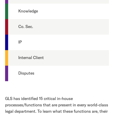
Knowledge
Co. Sec.
IP
Internal Client
Disputes
GLS has identified 15 critical in-house
processes/functions that are present in every world-class
legal department. To learn what these functions are, their