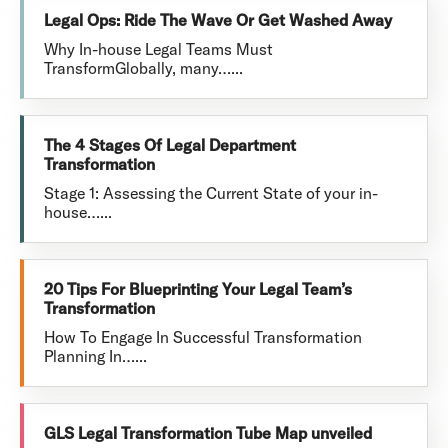
Legal Ops: Ride The Wave Or Get Washed Away
Why In-house Legal Teams Must
TransformGlobally, many…...
The 4 Stages Of Legal Department
Transformation
Stage 1: Assessing the Current State of your in-
house…...
20 Tips For Blueprinting Your Legal Team’s
Transformation
How To Engage In Successful Transformation
Planning In…...
GLS Legal Transformation Tube Map unveiled