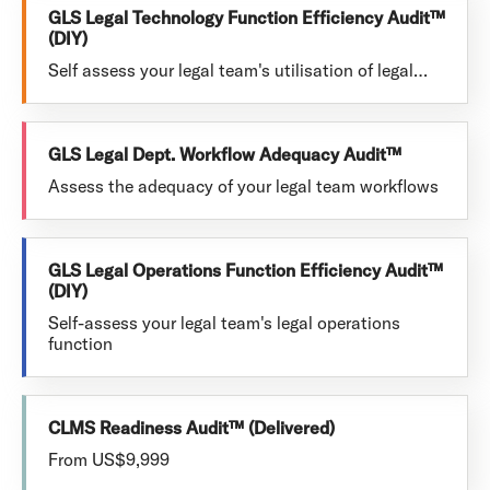
GLS Legal Technology Function Efficiency Audit™
(DIY)
Self assess your legal team's utilisation of legal…
GLS Legal Dept. Workflow Adequacy Audit™
Assess the adequacy of your legal team workflows
GLS Legal Operations Function Efficiency Audit™
(DIY)
Self-assess your legal team's legal operations
function
CLMS Readiness Audit™ (Delivered)
From US$9,999