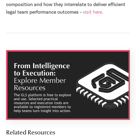
composition and how they interrelate to deliver efficient
legal team performance outcomes -
visit here.
Related Resources