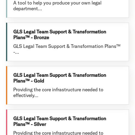
A tool to help you produce your own legal
department…
GLS Legal Team Support & Transformation
Plans™ - Bronze
GLS Legal Team Support & Transformation Plans™
-…
GLS Legal Team Support & Transformation
Plans™ - Gold
Providing the core infrastructure needed to
effectively…
GLS Legal Team Support & Transformation
Plans™ - Silver
Providing the core infrastructure needed to