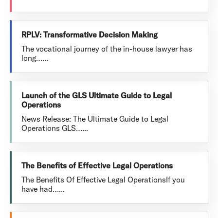
RPLV: Transformative Decision Making
The vocational journey of the in-house lawyer has
long…...
Launch of the GLS Ultimate Guide to Legal
Operations
News Release: The Ultimate Guide to Legal
Operations GLS…...
The Benefits of Effective Legal Operations
The Benefits Of Effective Legal OperationsIf you
have had…...