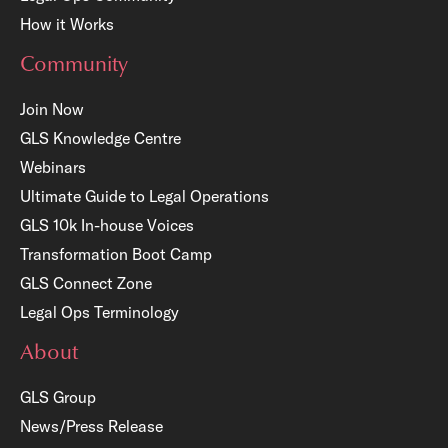
How it Works
Community
Join Now
GLS Knowledge Centre
Webinars
Ultimate Guide to Legal Operations
GLS 10k In-house Voices
Transformation Boot Camp
GLS Connect Zone
Legal Ops Terminology
About
GLS Group
News/Press Release