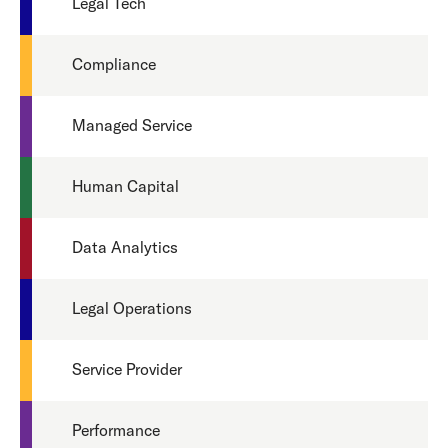
Legal Tech
Compliance
Managed Service
Human Capital
Data Analytics
Legal Operations
Service Provider
Performance