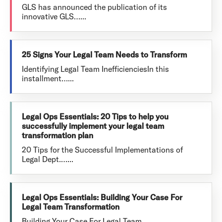
GLS has announced the publication of its
innovative GLS…...
25 Signs Your Legal Team Needs to Transform
Identifying Legal Team InefficienciesIn this
installment…...
Legal Ops Essentials: 20 Tips to help you
successfully implement your legal team
transformation plan
20 Tips for the Successful Implementations of
Legal Dept.…...
Legal Ops Essentials: Building Your Case For
Legal Team Transformation
Building Your Case For Legal Team