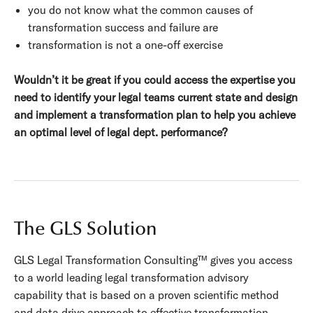
you do not know what the common causes of
transformation success and failure are
transformation is not a one-off exercise
Wouldn’t it be great if you could access the expertise you
need to identify your legal teams current state and design
and implement a transformation plan to help you achieve
an optimal level of legal dept. performance?
The GLS Solution
GLS Legal Transformation Consulting
™ gives you access
to a world leading legal transformation advisory
capability that is based on a proven scientific method
and data drive approach to effective transformation.