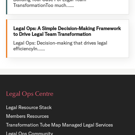
TransformationToo much…...
Legal Ops: A Simple Decision-Making Framework
to Drive Legal Team Transformation
Legal Ops: Decision-making that drives legal
efficiencyIn…...
Legal Ops Centre
Legal Resource Stack
Members Resources
Transformation Tube Map
Managed Legal Services
Legal Ops Community