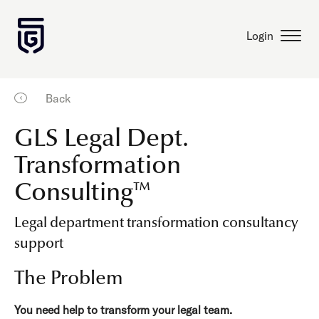
Login
Back
GLS Legal Dept.
Transformation
Consulting™
Legal department transformation consultancy
support
The Problem
You need help to transform your legal team.