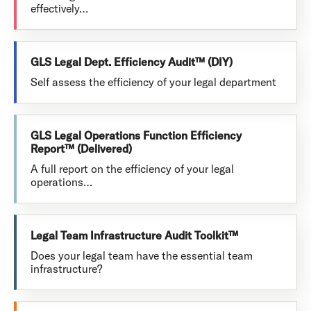
effectively…
GLS Legal Dept. Efficiency Audit™ (DIY)
Self assess the efficiency of your legal department
GLS Legal Operations Function Efficiency
Report™ (Delivered)
A full report on the efficiency of your legal
operations…
Legal Team Infrastructure Audit Toolkit™
Does your legal team have the essential team
infrastructure?