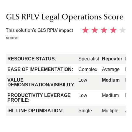
GLS RPLV Legal Operations Score
This solution’s GLS RPLV impact
score:
RESOURCE STATUS:
Specialist
Repeater
Fo
EASE OF IMPLEMENTATION:
Complex
Average
Ea
VALUE
Low
Medium
Hi
DEMONSTRATION/VISIBILITY:
PRODUCTIVITY LEVERAGE
Low
Medium
Hi
PROFILE:
IHL LINE OPTIMISATION:
Single
Multiple
All