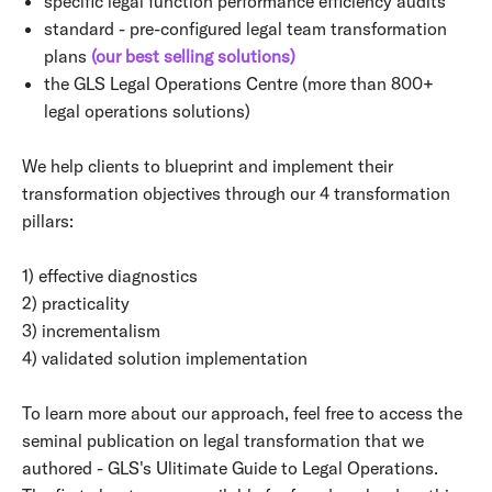
specific legal function performance efficiency audits
standard - pre-configured legal team transformation
plans
(our best selling solutions)
the GLS Legal Operations Centre (more than 800+
legal operations solutions)
We help clients to blueprint and implement their
transformation objectives through our 4 transformation
pillars:
1) effective diagnostics
2) practicality
3) incrementalism
4) validated solution implementation
To learn more about our approach, feel free to access the
seminal publication on legal transformation that we
authored - GLS's Ulitimate Guide to Legal Operations.