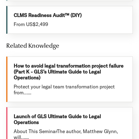
CLMS Readiness Audit™ (DIY)
From US$2,499
Related Knowledge
How to avoid legal transformation project failure
(Part K - GLS’s Ultimate Guide to Legal
Operations)
Protect your legal team transformation project
from…...
Launch of GLS Ultimate Guide to Legal
Operations
About This SeminarThe author, Matthew Glynn,
will…...