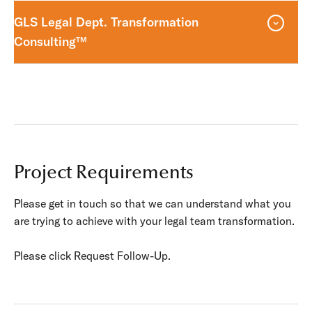
GLS Legal Dept. Transformation
Consulting™
Project Requirements
Please get in touch so that we can understand what you
are trying to achieve with your legal team transformation.
Please click Request Follow-Up.