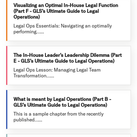
Visualizing an Optimal In-House Legal Function
(Part F - GLS’s Ultimate Guide to Legal
Operations)
Legal Ops Essentials: Navigating an optimally
performing…...
The In-House Leader’s Leadership Dilemma (Part
E - GLS’s Ultimate Guide to Legal Operations)
Legal Ops Lesson: Managing Legal Team
Transformation…...
What is meant by Legal Operations (Part B -
GLS’s Ultimate Guide to Legal Operations)
This is a sample chapter from the recently
published…...