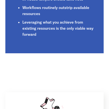
Workflows routinely outstrip available
resources
Leveraging what you achieve from
existing resources is the only viable way
forward