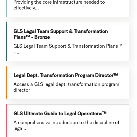
Providing the core infrastructure needed to
effectively…
GLS Legal Team Support & Transformation
Plans™ - Bronze
GLS Legal Team Support & Transformation Plans™
-…
Legal Dept. Transformation Program Director™
Access a GLS legal dept. transformation program
director
GLS Ultimate Guide to Legal Operations™
A comprehensive introduction to the discipline of
legal…