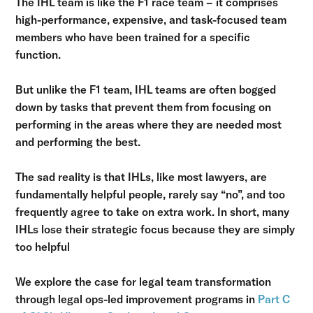
The IHL team is like the F1 race team – it comprises
high-performance, expensive, and task-focused team
members who have been trained for a specific
function.
But unlike the F1 team, IHL teams are often bogged
down by tasks that prevent them from focusing on
performing in the areas where they are needed most
and performing the best.
The sad reality is that IHLs, like most lawyers, are
fundamentally helpful people, rarely say “no”, and too
frequently agree to take on extra work. In short, many
IHLs lose their strategic focus because they are simply
too helpful
We explore the case for legal team transformation
through legal ops-led improvement programs in
Part C