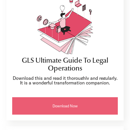
GLS Ultimate Guide To Legal
Operations
Download this and read it thoroughly and regularly.
It is a wonderful transformation companion.
Download Now