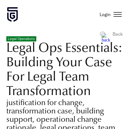
Login
Back
Legal Operations
Legal Ops Essentials:
Building Your Case
For Legal Team
Transformation
justification for change,
transformation case, building
support, operational change
rationale, legal operations, team