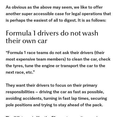
As obvious as the above may seem, we like to offer
another super accessible case for legal operations that
is perhaps the easiest of all to digest. It is as follows:
Formula 1 drivers do not wash
their own car
“Formula 1 race teams do not ask their drivers (their
most expensive team members) to clean the car, check
the tyres, tune the engine or transport the car to the
next race, etc.”
They want their drivers to focus on their primary
responsibilities – driving the car as fast as possible,
avoiding accidents, turning in fast lap times, securing
pole positions and trying to stay ahead of the pack.