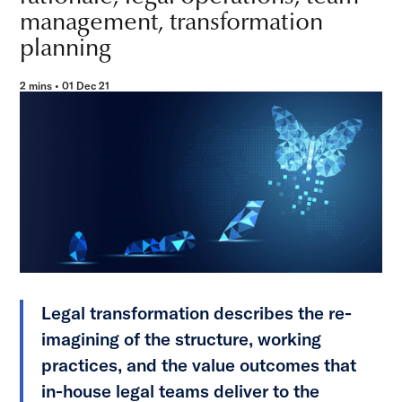
management, transformation
planning
2 mins • 01 Dec 21
Legal transformation describes the re-
imagining of the structure, working
practices, and the value outcomes that
in-house legal teams deliver to the