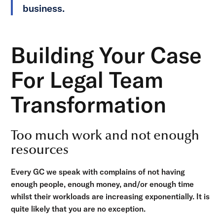
business.
Building Your Case
For Legal Team
Transformation
Too much work and not enough
resources
Every GC we speak with complains of not having
enough people, enough money, and/or enough time
whilst their workloads are increasing exponentially. It is
quite likely that you are no exception.