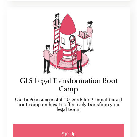
GLS Legal Transformation Boot
Camp
Our hugely successful, 10-week long, email-based
boot camp on how to effectively transform your
legal team.
Sign Up