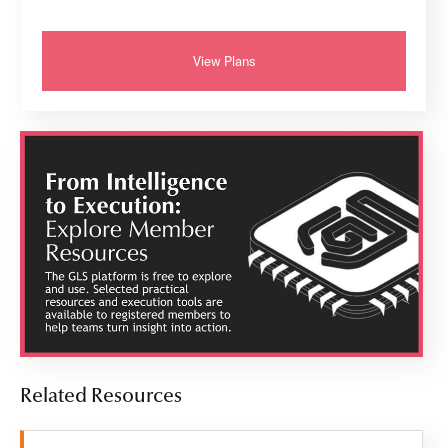
View Plans
Related Resources