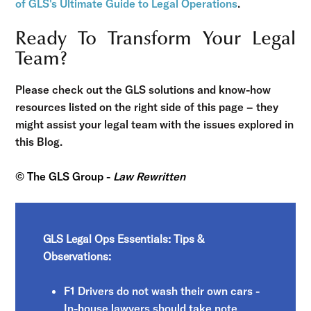
of GLS's Ultimate Guide to Legal Operations
.
Ready To Transform Your Legal
Team?
Please check out the GLS solutions and know-how
resources listed on the right side of this page – they
might assist your legal team with the issues explored in
this Blog.
© The GLS Group -
Law Rewritten
GLS Legal Ops Essentials: Tips &
Observations:
F1 Drivers do not wash their own cars -
In-house lawyers should take note