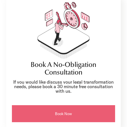
Book A No-Obligation
Consultation
If you would like discuss your legal transformation
needs, please book a 30 minute free consultation
with us.
Book Now