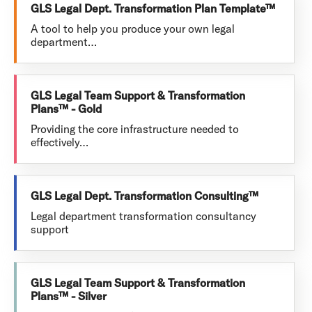
GLS Legal Dept. Transformation Plan Template™
A tool to help you produce your own legal
department…
GLS Legal Team Support & Transformation
Plans™ - Gold
Providing the core infrastructure needed to
effectively…
GLS Legal Dept. Transformation Consulting™
Legal department transformation consultancy
support
GLS Legal Team Support & Transformation
Plans™ - Silver