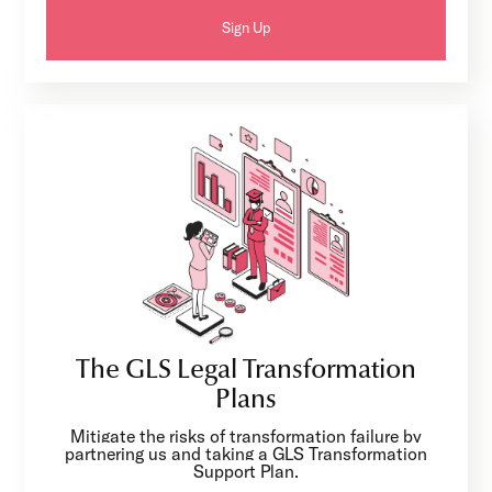
Sign Up
The GLS Legal Transformation
Plans
Mitigate the risks of transformation failure by
partnering us and taking a GLS Transformation
Support Plan.