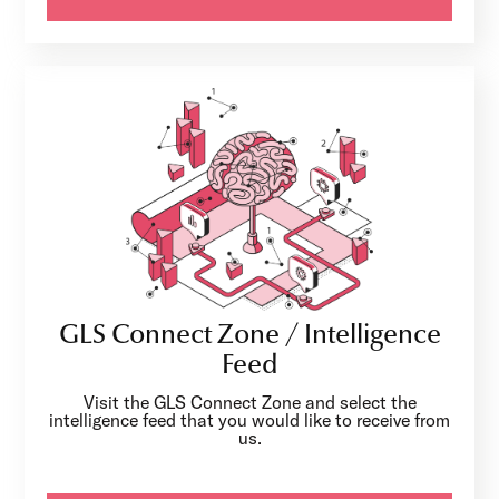
GLS Connect Zone / Intelligence
Feed
Visit the GLS Connect Zone and select the
intelligence feed that you would like to receive from
us.