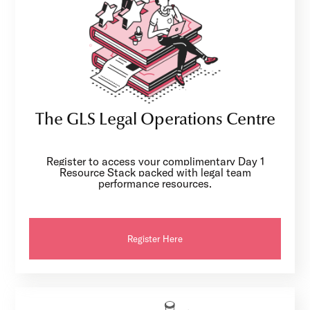
The GLS Legal Operations Centre
Register to access your complimentary Day 1
Resource Stack packed with legal team
performance resources.
Register Here