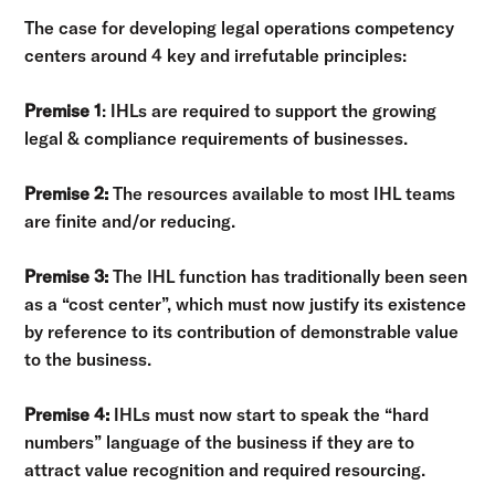
The case for developing legal operations competency
centers around 4 key and irrefutable principles:
Premise 1
: IHLs are required to support the growing
legal & compliance requirements of businesses.
Premise 2:
The resources available to most IHL teams
are finite and/or reducing.
Premise 3:
The IHL function has traditionally been seen
as a “cost center”, which must now justify its existence
by reference to its contribution of demonstrable value
to the business.
Premise 4:
IHLs must now start to speak the “hard
numbers” language of the business if they are to
attract value recognition and required resourcing.