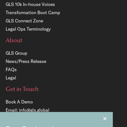
GLS 10k In-house Voices
Transformation Boot Camp
GLS Connect Zone
Legal Ops Terminology
About
GLS Group
News/Press Release
FAQs
Legal
Get in Touch
Book A Demo
Email:
info@gls.global
×
Tel:
+65 6817 8204