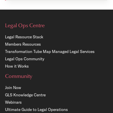
Legal Ops Centre
Legal Resource Stack
Members Resources
Transformation Tube Map
Managed Legal Services
Legal Ops Community
How it Works
Community
Join Now
GLS Knowledge Centre
Webinars
Ultimate Guide to Legal Operations