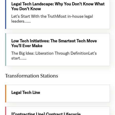
Legal Tech Landscape: Why You Don’t Know What
You Don’t Know
Let’s Start With the TruthMost in-house legal
leaders…...
Low Tech Initiatives: The Smartest Tech Move
You’ll Ever Make
The Big Idea: Liberation Through DefinitionLet’s
start…...
Transformation Stations
Legal Tech Line
[Contracting Line] Contract Lifecycle