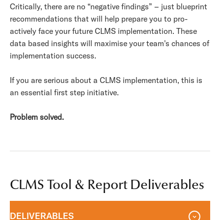
Critically, there are no “negative findings” – just blueprint
recommendations that will help prepare you to pro-
actively face your future CLMS implementation. These
data based insights will maximise your team's chances of
implementation success.
If you are serious about a CLMS implementation, this is
an essential first step initiative.
Problem solved.
CLMS Tool & Report Deliverables
DELIVERABLES