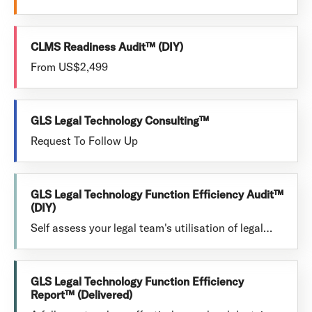
CLMS Readiness Audit™ (DIY)
From US$2,499
GLS Legal Technology Consulting™
Request To Follow Up
GLS Legal Technology Function Efficiency Audit™
(DIY)
Self assess your legal team's utilisation of legal…
GLS Legal Technology Function Efficiency
Report™ (Delivered)