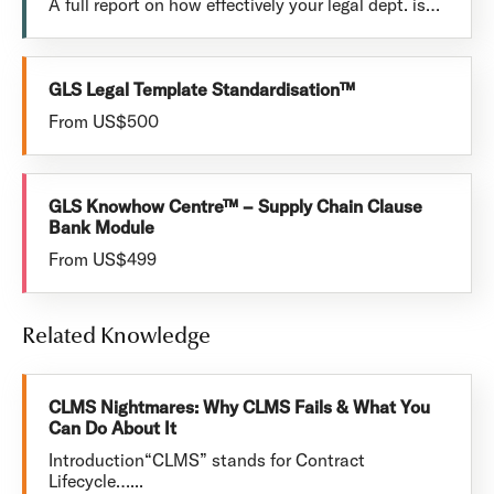
A full report on how effectively your legal dept. is…
GLS Legal Template Standardisation™
From US$500
GLS Knowhow Centre™ – Supply Chain Clause
Bank Module
From US$499
Related Knowledge
CLMS Nightmares: Why CLMS Fails & What You
Can Do About It
Introduction“CLMS” stands for Contract
Lifecycle…...