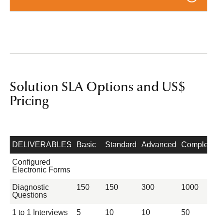
Solution SLA Options and US$
Pricing
DELIVERABLES
Basic
Standard
Advanced
Complete
Configured
Electronic Forms
Diagnostic
150
150
300
1000
Questions
1 to 1 Interviews
5
10
10
50