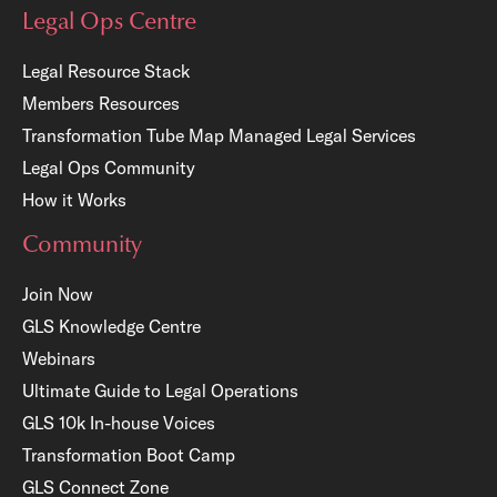
Legal Ops Centre
Legal Resource Stack
Members Resources
Transformation Tube Map
Managed Legal Services
Legal Ops Community
How it Works
Community
Join Now
GLS Knowledge Centre
Webinars
Ultimate Guide to Legal Operations
GLS 10k In-house Voices
Transformation Boot Camp
GLS Connect Zone