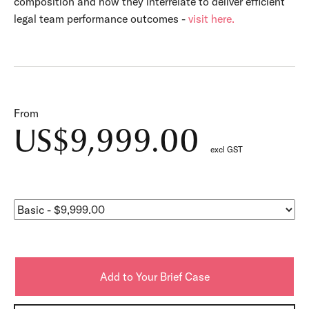
composition and how they interrelate to deliver efficient
legal team performance outcomes -
visit here.
From
US$9,999.00
excl GST