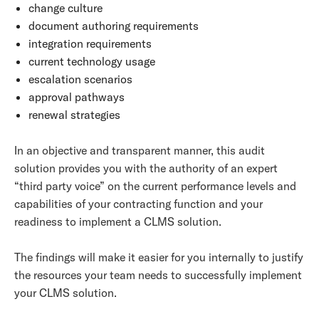
change culture
document authoring requirements
integration requirements
current technology usage
escalation scenarios
approval pathways
renewal strategies
In an objective and transparent manner, this audit
solution provides you with the authority of an expert
“third party voice” on the current performance levels and
capabilities of your contracting function and your
readiness to implement a CLMS solution.
The findings will make it easier for you internally to justify
the resources your team needs to successfully implement
your CLMS solution.