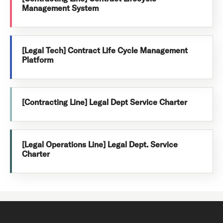
Management System
[Legal Tech] Contract Life Cycle Management
Platform
[Contracting Line] Legal Dept Service Charter
[Legal Operations Line] Legal Dept. Service
Charter