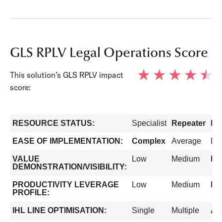
GLS RPLV Legal Operations Score
This solution’s GLS RPLV impact
score:
RESOURCE STATUS:
Specialist
Repeater
Fo
EASE OF IMPLEMENTATION:
Complex
Average
Ea
VALUE
Low
Medium
Hi
DEMONSTRATION/VISIBILITY:
PRODUCTIVITY LEVERAGE
Low
Medium
Hi
PROFILE:
IHL LINE OPTIMISATION:
Single
Multiple
All