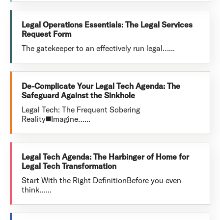
Legal Operations Essentials: The Legal Services
Request Form
The gatekeeper to an effectively run legal…...
De-Complicate Your Legal Tech Agenda: The
Safeguard Against the Sinkhole
Legal Tech: The Frequent Sobering
Reality◼️Imagine…...
Legal Tech Agenda: The Harbinger of Home for
Legal Tech Transformation
Start With the Right DefinitionBefore you even
think…...