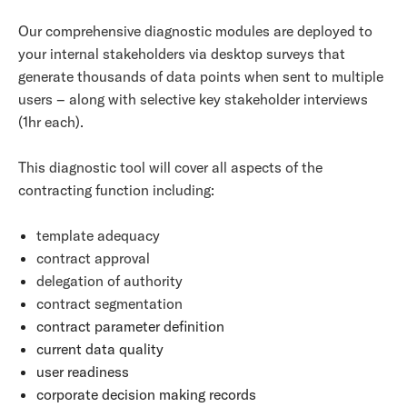
Our comprehensive diagnostic modules are deployed to
your internal stakeholders via desktop surveys that
generate thousands of data points when sent to multiple
users – along with selective key stakeholder interviews
(1hr each).
This diagnostic tool will cover all aspects of the
contracting function including:
template adequacy
contract approval
delegation of authority
contract segmentation
contract parameter definition
current data quality
user readiness
corporate decision making records