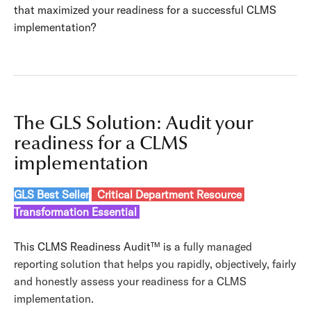
that maximized your readiness for a successful CLMS
implementation?
The GLS Solution: Audit your
readiness for a CLMS
implementation
GLS Best Seller
Critical Department Resource
Transformation Essential
This CLMS Readiness Audit
™ is
a fully managed
reporting solution that
helps you rapidly, objectively, fairly
and honestly assess your readiness for a CLMS
implementation.