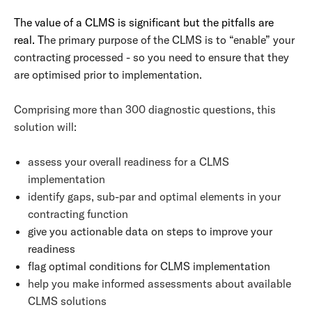
The value of a CLMS is significant but the pitfalls are
real. T
he primary purpose of the CLMS is to “enable” your
contracting processed - so you need to ensure that they
are optimised prior to implementation.
Comprising more than 300 diagnostic questions, this
solution will:
assess your overall readiness for a CLMS
implementation
identify gaps, sub-par and optimal elements in your
contracting function
give you actionable data on steps to improve your
readiness
flag optimal conditions for CLMS implementation
help you make informed assessments about available
CLMS solutions