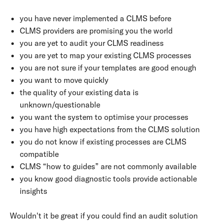
you have never implemented a CLMS before
CLMS providers are promising you the world
you are yet to audit your CLMS readiness
you are yet to map your existing CLMS processes
you are not sure if your templates are good enough
you want to move quickly
the quality of your existing data is
unknown/questionable
you want the system to optimise your processes
you have high expectations from the CLMS solution
you do not know if existing processes are CLMS
compatible
CLMS
“how to guides” are not commonly available
you know good diagnostic tools provide actionable
insights
Wouldn't it be great if you could find an audit solution