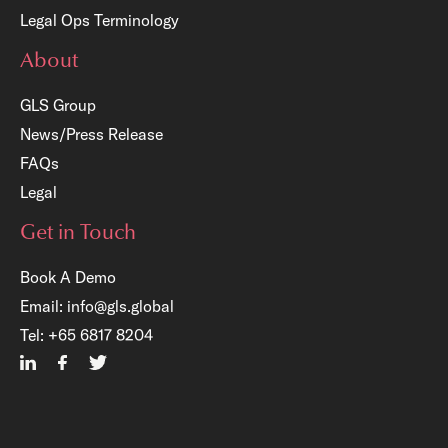
Legal Ops Terminology
About
GLS Group
News/Press Release
FAQs
Legal
Get in Touch
Book A Demo
Email:
info@gls.global
×
Tel:
+65 6817 8204
Free Registration:
GLS Legal Operations Centre
Account