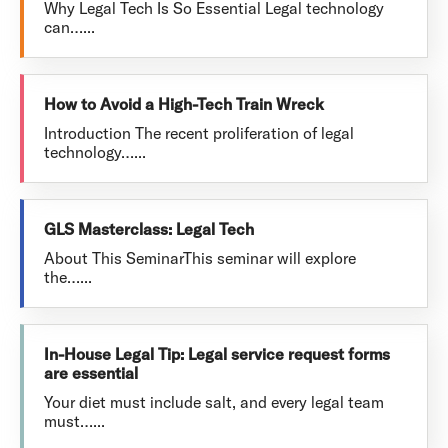
Why Legal Tech Is So Essential Legal technology
can…...
How to Avoid a High-Tech Train Wreck
Introduction The recent proliferation of legal
technology…...
GLS Masterclass: Legal Tech
About This SeminarThis seminar will explore
the…...
In-House Legal Tip: Legal service request forms
are essential
Your diet must include salt, and every legal team
must…...