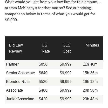
What would you get from your law firm for this amount …
or from McKinsey’s for that matter? See our pricing
comparison below in terms of what you would get for
$9,999.
Big Law
US
GLS
Minutes
Review
Rate
Cost
Partner
$850
$9,999
11h 46m
Senior Associate
$640
$9,999
15h 36m
Blended Rate
$520
$9,999
19h 12m
Associate
$480
$9,999
20h 50m
Junior Associate
$420
$9,999
23h 48m