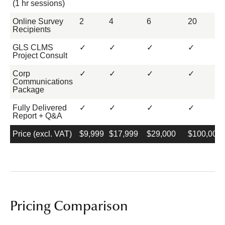
(1 hr sessions)
Online Survey
2
4
6
20
Recipients
GLS CLMS
✓
✓
✓
✓
Project Consult
Corp
✓
✓
✓
✓
Communications
Package
Fully Delivered
✓
✓
✓
✓
Report + Q&A
Price (excl. VAT)
$9,999
$17,999
$29,000
$100,000
Pricing Comparison