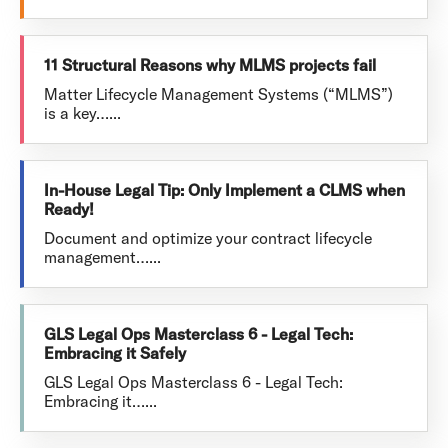
11 Structural Reasons why MLMS projects fail
Matter Lifecycle Management Systems (“MLMS”)
is a key…...
In-House Legal Tip: Only Implement a CLMS when
Ready!
Document and optimize your contract lifecycle
management…...
GLS Legal Ops Masterclass 6 - Legal Tech:
Embracing it Safely
GLS Legal Ops Masterclass 6 - Legal Tech:
Embracing it…...