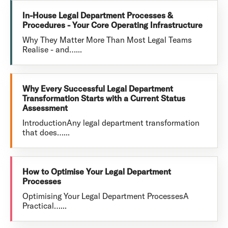
In-House Legal Department Processes &
Procedures - Your Core Operating Infrastructure
Why They Matter More Than Most Legal Teams
Realise - and…...
Why Every Successful Legal Department
Transformation Starts with a Current Status
Assessment
IntroductionAny legal department transformation
that does…...
How to Optimise Your Legal Department
Processes
Optimising Your Legal Department ProcessesA
Practical…...