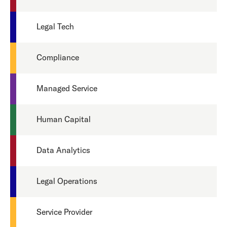
Legal Tech
Compliance
Managed Service
Human Capital
Data Analytics
Legal Operations
Service Provider