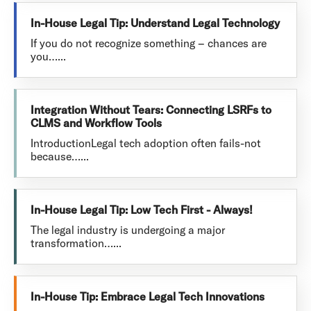
In-House Legal Tip: Understand Legal Technology
If you do not recognize something – chances are
you…...
Integration Without Tears: Connecting LSRFs to
CLMS and Workflow Tools
IntroductionLegal tech adoption often fails-not
because…...
In-House Legal Tip: Low Tech First - Always!
The legal industry is undergoing a major
transformation…...
In-House Tip: Embrace Legal Tech Innovations