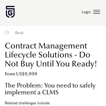
Login
Back
Contract Management
Lifecycle Solutions - Do
Not Buy Until You Ready!
From US$9,999
The Problem: You need to safely
implement a CLMS
Related challenges include: