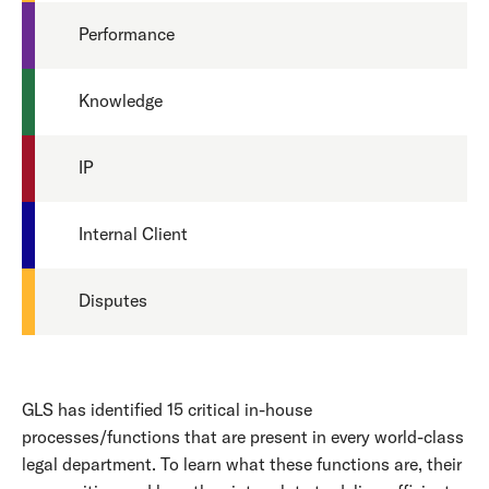
Performance
Knowledge
IP
Internal Client
Disputes
GLS has identified 15 critical in-house
processes/functions that are present in every world-class
legal department. To learn what these functions are, their