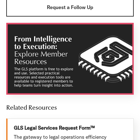
Request a Follow Up
Related Resources
GLS Legal Services Request Form™
The gateway to legal operations efficiency