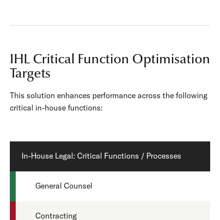
IHL Critical Function Optimisation
Targets
This solution enhances performance across the following
critical in-house functions:
In-House Legal: Critical Functions / Processes
General Counsel
Contracting