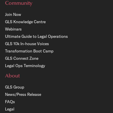
Community
Join Now
GLS Knowledge Centre
Webinars
Ultimate Guide to Legal Operations
GLS 10k In-house Voices
Transformation Boot Camp
GLS Connect Zone
Legal Ops Terminology
About
GLS Group
News/Press Release
FAQs
Legal