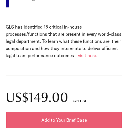
GLS has identified 15 critical in-house
processes/functions that are present in every world-class
legal department. To learn what these functions are, their
composition and how they interrelate to deliver efficient
legal team performance outcomes -
visit here.
US$149.00
excl GST