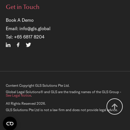
Get in Touch
Book A Demo
Email:
info@gls.global
Tel:
+65 6817 8204
Content Copyright GLS Solutions Pte Ltd.
Global Legal Solutions® and GLS are the trading names of the GLS Group -
See Legal Notice
.
All Rights Reserved 2026.
GLS Solutions Pte Ltd is not a law firm and does not provide legal advice.