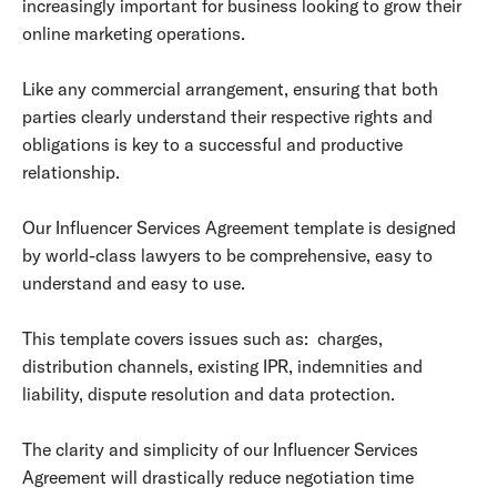
increasingly important for business looking to grow their
online marketing operations.
Like any commercial arrangement, ensuring that both
parties clearly understand their respective rights and
obligations is key to a successful and productive
relationship.
Our Influencer Services Agreement template is designed
by world-class lawyers to be comprehensive, easy to
understand and easy to use.
This template covers issues such as: charges,
distribution channels, existing IPR, indemnities and
liability, dispute resolution and data protection.
The clarity and simplicity of our Influencer Services
Agreement will drastically reduce negotiation time