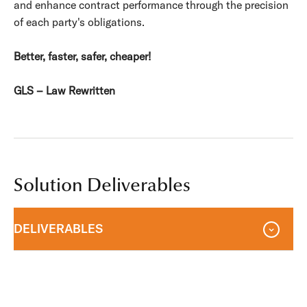
and enhance contract performance through the precision
of each party's obligations.
Better, faster, safer, cheaper!
GLS – Law Rewritten
Solution Deliverables
DELIVERABLES