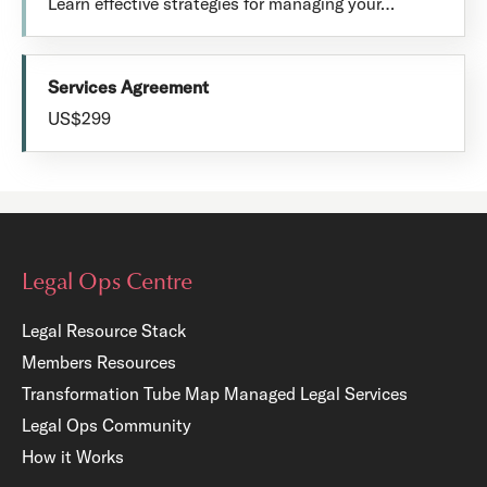
Learn effective strategies for managing your…
Services Agreement
US$299
Legal Ops Centre
Legal Resource Stack
Members Resources
Transformation Tube Map
Managed Legal Services
Legal Ops Community
How it Works