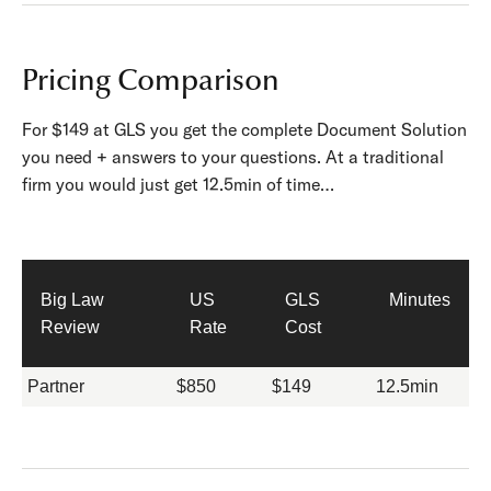
Pricing Comparison
For $149 at GLS you get the complete Document Solution
you need + answers to your questions. At a traditional
firm you would just get 12.5min of time…
Big Law
US
GLS
Minutes
Review
Rate
Cost
Partner
$850
$149
12.5min