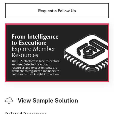
Request a Follow Up
View Sample Solution