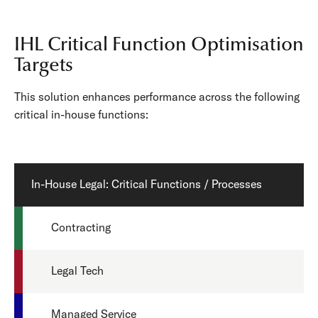
IHL Critical Function Optimisation
Targets
This solution enhances performance across the following
critical in-house functions:
In-House Legal: Critical Functions / Processes
Contracting
Legal Tech
Managed Service