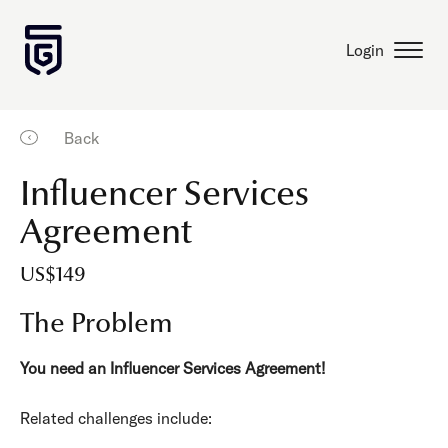
Login
Back
Influencer Services
Agreement
US$149
The Problem
You need an Influencer Services Agreement!
Related challenges include: