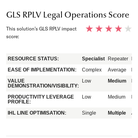
GLS RPLV Legal Operations Score
This solution’s GLS RPLV impact
score:
RESOURCE STATUS:
Specialist
Repeater
Fo
EASE OF IMPLEMENTATION:
Complex
Average
Ea
VALUE
Low
Medium
Hi
DEMONSTRATION/VISIBILITY:
PRODUCTIVITY LEVERAGE
Low
Medium
Hi
PROFILE:
IHL LINE OPTIMISATION:
Single
Multiple
All