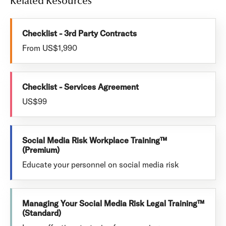
Related Resources
Checklist - 3rd Party Contracts
From US$1,990
Checklist - Services Agreement
US$99
Social Media Risk Workplace Training™
(Premium)
Educate your personnel on social media risk
Managing Your Social Media Risk Legal Training™
(Standard)