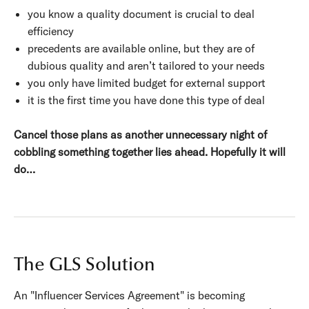
you know a quality document is crucial to deal
efficiency
precedents are available online, but they are of
dubious quality and aren’t tailored to your needs
you only have limited budget for external support
it is the first time you have done this type of deal
Cancel those plans as another unnecessary night of
cobbling something together lies ahead. Hopefully it will
do…
The GLS Solution
An "Influencer Services Agreement" is becoming