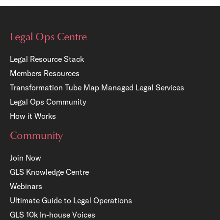
Legal Ops Centre
Legal Resource Stack
Members Resources
Transformation Tube Map
Managed Legal Services
Legal Ops Community
How it Works
Community
Join Now
GLS Knowledge Centre
Webinars
Ultimate Guide to Legal Operations
GLS 10k In-house Voices