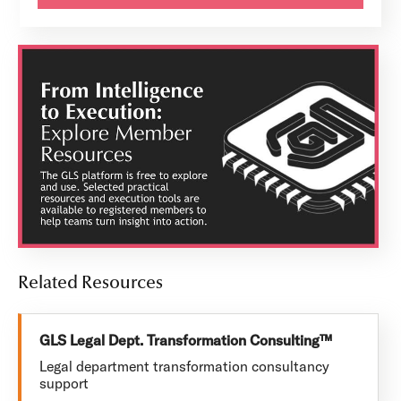
Related Resources
GLS Legal Dept. Transformation Consulting™
Legal department transformation consultancy
support