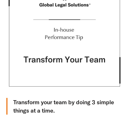
Transform your team by doing 3 simple
things at a time.