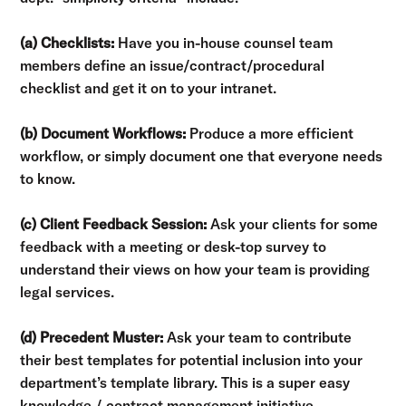
(a) Checklists:
Have you in-house counsel team
members define an issue/contract/procedural
checklist and get it on to your intranet.
(b) Document Workflows:
Produce a more efficient
workflow, or simply document one that everyone needs
to know.
(c) Client Feedback Session:
Ask your clients for some
feedback with a meeting or desk-top survey to
understand their views on how your team is providing
legal services.
(d) Precedent Muster:
Ask your team to contribute
their best templates for potential inclusion into your
department’s template library. This is a super easy
knowledge / contract management initiative.