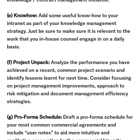
(e) Knowhow:
Add some useful know-how to your
intranet as part of your knowledge management
strategy. Just be sure to make sure it is relevant to the
work that you in-house counsel engage in on a daily
basis.
(f) Project Unpack:
Analyze the performance you have
achieved on a recent, common project scenario and
identify lessons learnt for next time. Consider focusing
on project management improvements, approach to
risk mitigation and document management efficiency
strategies.
(g) Pro-Forma Schedule:
Draft a pro-forma schedule for
your most common commercial agreements and
include “user notes” to aid more intuitive and