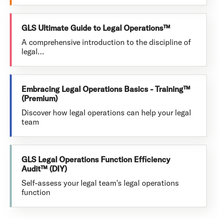
GLS Ultimate Guide to Legal Operations™
A comprehensive introduction to the discipline of
legal…
Embracing Legal Operations Basics - Training™
(Premium)
Discover how legal operations can help your legal
team
GLS Legal Operations Function Efficiency
Audit™ (DIY)
Self-assess your legal team's legal operations
function