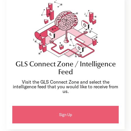
GLS Connect Zone / Intelligence
Feed
Visit the GLS Connect Zone and select the
intelligence feed that you would like to receive from
us.
Sign Up