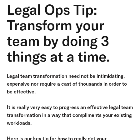
Legal Ops Tip:
Transform your
team by doing 3
things at a time.
Legal team transformation need not be intimidating,
expensive nor require a cast of thousands in order to
be effective.
It is really very easy to progress an effective legal team
transformation in a way that compliments your existing
workloads.
Here is our key tip for how to really get your