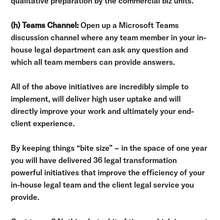
qualitative preparation by the commercial biz units.
(h) Teams Channel:
Open up a Microsoft Teams
discussion channel where any team member in your in-
house legal department can ask any question and
which all team members can provide answers.
All of the above initiatives are incredibly simple to
implement, will deliver high user uptake and will
directly improve your work and ultimately your end-
client experience.
By keeping things “bite size” – in the space of one year
you will have delivered 36 legal transformation
powerful initiatives that improve the efficiency of your
in-house legal team and the client legal service you
provide.