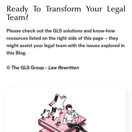
Ready To Transform Your Legal
Team?
Please check out the GLS solutions and know-how
resources listed on the right side of this page – they
might assist your legal team with the issues explored in
this Blog.
© The GLS Group -
Law Rewritten