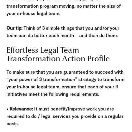
transformation program moving, no matter the size of
your in-house legal team.
Our tip:
Think of 3 simple things that you and/or your
team can do better each month – and then do them.
Effortless Legal Team
Transformation Action Profile
To make sure that you are guaranteed to succeed with
“your power of 3 transformation” strategy to transform
your in-house legal team, ensure that each of your 3
initiatives meet the following requirements:
• Relevance:
It must benefit/improve work you are
required to do / legal services you provide on a regular
basis.