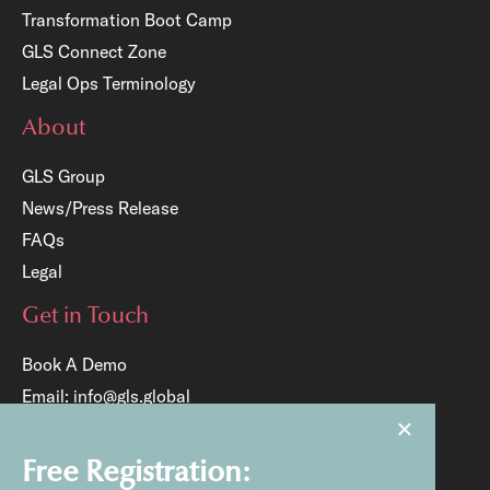
Transformation Boot Camp
GLS Connect Zone
Legal Ops Terminology
About
GLS Group
News/Press Release
FAQs
Legal
Get in Touch
Book A Demo
Email:
info@gls.global
×
Tel:
+65 6817 8204
Free Registration: