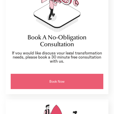
Book A No-Obligation
Consultation
If you would like discuss your legal transformation
needs, please book a 30 minute free consultation
with us.
Book Now