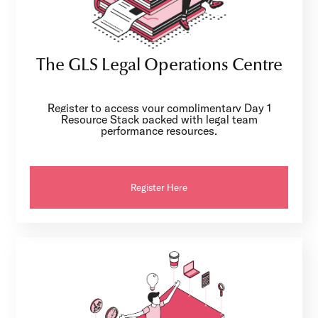
The GLS Legal Operations Centre
Register to access your complimentary Day 1
Resource Stack packed with legal team
performance resources.
Register Here