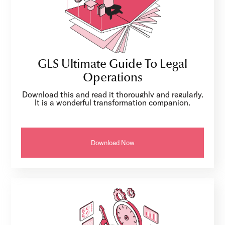
GLS Ultimate Guide To Legal
Operations
Download this and read it thoroughly and regularly.
It is a wonderful transformation companion.
Download Now