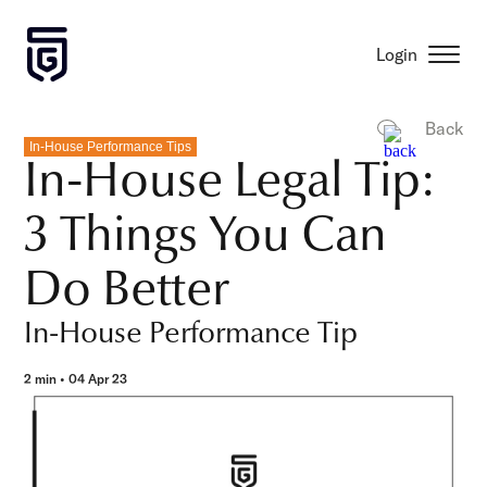
Login
Back
In-House Performance Tips
In-House Legal Tip:
3 Things You Can
Do Better
In-House Performance Tip
2 min • 04 Apr 23