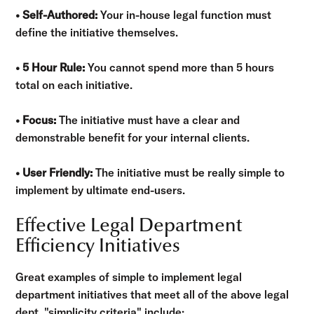
• Self-Authored:
Your in-house legal function must
define the initiative themselves.
• 5 Hour Rule:
You cannot spend more than 5 hours
total on each initiative.
• Focus:
The initiative must have a clear and
demonstrable benefit for your internal clients.
• User Friendly:
The initiative must be really simple to
implement by ultimate end-users.
Effective Legal Department
Efficiency Initiatives
Great examples of simple to implement legal
department initiatives that meet all of the above legal
dept. "simplicity criteria" include: