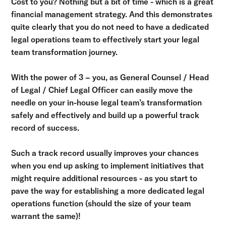
Cost to you? Nothing but a bit of time - which is a great
financial management strategy. And this demonstrates
quite clearly that you do not need to have a dedicated
legal operations team to effectively start your legal
team transformation journey.
With the power of 3 – you, as General Counsel / Head
of Legal / Chief Legal Officer can easily move the
needle on your in-house legal team’s transformation
safely and effectively and build up a powerful track
record of success.
Such a track record usually improves your chances
when you end up asking to implement initiatives that
might require additional resources - as you start to
pave the way for establishing a more dedicated legal
operations function (should the size of your team
warrant the same)!