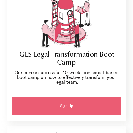
GLS Legal Transformation Boot
Camp
Our hugely successful, 10-week long, email-based
boot camp on how to effectively transform your
legal team.
Sign Up