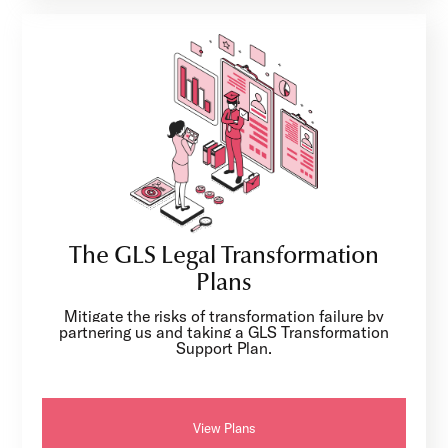
The GLS Legal Transformation
Plans
Mitigate the risks of transformation failure by
partnering us and taking a GLS Transformation
Support Plan.
View Plans