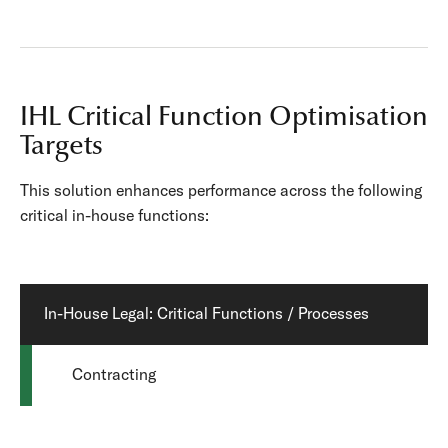
IHL Critical Function Optimisation
Targets
This solution enhances performance across the following
critical in-house functions:
In-House Legal: Critical Functions / Processes
Contracting