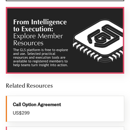
Related Resources
Call Option Agreement
US$299