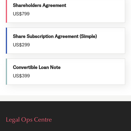
Shareholders Agreement
US$799
Share Subscription Agreement (Simple)
US$299
Convertible Loan Note
US$399
Legal Ops Centre