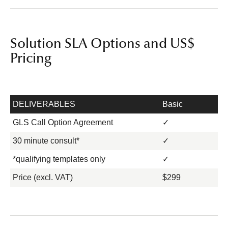
Solution SLA Options and US$
Pricing
DELIVERABLES
Basic
GLS Call Option Agreement
✓
30 minute consult*
✓
*qualifying templates only
✓
Price (excl. VAT)
$299