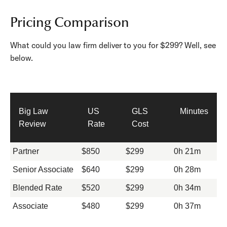
Pricing Comparison
What could you law firm deliver to you for $299? Well, see
below.
Big Law
US
GLS
Minutes
Review
Rate
Cost
Partner
$850
$299
0h 21m
Senior Associate
$640
$299
0h 28m
Blended Rate
$520
$299
0h 34m
Associate
$480
$299
0h 37m