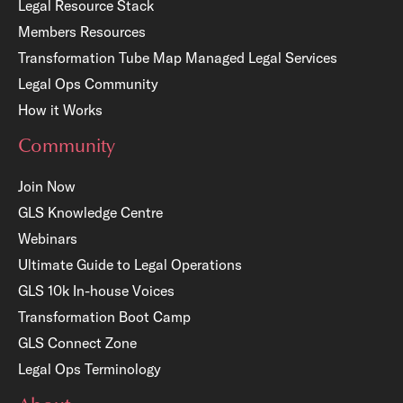
Legal Resource Stack
Members Resources
Transformation Tube Map
Managed Legal Services
Legal Ops Community
How it Works
Community
Join Now
GLS Knowledge Centre
Webinars
Ultimate Guide to Legal Operations
GLS 10k In-house Voices
Transformation Boot Camp
GLS Connect Zone
Legal Ops Terminology