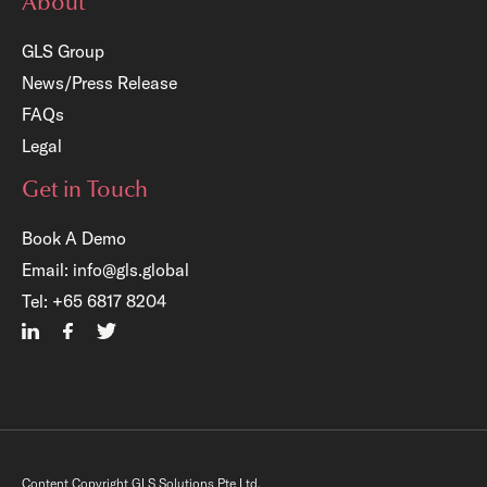
About
GLS Group
News/Press Release
FAQs
Legal
Get in Touch
Book A Demo
Email:
info@gls.global
Tel:
+65 6817 8204
Content Copyright GLS Solutions Pte Ltd.