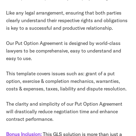
Like any legal arrangement, ensuring that both parties
clearly understand their respective rights and obligations
is key to a successful and productive relationship.
Our Put Option Agreement is designed by world-class
lawyers to be comprehensive, easy to understand and
easy to use.
This template covers issues such as: grant of a put
option, exercise & completion mechanics, warranties,
costs & expenses, taxes, liability and dispute resolution.
The clarity and simplicity of our Put Option Agreement
will drastically reduce negotiation time and enhance
contract performance.
Bonus Inclusion:
This GLS solution is more than just a