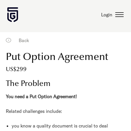
Login
Back
Put Option Agreement
US$299
The Problem
You need a Put Option Agreement!
Related challenges include:
you know a quality document is crucial to deal