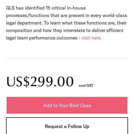
GLS has identified 15 critical in-house
processes/functions that are present in every world-class
legal department. To learn what these functions are, their
composition and how they interrelate to deliver efficient
legal team performance outcomes -
visit here.
US$299.00
excl GST
Request a Follow Up