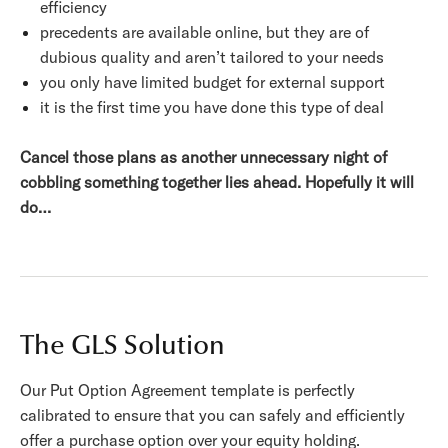
efficiency
precedents are available online, but they are of
dubious quality and aren’t tailored to your needs
you only have limited budget for external support
it is the first time you have done this type of deal
Cancel those plans as another unnecessary night of
cobbling something together lies ahead. Hopefully it will
do…
The GLS Solution
Our Put Option Agreement template is perfectly
calibrated to ensure that you can safely and efficiently
offer a purchase option over your equity holding.