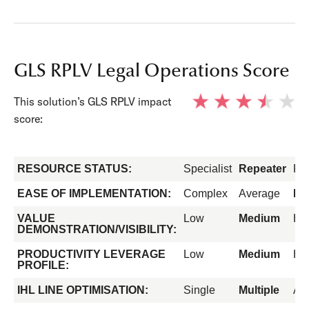
GLS RPLV Legal Operations Score
This solution’s GLS RPLV impact
score:
RESOURCE STATUS:
Specialist
Repeater
Fo
EASE OF IMPLEMENTATION:
Complex
Average
Ea
VALUE
Low
Medium
Hi
DEMONSTRATION/VISIBILITY:
PRODUCTIVITY LEVERAGE
Low
Medium
Hi
PROFILE:
IHL LINE OPTIMISATION:
Single
Multiple
All