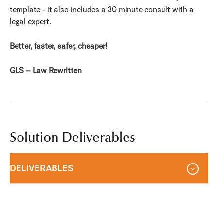
template - it also includes a 30 minute consult with a
legal expert.
Better, faster, safer, cheaper!
GLS – Law Rewritten
Solution Deliverables
DELIVERABLES