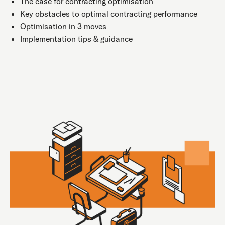
The case for contracting optimisation
Key obstacles to optimal contracting performance
Optimisation in 3 moves
Implementation tips & guidance