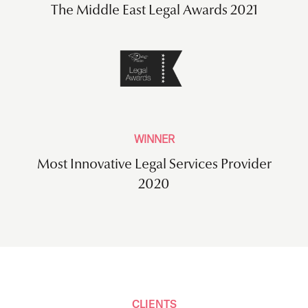
The Middle East Legal Awards 2021
WINNER
Most Innovative Legal Services Provider
2020
CLIENTS