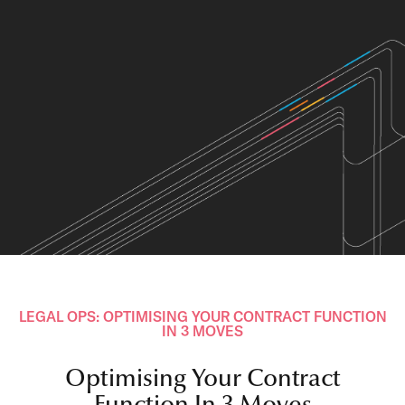
LEGAL OPS: OPTIMISING YOUR CONTRACT FUNCTION
IN 3 MOVES
Optimising Your Contract