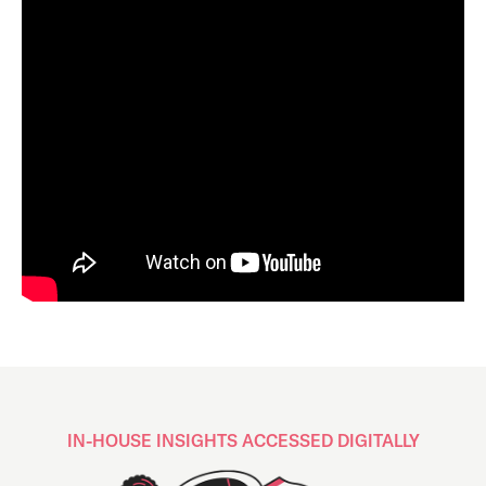
IN-HOUSE INSIGHTS ACCESSED DIGITALLY