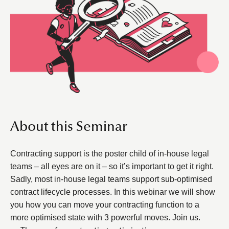
About this Seminar
Contracting support is the poster child of in-house legal
teams – all eyes are on it – so it’s important to get it right.
Sadly, most in-house legal teams support sub-optimised
contract lifecycle processes. In this webinar we will show
you how you can move your contracting function to a
more optimised state with 3 powerful moves. Join us.