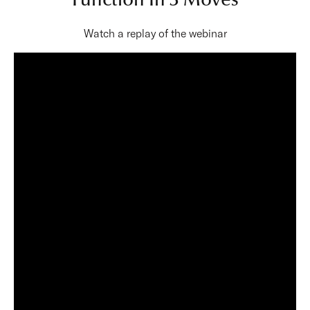
Function In 3 Moves
Watch a replay of the webinar