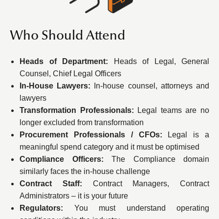
Who Should Attend
Heads of Department:
Heads of Legal, General
Counsel, Chief Legal Officers
In-House Lawyers:
In-house counsel, attorneys and
lawyers
Transformation Professionals:
Legal teams are no
longer excluded from transformation
Procurement Professionals / CFOs:
Legal is a
meaningful spend category and it must be optimised
Compliance Officers:
The Compliance domain
similarly faces the in-house challenge
Contract Staff:
Contract Managers, Contract
Administrators – it is your future
Regulators:
You must understand operating