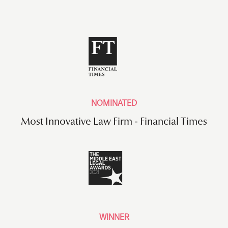
NOMINATED
Most Innovative Law Firm - Financial Times
WINNER