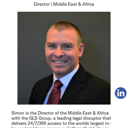
Director | Middle East & Africa
Simon is the Director of the Middle East & Africa
with the GLS Group, a leading legal disruptor that
delivers 24/7/365 access to the worlds largest in-