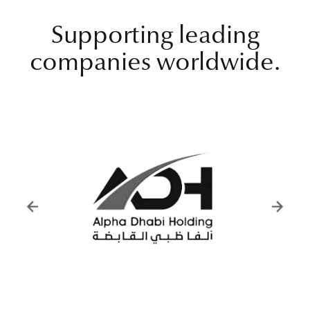
Supporting leading
companies worldwide.