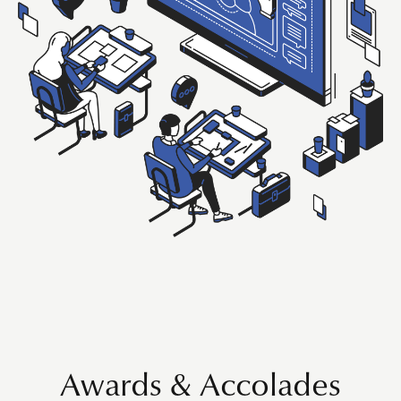
Awards & Accolades