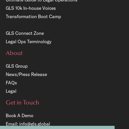
GLS 10k In-house Voices
Transformation Boot Camp
GLS Connect Zone
Legal Ops Terminology
About
GLS Group
News/Press Release
FAQs
Legal
Get in Touch
Book A Demo
Email:
info@gls.global