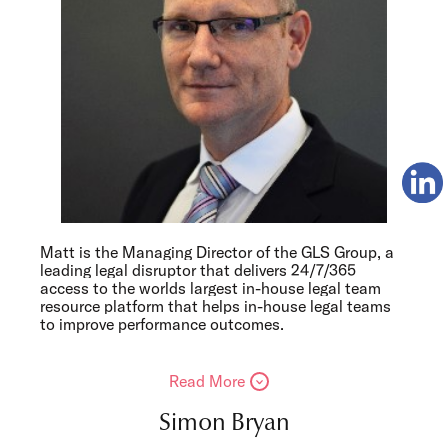
Matt is the Managing Director of the GLS Group, a
leading legal disruptor that delivers 24/7/365
access to the worlds largest in-house legal team
resource platform that helps in-house legal teams
to improve performance outcomes.
Read More
Simon Bryan