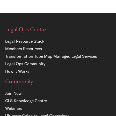
Legal Ops Centre
Legal Resource Stack
Members Resources
Transformation Tube Map
Managed Legal Services
Legal Ops Community
How it Works
Community
Join Now
GLS Knowledge Centre
Webinars
Ultimate Guide to Legal Operations