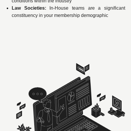
conditions within the industry
Law Societies:
In-House teams are a significant
constituency in your membership demographic