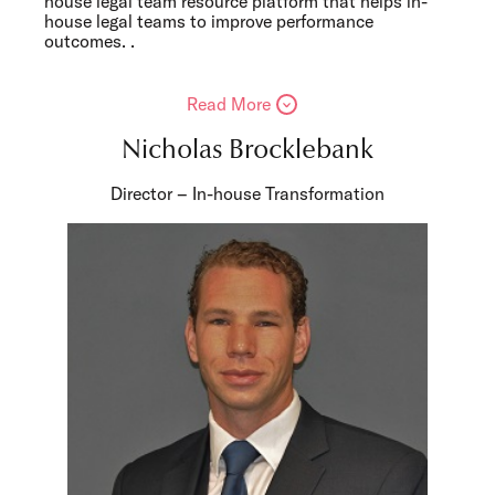
house legal team resource platform that helps in-
house legal teams to improve performance
outcomes. .
Read More
Nicholas Brocklebank
Director – In-house Transformation