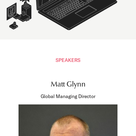
SPEAKERS
Matt Glynn
Global Managing Director