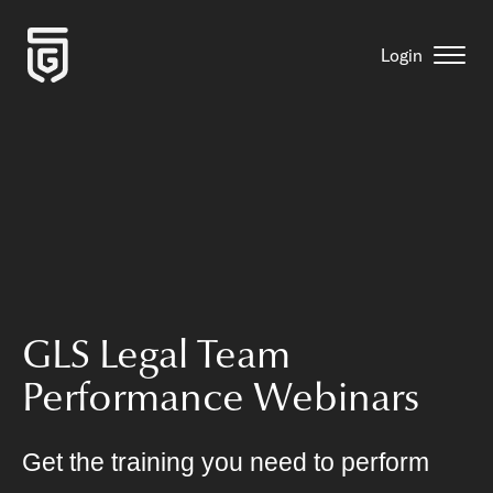
Login
GLS Legal Team
Performance Webinars
Get the training you need to perform