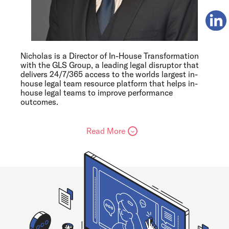
Nicholas is a Director of In-House Transformation
with the GLS Group, a leading legal disruptor that
delivers 24/7/365 access to the worlds largest in-
house legal team resource platform that helps in-
house legal teams to improve performance
outcomes.
Read More