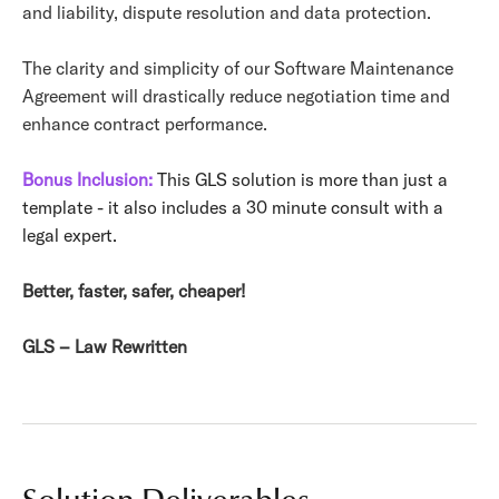
and liability, dispute resolution and data protection.
The clarity and simplicity of our Software Maintenance
Agreement will drastically reduce negotiation time and
enhance contract performance.
Bonus Inclusion:
This GLS solution is more than just a
template - it also includes a 30 minute consult with a
legal expert.
Better, faster, safer, cheaper!
GLS – Law Rewritten