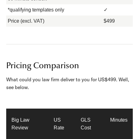
*qualifying templates only
✓
Price (excl. VAT)
$499
Pricing Comparison
What could you law firm deliver to you for US$499. Well,
see below.
Big Law
US
GLS
Minutes
Review
Rate
Cost