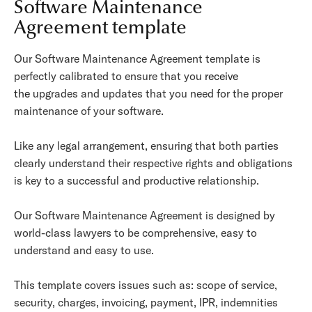
Software Maintenance
Agreement template
Our Software Maintenance Agreement template is
perfectly calibrated to ensure that you
receive
the
upgrades and updates that you need for the proper
maintenance of your software.
Like any legal arrangement, ensuring that both parties
clearly understand their respective rights and obligations
is key to a successful and productive relationship.
Our Software Maintenance Agreement is designed by
world-class lawyers to be comprehensive, easy to
understand and easy to use.
This template covers issues such as: scope of service,
security, charges, invoicing, payment, IPR, indemnities