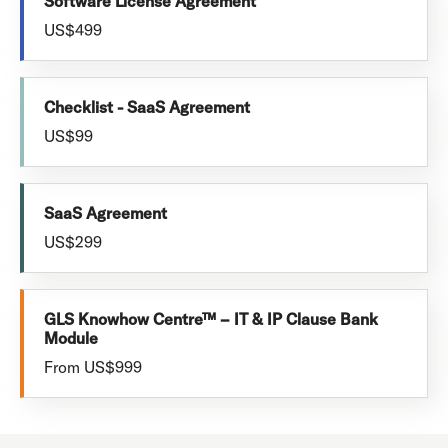
Software License Agreement
US$499
Checklist - SaaS Agreement
US$99
SaaS Agreement
US$299
GLS Knowhow Centre™ – IT & IP Clause Bank
Module
From US$999