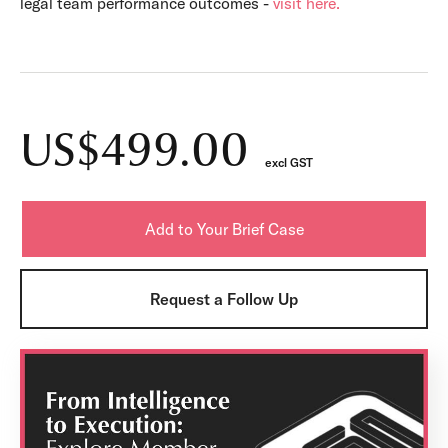
legal team performance outcomes -
visit here.
US$499.00
excl GST
Request a Follow Up