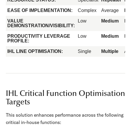
EASE OF IMPLEMENTATION:
Complex
Average
Ea
VALUE
Low
Medium
Hi
DEMONSTRATION/VISIBILITY:
PRODUCTIVITY LEVERAGE
Low
Medium
Hi
PROFILE:
IHL LINE OPTIMISATION:
Single
Multiple
All
IHL Critical Function Optimisation
Targets
This solution enhances performance across the following
critical in-house functions: