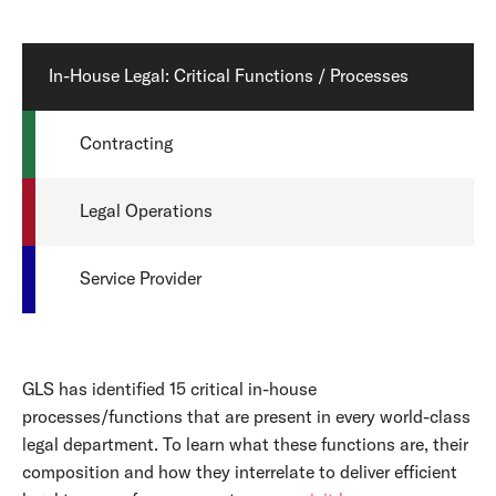
In-House Legal: Critical Functions / Processes
Contracting
Legal Operations
Service Provider
GLS has identified 15 critical in-house
processes/functions that are present in every world-class
legal department. To learn what these functions are, their
composition and how they interrelate to deliver efficient