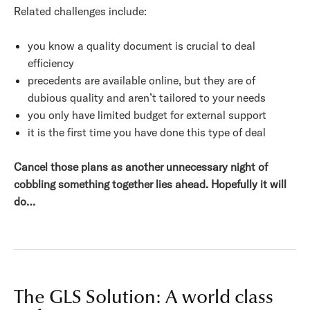
Related challenges include:
you know a quality document is crucial to deal
efficiency
precedents are available online, but they are of
dubious quality and aren’t tailored to your needs
you only have limited budget for external support
it is the first time you have done this type of deal
Cancel those plans as another unnecessary night of
cobbling something together lies ahead. Hopefully it will
do…
The GLS Solution: A world class