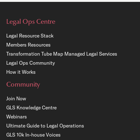
Legal Ops Centre
Legal Resource Stack
Members Resources
Transformation Tube Map
Managed Legal Services
Legal Ops Community
How it Works
Community
Join Now
GLS Knowledge Centre
Webinars
Ultimate Guide to Legal Operations
GLS 10k In-house Voices