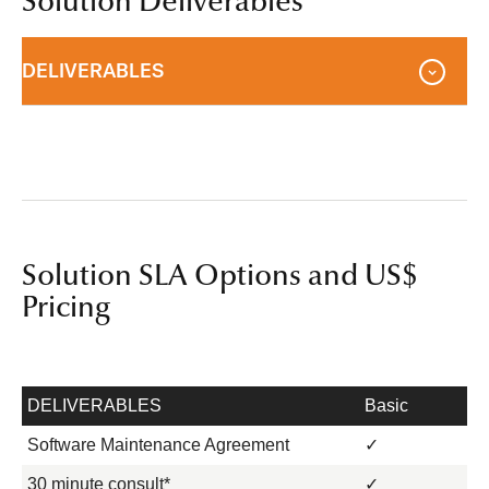
Solution Deliverables
DELIVERABLES
Solution SLA Options and US$
Pricing
DELIVERABLES
Basic
Software Maintenance Agreement
✓
30 minute consult*
✓