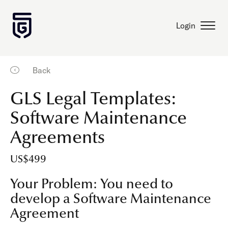
Login
Back
GLS Legal Templates:
Software Maintenance
Agreements
US$499
Your Problem: You need to
develop a Software Maintenance
Agreement