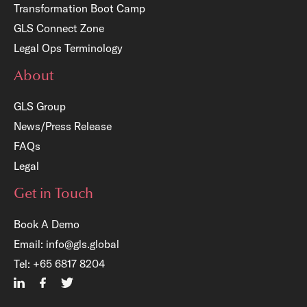
Transformation Boot Camp
GLS Connect Zone
Legal Ops Terminology
About
GLS Group
News/Press Release
FAQs
Legal
Get in Touch
Book A Demo
Email:
info@gls.global
×
Tel:
+65 6817 8204
n: