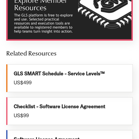
Related Resources
GLS SMART Schedule - Service Levels™
US$499
Checklist - Software License Agreement
US$99