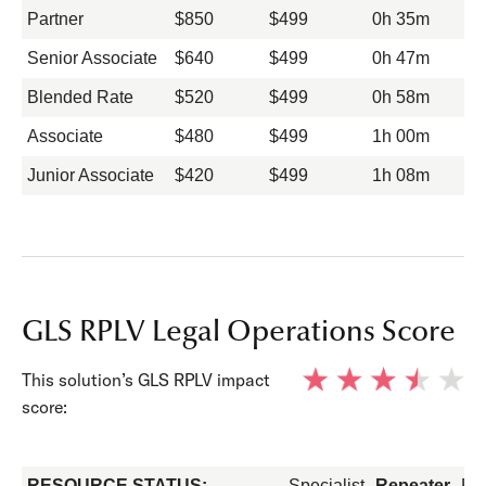
Partner
$850
$499
0h 35m
Senior Associate
$640
$499
0h 47m
Blended Rate
$520
$499
0h 58m
Associate
$480
$499
1h 00m
Junior Associate
$420
$499
1h 08m
GLS RPLV Legal Operations Score
This solution’s GLS RPLV impact
score:
RESOURCE STATUS:
Specialist
Repeater
Fo