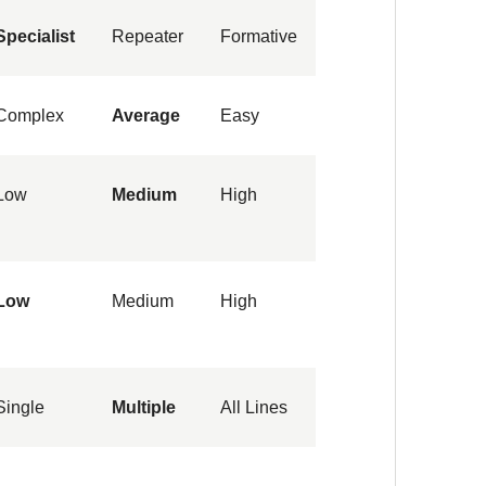
Specialist
Repeater
Formative
Complex
Average
Easy
Low
Medium
High
Low
Medium
High
Single
Multiple
All Lines