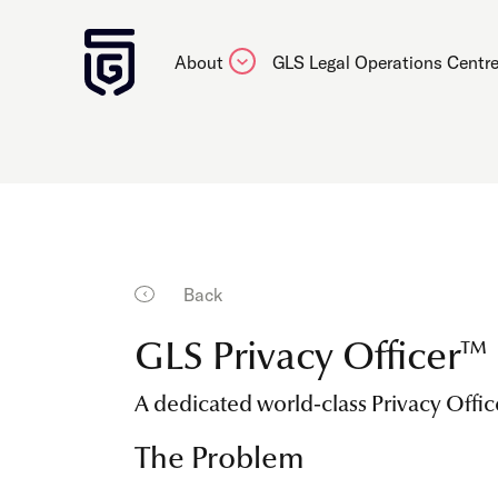
About
GLS Legal Operations Centr
Back
GLS Privacy Officer™
A dedicated world-class Privacy Offic
The Problem