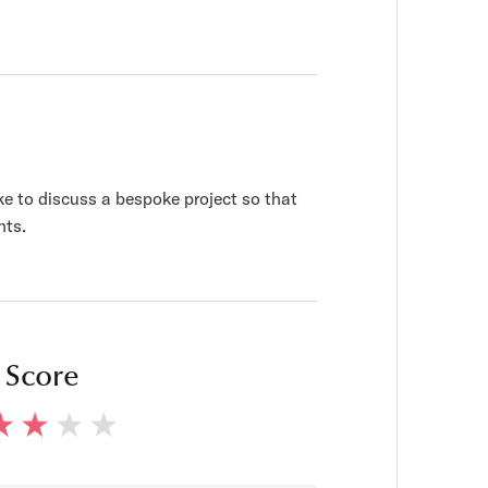
ke to discuss a bespoke project so that
nts.
 Score