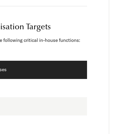
isation Targets
following critical in-house functions:
sses