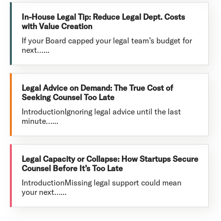
In-House Legal Tip: Reduce Legal Dept. Costs
with Value Creation
If your Board capped your legal team’s budget for
next…...
Legal Advice on Demand: The True Cost of
Seeking Counsel Too Late
IntroductionIgnoring legal advice until the last
minute…...
Legal Capacity or Collapse: How Startups Secure
Counsel Before It’s Too Late
IntroductionMissing legal support could mean
your next…...