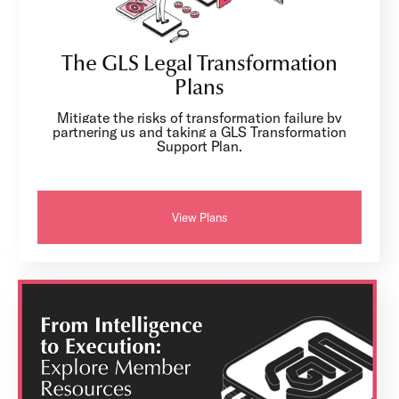
The GLS Legal Transformation
Plans
Mitigate the risks of transformation failure by
partnering us and taking a GLS Transformation
Support Plan.
View Plans