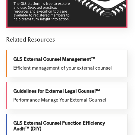
Related Resources
GLS External Counsel Management™
Efficient management of your external counsel
Guidelines for External Legal Counsel™
Performance Manage Your External Counsel
GLS External Counsel Function Efficiency
Audit™ (DIY)