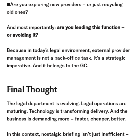
◼️
Are you exploring new providers – or just recycling
old ones?
And most importantly:
are you leading this function –
or avoiding it?
Because in today’s legal environment, external provider
management is not a back-office task. It’s a strategic
imperative. And it belongs to the GC.
Final Thought
The legal department is evolving. Legal operations are
maturing. Technology is transforming delivery. And the
business is demanding more – faster, cheaper, better.
In this context, nostalgic briefing isn’t just inefficient –