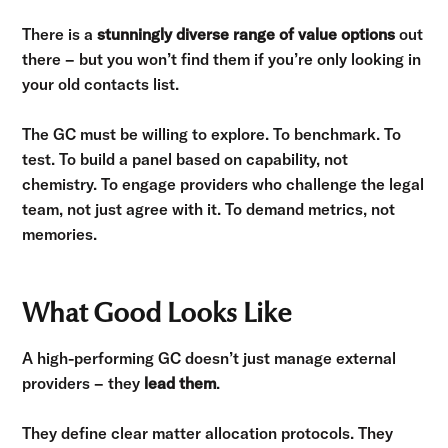
There is a
stunningly diverse range of value options
out
there – but you won’t find them if you’re only looking in
your old contacts list.
The GC must be willing to explore. To benchmark. To
test. To build a panel based on capability, not
chemistry. To engage providers who challenge the legal
team, not just agree with it. To demand metrics, not
memories.
What Good Looks Like
A high-performing GC doesn’t just manage external
providers – they
lead them
.
They define clear matter allocation protocols. They