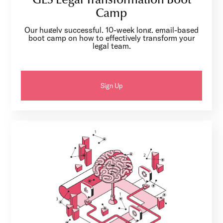
GLS Legal Transformation Boot
Camp
Our hugely successful, 10-week long, email-based
boot camp on how to effectively transform your
legal team.
Sign Up