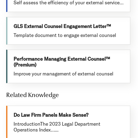
Self assess the efficiency of your external service…
GLS External Counsel Engagement Letter™
Template document to engage external counsel
Performance Managing External Counsel™
(Premium)
Improve your management of external counsel
Related Knowledge
Do Law Firm Panels Make Sense?
IntroductionThe 2023 Legal Department
Operations Index…...