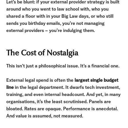
Let’s be blunt: if your external provider strategy is built
around who you went to law school with, who you
shared a floor with in your Big Law days, or who still
sends you birthday emails, you’re not managing
external providers – you’re indulging them.
The Cost of Nostalgia
This isn’t just a philosophical issue. It’s a financial one.
External legal spend is often the
largest single budget
line
in the legal department. It dwarfs tech investment,
training, and even internal headcount. And yet, in many
organisations, it’s the least scrutinised. Panels are
bloated. Rates are opaque. Performance is anecdotal.
And value is assumed, not measured.