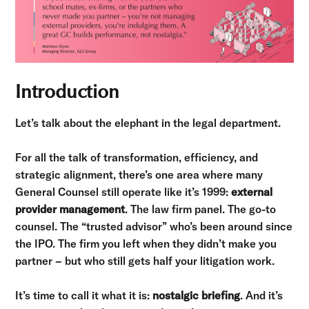
Introduction
Let’s talk about the elephant in the legal department.
For all the talk of transformation, efficiency, and
strategic alignment, there’s one area where many
General Counsel still operate like it’s 1999:
external
provider management
. The law firm panel. The go-to
counsel. The “trusted advisor” who’s been around since
the IPO. The firm you left when they didn’t make you
partner – but who still gets half your litigation work.
It’s time to call it what it is:
nostalgic briefing
. And it’s