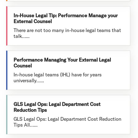
In-House Legal Tip: Performance Manage your
External Counsel
There are not too many in-house legal teams that
talk…...
Performance Managing Your External Legal
Counsel
In-house legal teams (IHL) have for years
universally…...
GLS Legal Ops: Legal Department Cost
Reduction Tips
GLS Legal Ops: Legal Department Cost Reduction
Tips All…...