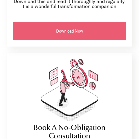
Download this and read it thoroughly and regularly.
It is a wonderful transformation companion.
Download Now
Book A No-Obligation
Consultation