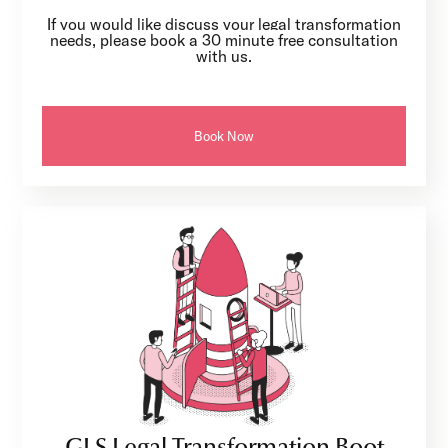
If you would like discuss your legal transformation
needs, please book a 30 minute free consultation
with us.
Book Now