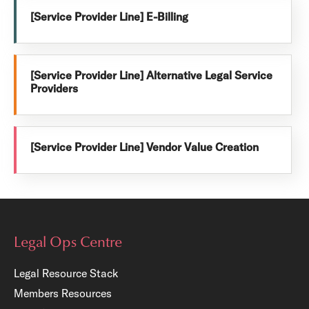
[Service Provider Line] E-Billing
[Service Provider Line] Alternative Legal Service
Providers
[Service Provider Line] Vendor Value Creation
Legal Ops Centre
Legal Resource Stack
Members Resources