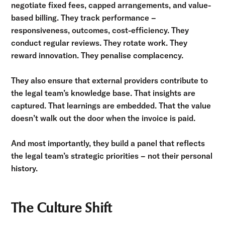
negotiate fixed fees, capped arrangements, and value-
based billing. They track performance –
responsiveness, outcomes, cost-efficiency. They
conduct regular reviews. They rotate work. They
reward innovation. They penalise complacency.
They also ensure that external providers contribute to
the legal team’s knowledge base. That insights are
captured. That learnings are embedded. That the value
doesn’t walk out the door when the invoice is paid.
And most importantly, they build a panel that reflects
the legal team’s strategic priorities – not their personal
history.
The Culture Shift