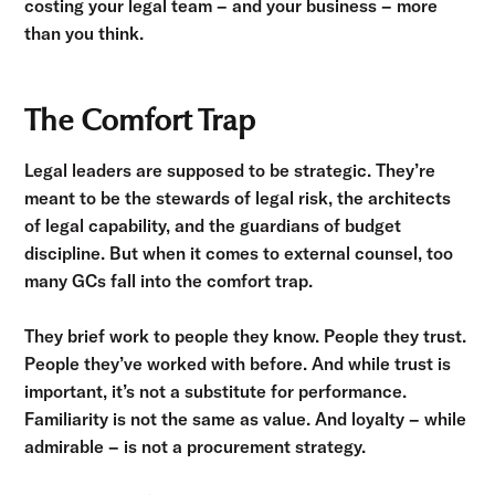
costing your legal team – and your business – more
than you think.
The Comfort Trap
Legal leaders are supposed to be strategic. They’re
meant to be the stewards of legal risk, the architects
of legal capability, and the guardians of budget
discipline. But when it comes to external counsel, too
many GCs fall into the comfort trap.
They brief work to people they know. People they trust.
People they’ve worked with before. And while trust is
important, it’s not a substitute for performance.
Familiarity is not the same as value. And loyalty – while
admirable – is not a procurement strategy.