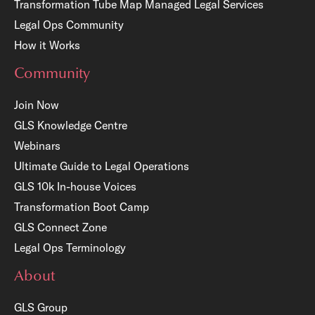
Transformation Tube Map
Managed Legal Services
Legal Ops Community
How it Works
Community
Join Now
GLS Knowledge Centre
Webinars
Ultimate Guide to Legal Operations
GLS 10k In-house Voices
Transformation Boot Camp
GLS Connect Zone
Legal Ops Terminology
About
GLS Group