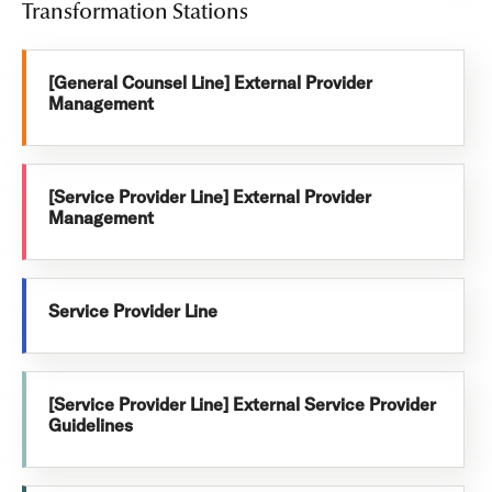
Transformation Stations
[General Counsel Line] External Provider
Management
[Service Provider Line] External Provider
Management
Service Provider Line
[Service Provider Line] External Service Provider
Guidelines