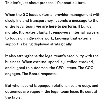
This isn’t just about process. It’s about culture.
When the GC leads external provider management with
discipline and transparency, it sends a message to the
entire legal team:
we are here to perform
. It builds
morale. It creates clarity. It empowers internal lawyers
to focus on high-value work, knowing that external
support is being deployed strategically.
It also strengthens the legal team’s credibility with the
business. When external spend is justified, tracked,
and aligned to outcomes, the CFO listens. The COO
engages. The Board respects.
But when spend is opaque, relationships are cosy, and
outcomes are vague – the legal team loses its seat at
the table.