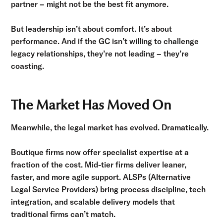
partner – might not be the best fit anymore.
But leadership isn’t about comfort. It’s about
performance. And if the GC isn’t willing to challenge
legacy relationships, they’re not leading – they’re
coasting.
The Market Has Moved On
Meanwhile, the legal market has evolved. Dramatically.
Boutique firms now offer specialist expertise at a
fraction of the cost. Mid-tier firms deliver leaner,
faster, and more agile support. ALSPs (Alternative
Legal Service Providers) bring process discipline, tech
integration, and scalable delivery models that
traditional firms can’t match.