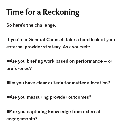
Time for a Reckoning
So here’s the challenge.
If you’re a General Counsel, take a hard look at your
external provider strategy. Ask yourself:
◼️
Are you briefing work based on performance – or
preference?
◼️
Do you have clear criteria for matter allocation?
◼️
Are you measuring provider outcomes?
◼️
Are you capturing knowledge from external
engagements?