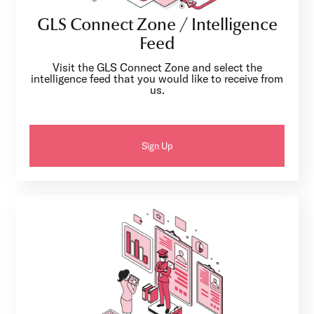
GLS Connect Zone / Intelligence
Feed
Visit the GLS Connect Zone and select the
intelligence feed that you would like to receive from
us.
Sign Up