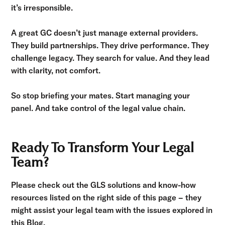
it’s irresponsible.
A great GC doesn’t just manage external providers.
They build partnerships. They drive performance. They
challenge legacy. They search for value. And they lead
with clarity, not comfort.
So stop briefing your mates. Start managing your
panel. And take control of the legal value chain.
Ready To Transform Your Legal
Team?
Please check out the GLS solutions and know-how
resources listed on the right side of this page – they
might assist your legal team with the issues explored in
this Blog.