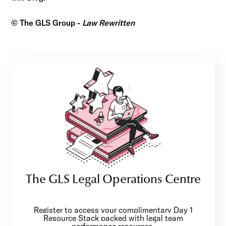
© The GLS Group -
Law Rewritten
The GLS Legal Operations Centre
Register to access your complimentary Day 1
Resource Stack packed with legal team