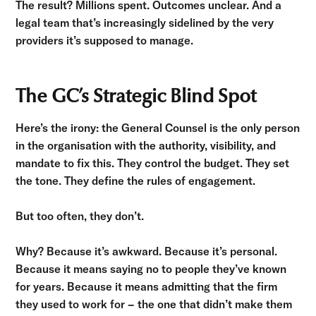
The result? Millions spent. Outcomes unclear. And a
legal team that’s increasingly sidelined by the very
providers it’s supposed to manage.
The GC’s Strategic Blind Spot
Here’s the irony: the General Counsel is the only person
in the organisation with the authority, visibility, and
mandate to fix this. They control the budget. They set
the tone. They define the rules of engagement.
But too often, they don’t.
Why? Because it’s awkward. Because it’s personal.
Because it means saying no to people they’ve known
for years. Because it means admitting that the firm
they used to work for – the one that didn’t make them