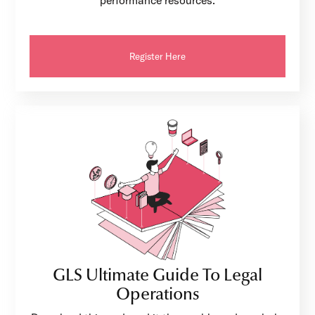
performance resources.
Register Here
GLS Ultimate Guide To Legal
Operations