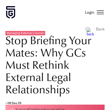
Login
Back
Managing External Counsel
Stop Briefing Your
Mates: Why GCs
Must Rethink
External Legal
Relationships
• 08 Dec 25