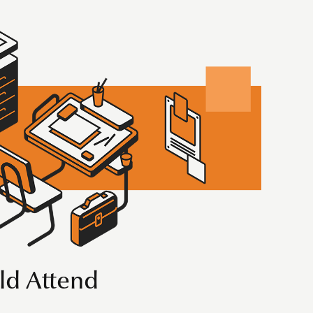
d Attend