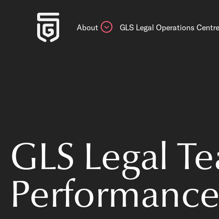
About
GLS Legal Operations Centr
GLS Legal T
Performance