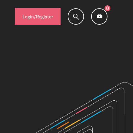
0
Login/Register