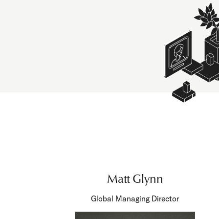
Matt Glynn
Global Managing Director