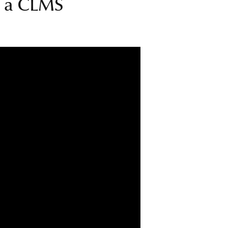
up a CLMS