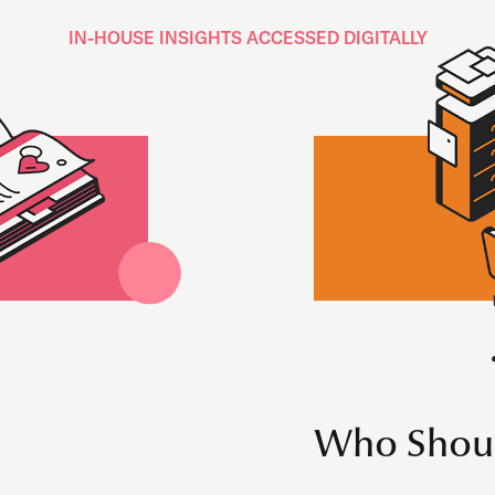
IN-HOUSE INSIGHTS ACCESSED DIGITALLY
Who Shoul