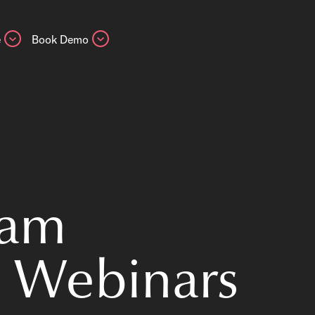
e
Book Demo
eam
 Webinars