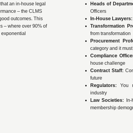
that an in-house legal
Heads of Departm
rformance – the CLMS
Officers
 good outcomes. This
In-House Lawyers:
s – where over 90% of
Transformation Pr
r exponential
from transformation
Procurement Prof
category and it mus
Compliance Offic
house challenge
Contract Staff:
Con
future
Regulators:
You m
industry
Law Societies:
In-H
membership demogr