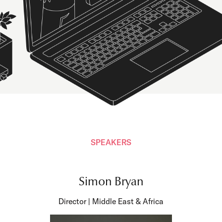
SPEAKERS
Simon Bryan
Director | Middle East & Africa