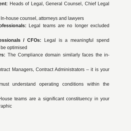
ent:
Heads of Legal, General Counsel, Chief Legal
In-house counsel, attorneys and lawyers
ofessionals:
Legal teams are no longer excluded
essionals / CFOs:
Legal is a meaningful spend
t be optimised
ers:
The Compliance domain similarly faces the in-
tract Managers, Contract Administrators – it is your
ust understand operating conditions within the
ouse teams are a significant constituency in your
aphic