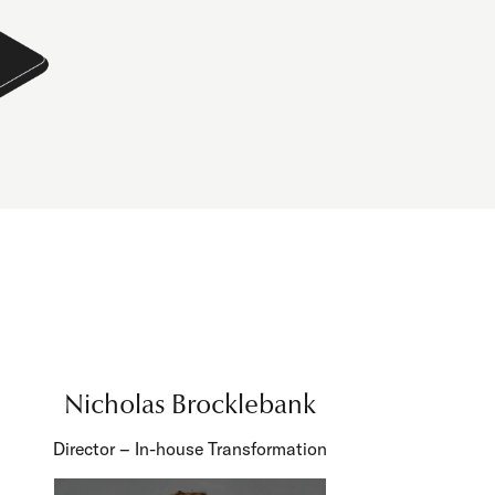
Nicholas Brocklebank
Director – In-house Transformation