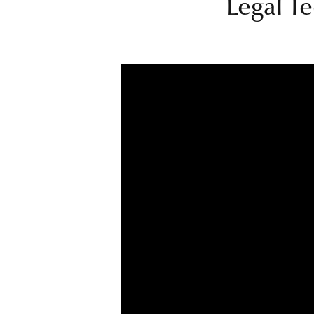
Legal Te