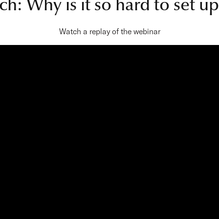
ch: Why is it so hard to set 
Watch a replay of the webinar