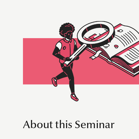
About this Seminar