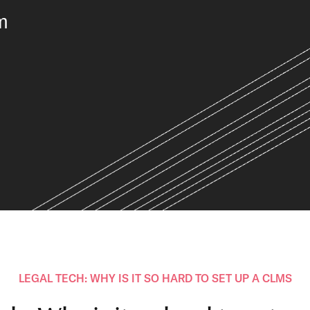
m
LEGAL TECH: WHY IS IT SO HARD TO SET UP A CLMS