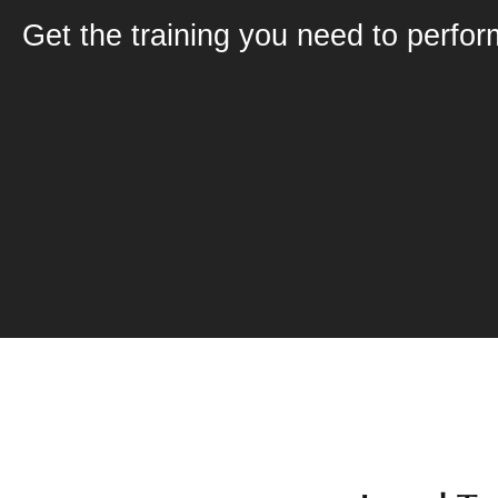
Get the training you need to perfor