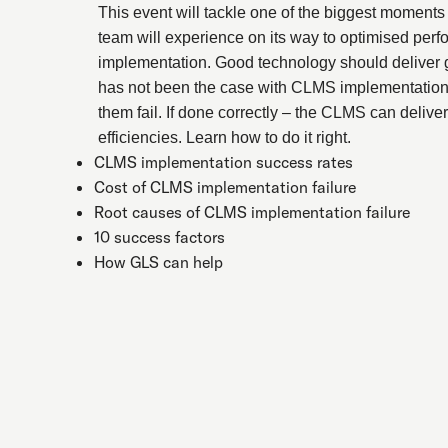
This event will tackle one of the biggest moments 
team will experience on its way to optimised pe
implementation. Good technology should deliver
has not been the case with CLMS implementation
them fail. If done correctly – the CLMS can delive
efficiencies. Learn how to do it right.
CLMS implementation success rates
Cost of CLMS implementation failure
Root causes of CLMS implementation failure
10 success factors
How GLS can help