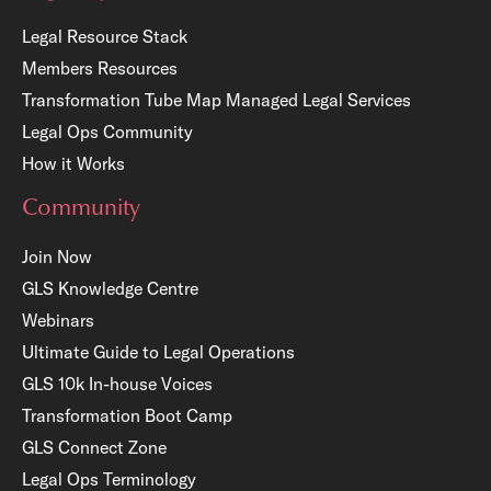
Legal Resource Stack
Members Resources
Transformation Tube Map
Managed Legal Services
Legal Ops Community
How it Works
Community
Join Now
GLS Knowledge Centre
Webinars
Ultimate Guide to Legal Operations
GLS 10k In-house Voices
Transformation Boot Camp
GLS Connect Zone
Legal Ops Terminology