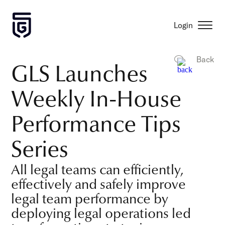
Login
Back
GLS Launches
Weekly In-House
Performance Tips
Series
All legal teams can efficiently,
effectively and safely improve
legal team performance by
deploying legal operations led