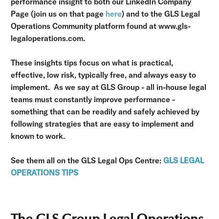
performance insight to both our LinkedIn Company
Page (join us on that page
here
) and to the GLS Legal
Operations Community platform found at www.gls-
legaloperations.com.
These insights tips focus on what is practical,
effective, low risk, typically free, and always easy to
implement. As we say at GLS Group - all in-house legal
teams must constantly improve performance -
something that can be readily and safely achieved by
following strategies that are easy to implement and
known to work.
See them all on the GLS Legal Ops Centre:
GLS LEGAL
OPERATIONS TIPS