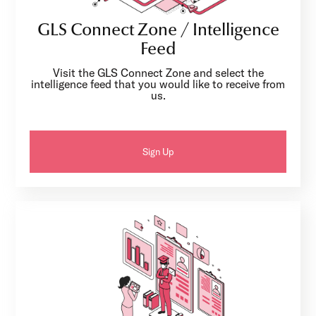
GLS Connect Zone / Intelligence
Feed
Visit the GLS Connect Zone and select the
intelligence feed that you would like to receive from
us.
Sign Up