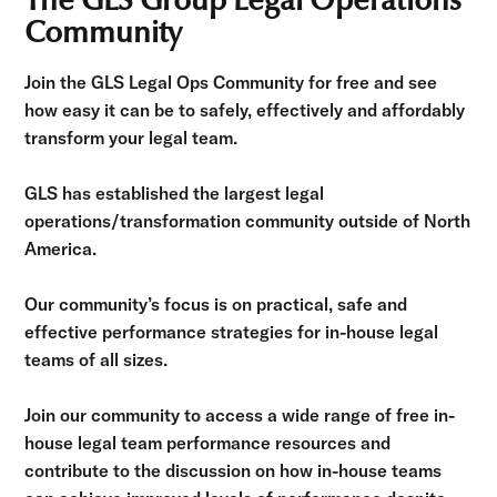
The GLS Group Legal Operations
Community
Join the GLS Legal Ops Community for free and see
how easy it can be to safely, effectively and affordably
transform your legal team.
GLS has established the largest legal
operations/transformation community outside of North
America.
Our community’s focus is on practical, safe and
effective performance strategies for in-house legal
teams of all sizes.
Join our community to access a wide range of free in-
house legal team performance resources and
contribute to the discussion on how in-house teams