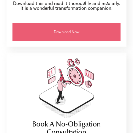
Download this and read it thoroughly and regularly.
It is a wonderful transformation companion.
Download Now
Book A No-Obligation
Consultation