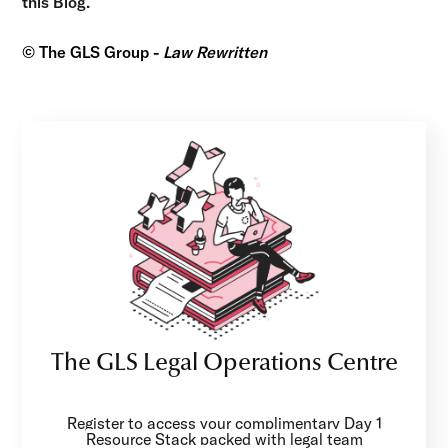
this Blog.
© The GLS Group -
Law Rewritten
The GLS Legal Operations Centre
Register to access your complimentary Day 1
Resource Stack packed with legal team