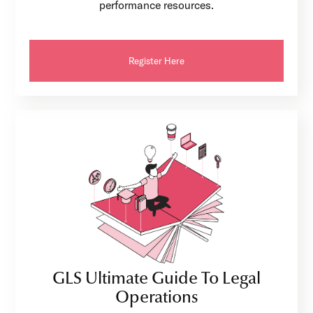
performance resources.
Register Here
GLS Ultimate Guide To Legal
Operations