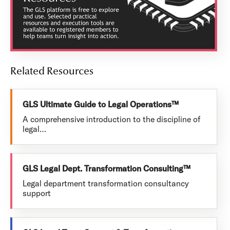
Related Resources
GLS Ultimate Guide to Legal Operations™
A comprehensive introduction to the discipline of
legal…
GLS Legal Dept. Transformation Consulting™
Legal department transformation consultancy
support