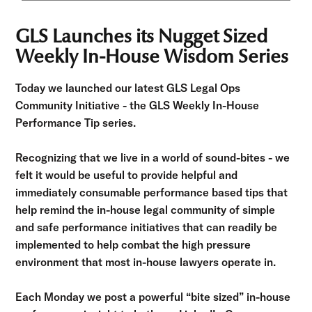
GLS Launches its Nugget Sized
Weekly In-House Wisdom Series
Today we launched our latest GLS Legal Ops
Community Initiative - the GLS Weekly In-House
Performance Tip series.
Recognizing that we live in a world of sound-bites - we
felt it would be useful to provide helpful and
immediately consumable performance based tips that
help remind the in-house legal community of simple
and safe performance initiatives that can readily be
implemented to help combat the high pressure
environment that most in-house lawyers operate in.
Each Monday we post a powerful “bite sized” in-house