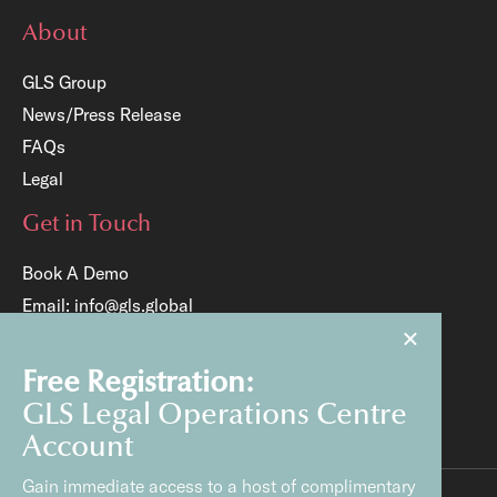
About
GLS Group
News/Press Release
FAQs
Legal
Get in Touch
Book A Demo
Email:
info@gls.global
×
Tel:
+65 6817 8204
Free Registration:
GLS Legal Operations Centre
Account
Gain immediate access to a host of complimentary