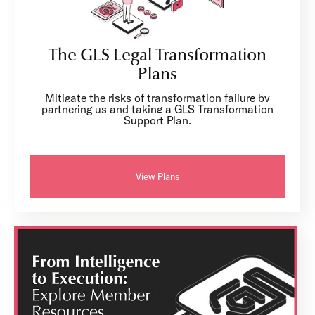
The GLS Legal Transformation
Plans
Mitigate the risks of transformation failure by
partnering us and taking a GLS Transformation
Support Plan.
View Plans