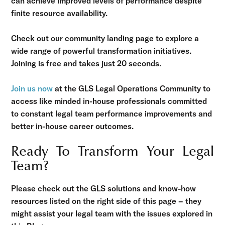
can achieve improved levels of performance despite
finite resource availability.
Check out our community landing page to explore a
wide range of powerful transformation initiatives.
Joining is free and takes just 20 seconds.
Join us now
at the GLS Legal Operations Community to
access like minded in-house professionals committed
to constant legal team performance improvements and
better in-house career outcomes.
Ready To Transform Your Legal
Team?
Please check out the GLS solutions and know-how
resources listed on the right side of this page – they
might assist your legal team with the issues explored in