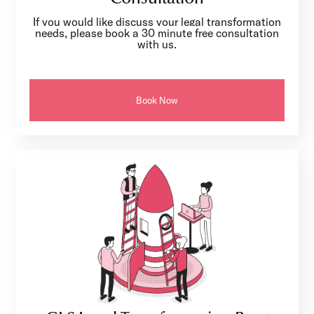
If you would like discuss your legal transformation
needs, please book a 30 minute free consultation
with us.
Book Now