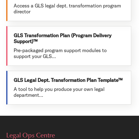
Access a GLS legal dept. transformation program
director
GLS Transformation Plan (Program Delivery
Support)™
Pre-packaged program support modules to
support your GLS…
GLS Legal Dept. Transformation Plan Template™
A tool to help you produce your own legal
department…
Legal Ops Centre