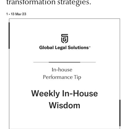
transformation strategies.
1 • 13 Mar 23