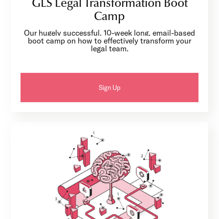
GLS Legal Transformation Boot
Camp
Our hugely successful, 10-week long, email-based
boot camp on how to effectively transform your
legal team.
Sign Up