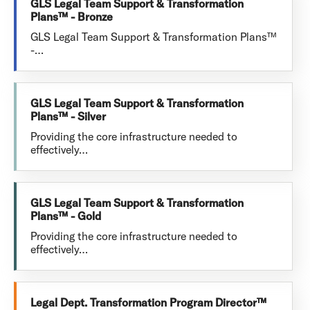
GLS Legal Team Support & Transformation
Plans™ - Bronze
GLS Legal Team Support & Transformation Plans™
-…
GLS Legal Team Support & Transformation
Plans™ - Silver
Providing the core infrastructure needed to
effectively…
GLS Legal Team Support & Transformation
Plans™ - Gold
Providing the core infrastructure needed to
effectively…
Legal Dept. Transformation Program Director™