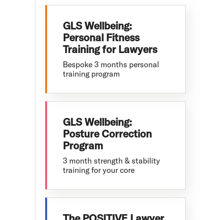
GLS Wellbeing:
Personal Fitness
Training for Lawyers
Bespoke 3 months personal
training program
GLS Wellbeing:
Posture Correction
Program
3 month strength & stability
training for your core
The POSITIVE Lawyer