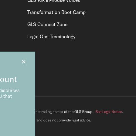
Transformation Boot Camp
GLS Connect Zone
Legal Ops Terminology
×
count
resources
) that
lutions® and GLS are the trading names of the GLS Group -
See Legal Notice
.
e Ltd is not a law firm and does not provide legal advice.