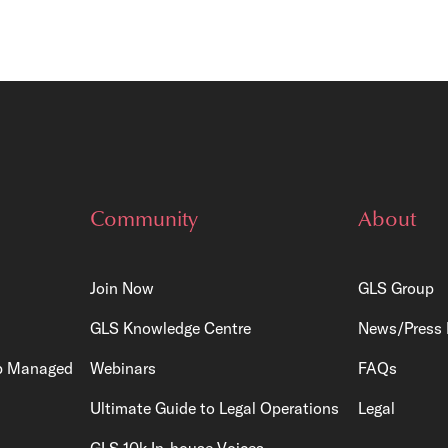
Community
About
Join Now
GLS Group
GLS Knowledge Centre
News/Press 
p
Managed
Webinars
FAQs
Ultimate Guide to Legal Operations
Legal
GLS 10k In-house Voices