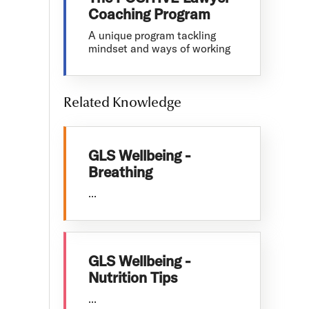
Coaching Program
A unique program tackling
mindset and ways of working
Related Knowledge
GLS Wellbeing -
Breathing
...
GLS Wellbeing -
Nutrition Tips
...