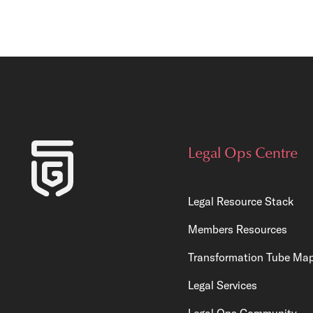
Legal Ops Centre
Legal Resource Stack
Members Resources
Transformation Tube Ma
Legal Services
Legal Ops Community