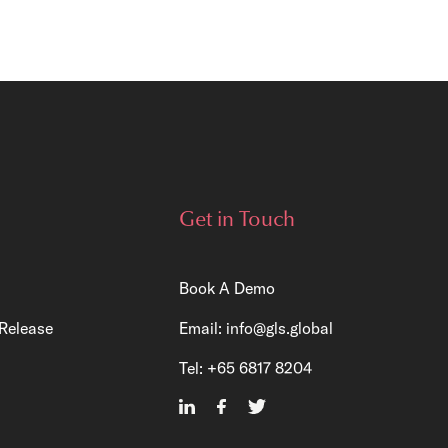
Get in Touch
Book A Demo
Release
Email:
info@gls.global
Tel:
+65 6817 8204