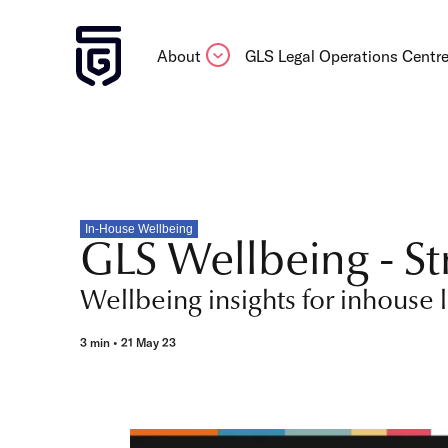
About
GLS Legal Operations Centr
In-House Wellbeing
GLS Wellbeing - St
Wellbeing insights for inhouse 
3 min • 21 May 23