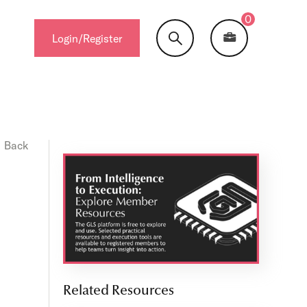
0
Login/Register
Back
Related Resources