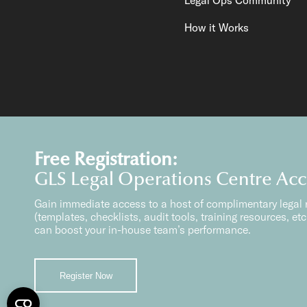
How it Works
Free Registration:
GLS Legal Operations Centre Ac
Gain immediate access to a host of complimentary legal 
(templates, checklists, audit tools, training resources, etc.
can boost your in-house team’s performance.
Content Copyright GLS Solutions Pte Ltd.
Global Legal So
All Rights Reserved 2026.
GLS Solutions Pt
Register Now