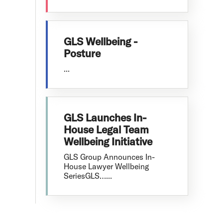
GLS Wellbeing -
Posture
...
GLS Launches In-
House Legal Team
Wellbeing Initiative
GLS Group Announces In-
House Lawyer Wellbeing
SeriesGLS…...