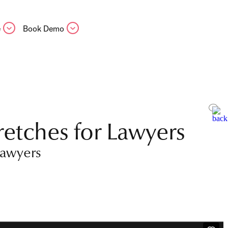
e
Book Demo
retches for Lawyers
lawyers