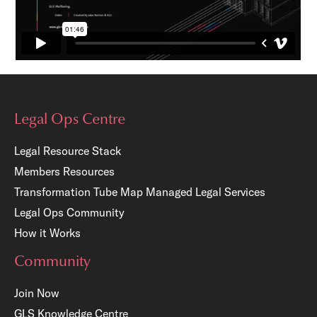
Legal Ops Centre
Legal Resource Stack
Members Resources
Transformation Tube Map
Managed Legal Services
Legal Ops Community
How it Works
Community
Join Now
GLS Knowledge Centre