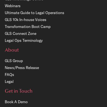
Webinars
Ultimate Guide to Legal Operations
GLS 10k In-house Voices
Transformation Boot Camp
GLS Connect Zone
Legal Ops Terminology
About
GLS Group
News/Press Release
FAQs
Legal
Get in Touch
Book A Demo