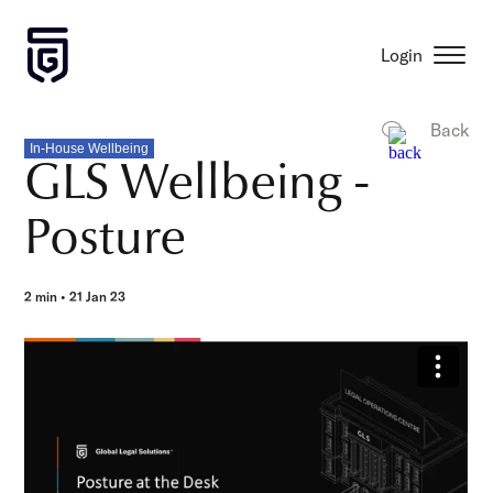
Login
Back
In-House Wellbeing
GLS Wellbeing -
Posture
2 min • 21 Jan 23