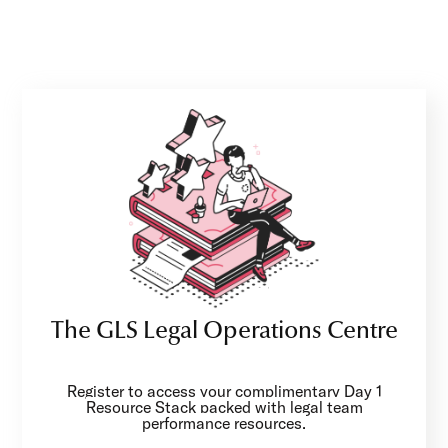
The GLS Legal Operations Centre
Register to access your complimentary Day 1
Resource Stack packed with legal team
performance resources.