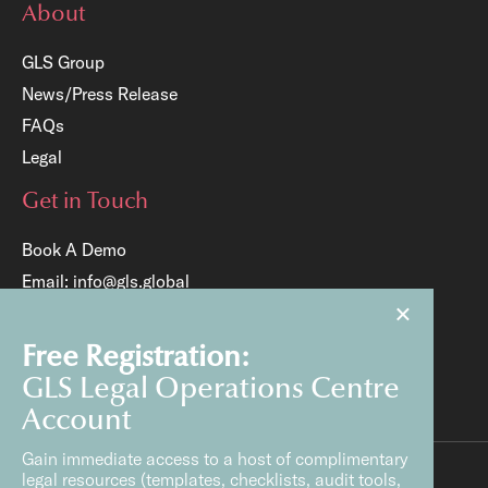
About
GLS Group
News/Press Release
FAQs
Legal
Get in Touch
Book A Demo
Email:
info@gls.global
×
Tel:
+65 6817 8204
Free Registration:
GLS Legal Operations Centre
Account
Gain immediate access to a host of complimentary
legal resources (templates, checklists, audit tools,