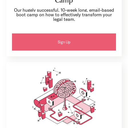
Camp
Our hugely successful, 10-week long, email-based
boot camp on how to effectively transform your
legal team.
Sign Up