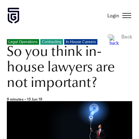
Login
Back
Legal Operations
Contracting
In-House Careers
So you think in-
house lawyers are
not important?
8 minutes • 13 Jun 19