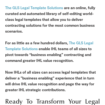
The GLS Legal Template Solutions
are an online, fully
curated and automated library of self-editing world-
class legal templates that allow you to deliver
contracting solutions for the most common business
scenarios.
For as little as a few hundred dollars,
The GLS Legal
Template Solutions
enable IHL teams of all sizes to
pivot towards “business enabling” contracting and
command greater IHL value recognition.
Now IHLs of all sizes can access legal templates that
deliver a "business enabling" experience that in turn
will drive IHL value recognition and page the way for
greater IHL strategic contributions.
Ready To Transform Your Legal