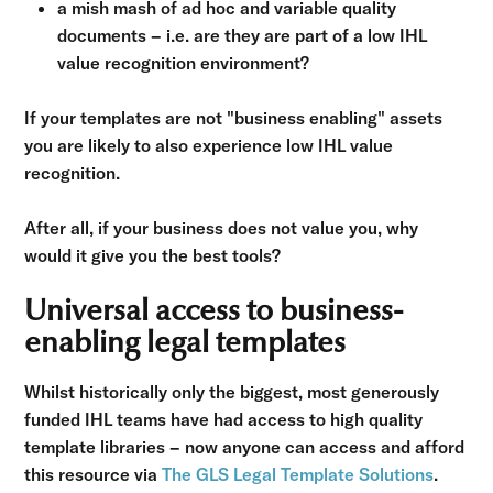
a mish mash of ad hoc and variable quality
documents – i.e. are they are part of a low IHL
value recognition environment?
If your templates are not "business enabling" assets
you are likely to also experience low IHL value
recognition.
After all, if your business does not value you, why
would it give you the best tools?
Universal access to business-
enabling legal templates
Whilst historically only the biggest, most generously
funded IHL teams have had access to high quality
template libraries – now anyone can access and afford
this resource via
The GLS Legal Template Solutions
.