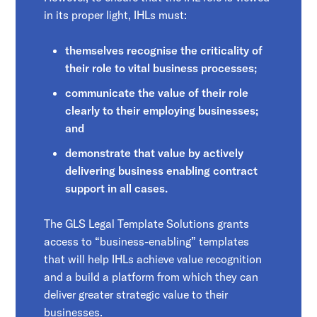
in its proper light, IHLs must:
themselves recognise the criticality of
their role to vital business processes;
communicate the value of their role
clearly to their employing businesses;
and
demonstrate that value by actively
delivering business enabling contract
support in all cases.
The GLS Legal Template Solutions
grants
access to “business-enabling” templates
that will help IHLs achieve value recognition
and a build a platform from which they can
deliver greater strategic value to their
businesses.