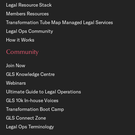
Legal Resource Stack
Members Resources
Transformation Tube Map
Managed Legal Services
Legal Ops Community
How it Works
Community
Join Now
GLS Knowledge Centre
Webinars
Ultimate Guide to Legal Operations
GLS 10k In-house Voices
Transformation Boot Camp
GLS Connect Zone
Legal Ops Terminology