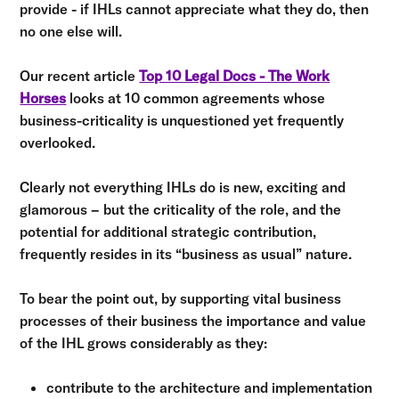
provide - if IHLs cannot appreciate what they do, then
no one else will.
Our recent article
Top 10 Legal Docs - The Work
Horses
looks at 10 common agreements whose
business-criticality is unquestioned yet frequently
overlooked.
Clearly not everything IHLs do is new, exciting and
glamorous – but the criticality of the role, and the
potential for additional strategic contribution,
frequently resides in its “business as usual” nature.
To bear the point out, by supporting vital business
processes of their business the importance and value
of the IHL grows considerably as they:
contribute to the architecture and implementation