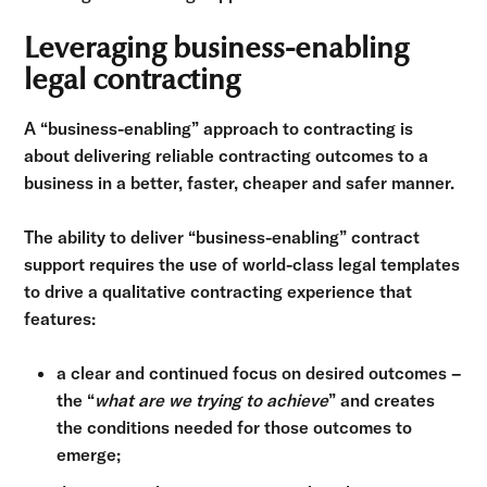
Leveraging business-enabling
legal contracting
A “business-enabling” approach to contracting is
about delivering reliable contracting outcomes to a
business in a better, faster, cheaper and safer manner.
The ability to deliver “business-enabling” contract
support requires the use of world-class legal templates
to drive a qualitative contracting experience that
features:
a clear and continued focus on desired outcomes –
the “
what are we trying to achieve
” and creates
the conditions needed for those outcomes to
emerge;