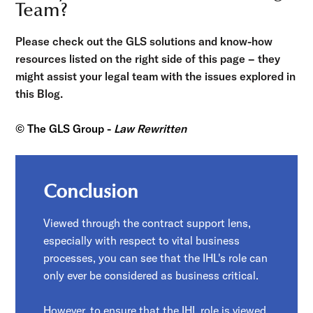
Team?
Please check out the GLS solutions and know-how
resources listed on the right side of this page – they
might assist your legal team with the issues explored in
this Blog.
© The GLS Group -
Law Rewritten
Conclusion
Viewed through the contract support lens,
especially with respect to vital business
processes, you can see that the IHL's role can
only ever be considered as business critical.
However, to ensure that the IHL role is viewed