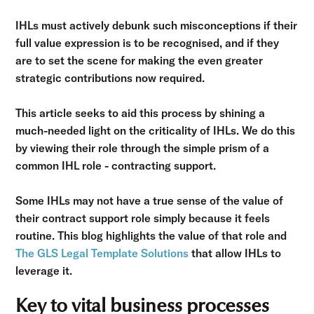
IHLs must actively debunk such misconceptions if their
full value expression is to be recognised, and if they
are to set the scene for making the even greater
strategic contributions now required.
This article seeks to aid this process by shining a
much-needed light on the criticality of IHLs. We do this
by viewing their role through the simple prism of a
common IHL role - contracting support.
Some IHLs may not have a true sense of the value of
their contract support role simply because it feels
routine. This blog highlights the value of that role and
The GLS Legal Template Solutions
that allow IHLs to
leverage it.
Key to vital business processes