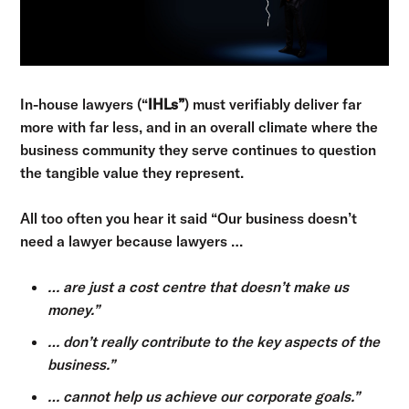
In-house lawyers (“
IHLs”
) must verifiably deliver far
more with far less, and in an overall climate where the
business community they serve continues to question
the tangible value they represent.
All too often you hear it said “Our business doesn’t
need a lawyer because lawyers …
… are just a cost centre that doesn’t make us
money.”
… don’t really contribute to the key aspects of the
business.”
… cannot help us achieve our corporate goals.”