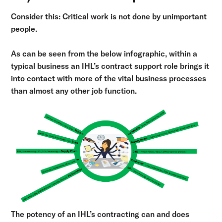
Consider this: Critical work is not done by unimportant
people.
As can be seen from the below infographic, within a
typical business an IHL’s contract support role brings it
into contact with more of the vital business processes
than almost any other job function.
The potency of an IHL’s contracting can and does