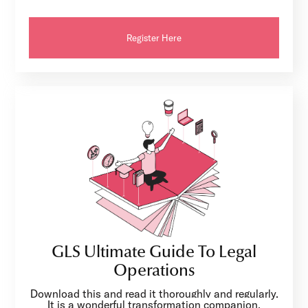
Register Here
GLS Ultimate Guide To Legal
Operations
Download this and read it thoroughly and regularly.
It is a wonderful transformation companion.