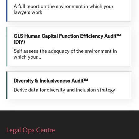
A full report on the environment in which your
lawyers work
GLS Human Capital Function Efficiency Audit™
(DIY)
Self assess the adequacy of the environment in
which your…
Diversity & Inclusiveness Audit™
Derive data for diversity and inclusion strategy
Legal Ops Centre