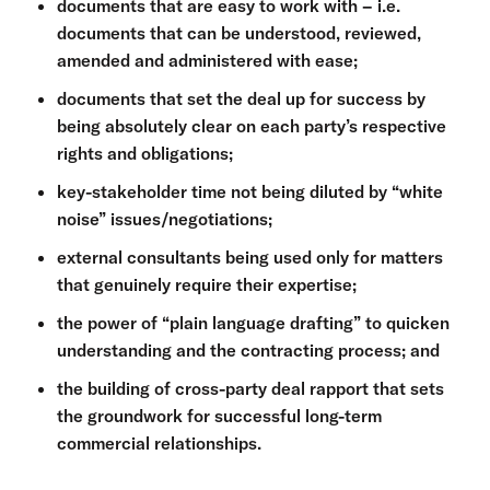
documents that are easy to work with – i.e.
documents that can be understood, reviewed,
amended and administered with ease;
documents that set the deal up for success by
being absolutely clear on each party’s respective
rights and obligations;
key-stakeholder time not being diluted by “white
noise” issues/negotiations;
external consultants being used only for matters
that genuinely require their expertise;
the power of “plain language drafting” to quicken
understanding and the contracting process; and
the building of cross-party deal rapport that sets
the groundwork for successful long-term
commercial relationships.