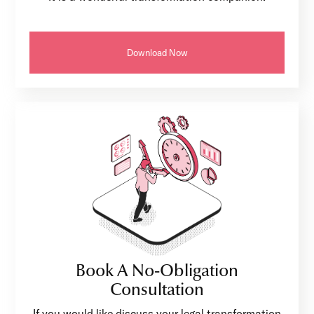
Download Now
Book A No-Obligation
Consultation
If you would like discuss your legal transformation