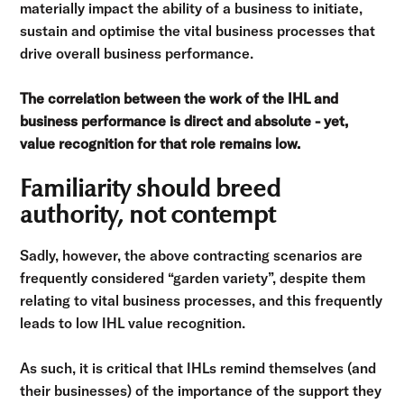
materially impact the ability of a business to initiate,
sustain and optimise the vital business processes that
drive overall business performance.
The correlation between the work of the IHL and
business performance is direct and absolute - yet,
value recognition for that role remains low.
Familiarity should breed
authority, not contempt
Sadly, however, the above contracting scenarios are
frequently considered “garden variety”, despite them
relating to vital business processes, and this frequently
leads to low IHL value recognition.
As such, it is critical that IHLs remind themselves (and
their businesses) of the importance of the support they