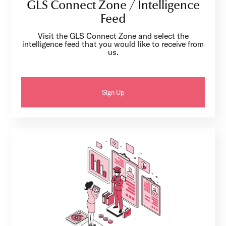
GLS Connect Zone / Intelligence
Feed
Visit the GLS Connect Zone and select the
intelligence feed that you would like to receive from
us.
Sign Up