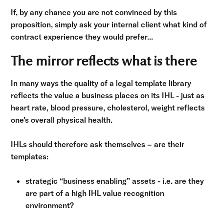
If, by any chance you are not convinced by this
proposition, simply ask your internal client what kind of
contract experience they would prefer...
The mirror reflects what is there
In many ways the quality of a legal template library
reflects the value a business places on its IHL - just as
heart rate, blood pressure, cholesterol, weight reflects
one’s overall physical health.
IHLs should therefore ask themselves – are their
templates:
strategic “business enabling” assets - i.e. are they
are part of a high IHL value recognition
environment?