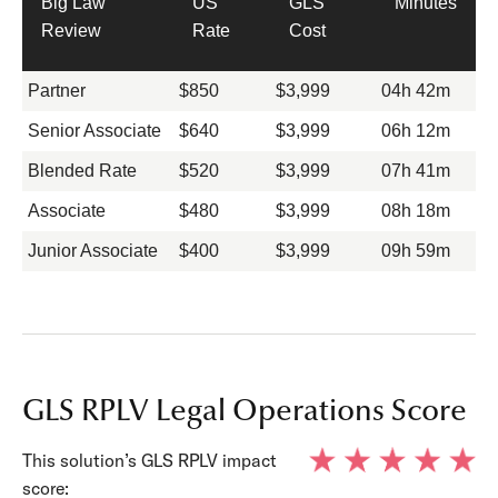
Big Law
US
GLS
Minutes
Review
Rate
Cost
Partner
$850
$3,999
04h 42m
Senior Associate
$640
$3,999
06h 12m
Blended Rate
$520
$3,999
07h 41m
Associate
$480
$3,999
08h 18m
Junior Associate
$400
$3,999
09h 59m
GLS RPLV Legal Operations Score
This solution’s GLS RPLV impact
score: