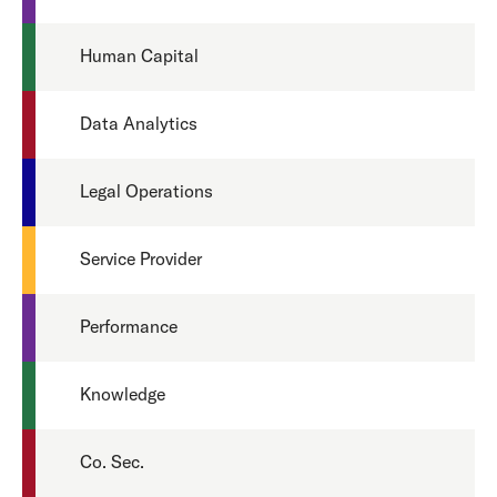
Human Capital
Data Analytics
Legal Operations
Service Provider
Performance
Knowledge
Co. Sec.