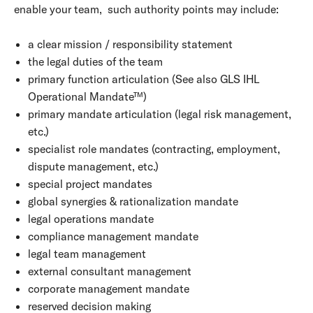
enable your team, such authority points may include:
a clear mission / responsibility statement
the legal duties of the team
primary function articulation (See also GLS IHL
Operational Mandate™)
primary mandate articulation (legal risk management,
etc.)
specialist role mandates (contracting, employment,
dispute management, etc.)
special project mandates
global synergies & rationalization mandate
legal operations mandate
compliance management mandate
legal team management
external consultant management
corporate management mandate
reserved decision making