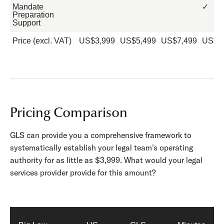
Mandate
✓
Preparation
Support
Price (excl. VAT)
US$3,999
US$5,499
US$7,499
US$9
Pricing Comparison
GLS can provide you a comprehensive framework to
systematically establish your legal team's operating
authority for as little as $3,999. What would your legal
services provider provide for this amount?