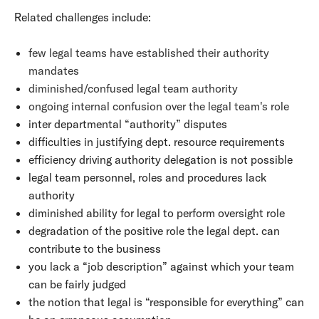
Related challenges include:
few legal teams have established their authority
mandates
diminished/confused legal team authority
ongoing internal confusion over the legal team's role
inter departmental “authority” disputes
difficulties in justifying dept. resource requirements
efficiency driving authority delegation is not possible
legal team personnel, roles and procedures lack
authority
diminished ability for legal to perform oversight role
degradation of the positive role the legal dept. can
contribute to the business
you lack a “job description” against which your team
can be fairly judged
the notion that legal is “responsible for everything” can