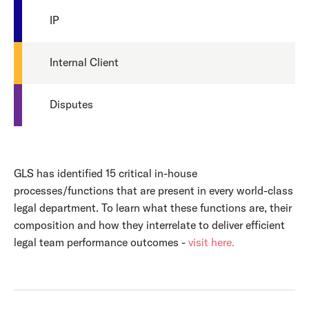
IP
Internal Client
Disputes
GLS has identified 15 critical in-house
processes/functions that are present in every world-class
legal department. To learn what these functions are, their
composition and how they interrelate to deliver efficient
legal team performance outcomes -
visit here.