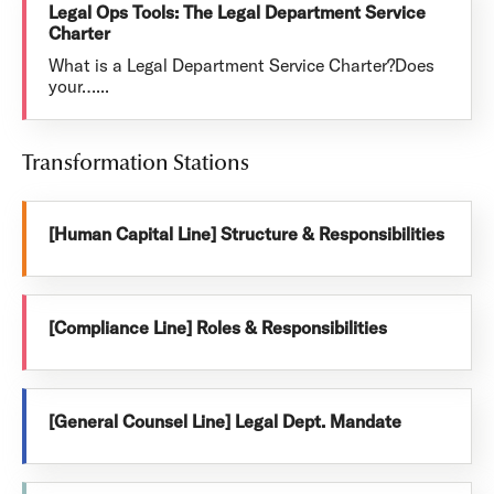
Legal Ops Tools: The Legal Department Service
Charter
What is a Legal Department Service Charter?Does
your…...
Transformation Stations
[Human Capital Line] Structure & Responsibilities
[Compliance Line] Roles & Responsibilities
[General Counsel Line] Legal Dept. Mandate