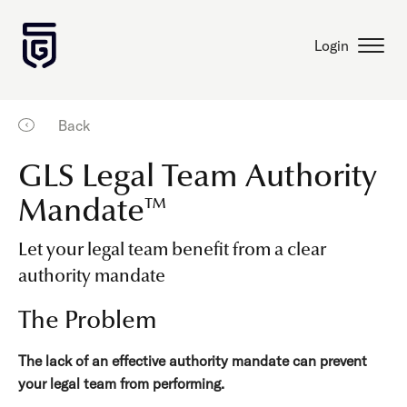
Login
Back
GLS Legal Team Authority
Mandate™
Let your legal team benefit from a clear
authority mandate
The Problem
The lack of an effective authority mandate can prevent
your legal team from performing.