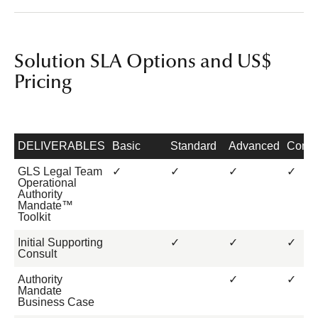
Solution SLA Options and US$
Pricing
DELIVERABLES
Basic
Standard
Advanced
Compl
GLS Legal Team
✓
✓
✓
✓
Operational
Authority
Mandate™
Toolkit
Initial Supporting
✓
✓
✓
Consult
Authority
✓
✓
Mandate
Business Case