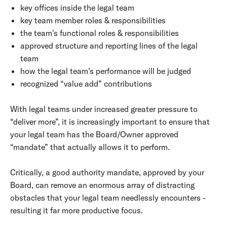
key offices inside the legal team
key team member roles & responsibilities
the team's functional roles & responsibilities
approved structure and reporting lines of the legal
team
how the legal team's performance will be judged
recognized “value add” contributions
With legal teams under increased greater pressure to
“deliver more”, it is increasingly important to ensure that
your legal team has the Board/Owner approved
“mandate” that actually allows it to perform.
Critically, a good authority mandate, approved by your
Board, can remove an enormous array of distracting
obstacles that your legal team needlessly encounters -
resulting it far more productive focus.