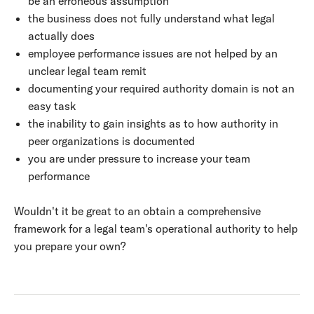
be an erroneous assumption
the business does not fully understand what legal
actually does
employee performance issues are not helped by an
unclear legal team remit
documenting your required authority domain is not an
easy task
the inability to gain insights as to how authority in
peer organizations is documented
you are under pressure to increase your team
performance
Wouldn't it be great to an obtain a comprehensive
framework for a legal team's operational authority to help
you prepare your own?