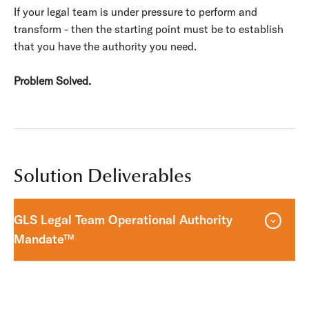
If your legal team is under pressure to perform and
transform - then the starting point must be to establish
that you have the authority you need.
Problem Solved.
Solution Deliverables
GLS Legal Team Operational Authority
Mandate™