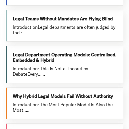
Legal Teams Without Mandates Are Flying Blind
IntroductionLegal departments are often judged by
their…...
Legal Department Operating Models: Centralised,
Embedded & Hybrid
Introduction: This Is Not a Theoretical
DebateEvery…...
Why Hybrid Legal Models Fail Without Authority
Introduction: The Most Popular Model Is Also the
Most…...