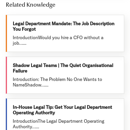
Related Knowledge
Legal Department Mandate: The Job Description
You Forgot
IntroductionWould you hire a CFO without a
job…...
Shadow Legal Teams | The Quiet Organisational
Failure
Introduction: The Problem No One Wants to
NameShadow…...
In-House Legal Tip: Get Your Legal Department
Operating Authority
IntroductionThe Legal Department Operating
Authority…...