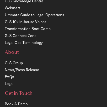
GLS Knowledge Centre
Webinars
Ultimate Guide to Legal Operations
GLS 10k In-house Voices
Transformation Boot Camp
GLS Connect Zone
Legal Ops Terminology
About
GLS Group
News/Press Release
FAQs
Legal
Get in Touch
Book A Demo