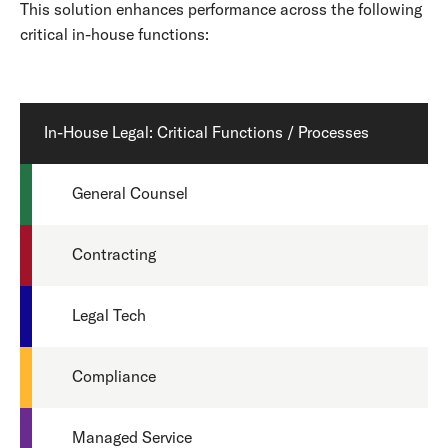
This solution enhances performance across the following
critical in-house functions:
In-House Legal: Critical Functions / Processes
General Counsel
Contracting
Legal Tech
Compliance
Managed Service