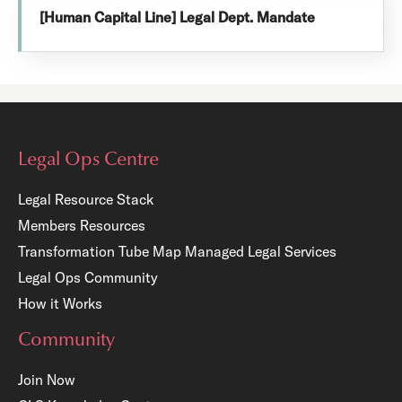
[Human Capital Line] Legal Dept. Mandate
Legal Ops Centre
Legal Resource Stack
Members Resources
Transformation Tube Map
Managed Legal Services
Legal Ops Community
How it Works
Community
Join Now