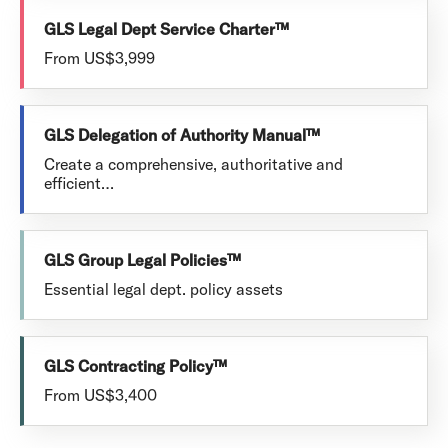
GLS Legal Dept Service Charter™
From US$3,999
GLS Delegation of Authority Manual™
Create a comprehensive, authoritative and
efficient…
GLS Group Legal Policies™
Essential legal dept. policy assets
GLS Contracting Policy™
From US$3,400