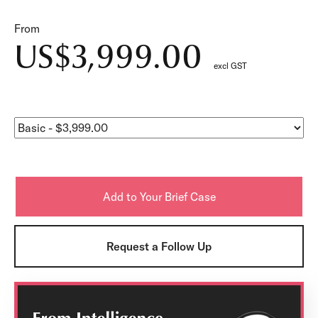
From
US$3,999.00
excl GST
Request a Follow Up