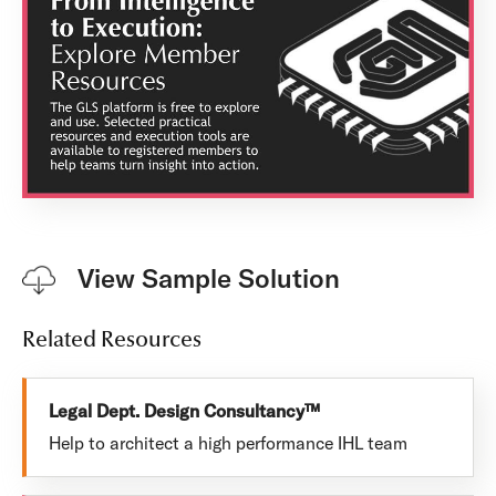
View Sample Solution
Related Resources
Legal Dept. Design Consultancy™
Help to architect a high performance IHL team