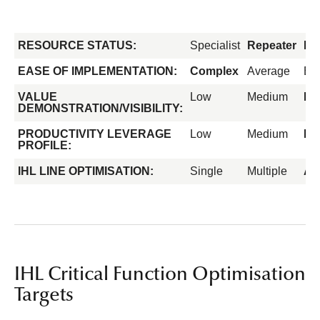
RESOURCE STATUS:
Specialist
Repeater
Fo
EASE OF IMPLEMENTATION:
Complex
Average
Ea
VALUE
Low
Medium
Hi
DEMONSTRATION/VISIBILITY:
PRODUCTIVITY LEVERAGE
Low
Medium
Hi
PROFILE:
IHL LINE OPTIMISATION:
Single
Multiple
All
IHL Critical Function Optimisation
Targets