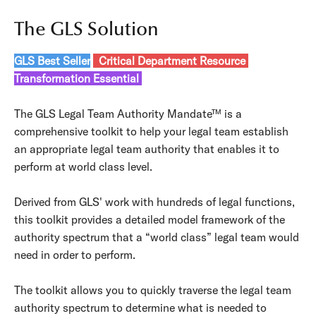
The GLS Solution
GLS Best Seller
Critical Department Resource
Transformation Essential
The GLS Legal Team Authority Mandate™ is a
comprehensive toolkit to help your legal team establish
an appropriate legal team authority that enables it to
perform at world class level.
Derived from GLS' work with hundreds of legal functions,
this toolkit provides a detailed model framework of the
authority spectrum that a “world class” legal team would
need in order to perform.
The toolkit allows you to quickly traverse the legal team
authority spectrum to determine what is needed to