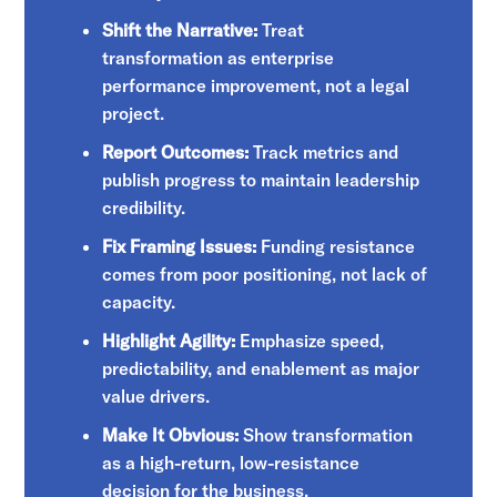
Shift the Narrative:
Treat
transformation as enterprise
performance improvement, not a legal
project.
Report Outcomes:
Track metrics and
publish progress to maintain leadership
credibility.
Fix Framing Issues:
Funding resistance
comes from poor positioning, not lack of
capacity.
Highlight Agility:
Emphasize speed,
predictability, and enablement as major
value drivers.
Make It Obvious:
Show transformation
as a high-return, low-resistance
decision for the business.