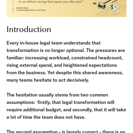
Introduction
Every in-house legal team understands that
transformation is no longer optional. The pressures are
familiar: increasing workload, constrained headcount,
rising external spend, and heightened expectations
from the business. Yet despite this shared awareness,
many teams hesitate to act decisively.
The hesitation usually stems from two common
assumptions: firstly, that legal transformation will
require additional budget, and secondly, that it will take
a lot of time the team does not have.
The second assumption - is largely correct - there is no