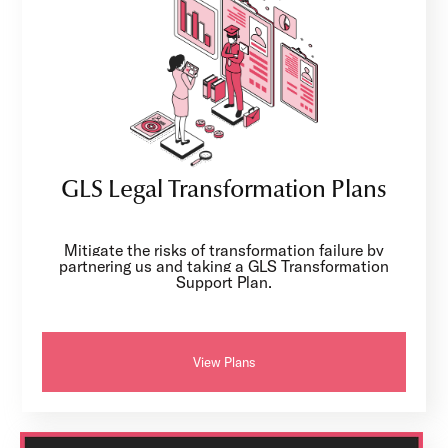
GLS Legal Transformation Plans
Mitigate the risks of transformation failure by
partnering us and taking a GLS Transformation
Support Plan.
View Plans