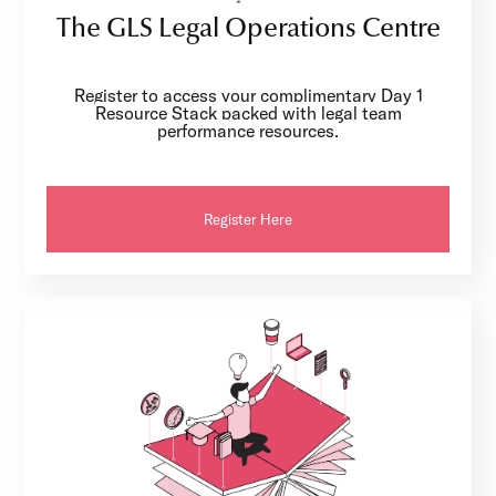
The GLS Legal Operations Centre
Register to access your complimentary Day 1
Resource Stack packed with legal team
performance resources.
Register Here