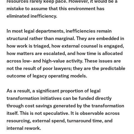
resources rarely keep pace. However, it would be a
mistake to assume that this environment has
eliminated inefficiency.
In most legal departments, inefficiencies remain
structural rather than marginal. They are embedded in
how work is triaged, how external counsel is engaged,
how matters are escalated, and how time is allocated
across low- and high-value activity. These issues are
not the result of poor lawyers; they are the predictable
outcome of legacy operating models.
As a result, a significant proportion of legal
transformation initiatives can be funded directly
through cost savings generated by the transformation
itself. This is not speculative. It is observable across
resourcing, external spend, turnaround time, and
internal rework.