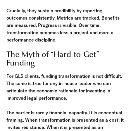
Crucially, they sustain credibility by reporting
outcomes consistently. Metrics are tracked. Benefits
are measured. Progress is visible. Over time,
transformation becomes less a project and more a
performance discipline.
The Myth of “Hard-to-Get”
Funding
For GLS clients, funding transformation is not difficult.
The same is true for any in-house leader who can
articulate the economic rationale for investing in
improved legal performance.
The barrier is rarely financial capacity. It is conceptual
framing. When transformation is presented as a cost, it
invites resistance. When it is presented as an