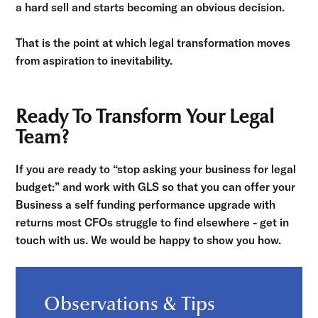
a hard sell and starts becoming an obvious decision.
That is the point at which legal transformation moves
from aspiration to inevitability.
Ready To Transform Your Legal
Team?
If you are ready to “stop asking your business for legal
budget:” and work with GLS so that you can offer your
Business a self funding performance upgrade with
returns most CFOs struggle to find elsewhere - get in
touch with us. We would be happy to show you how.
Observations & Tips