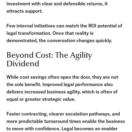
investment with clear and defensible returns, it
attracts support.
Few internal initiatives can match the ROI potential of
legal transformation. Once that reality is
demonstrated, the conversation changes quickly.
Beyond Cost: The Agility
Dividend
While cost savings often open the door, they are not
the sole benefit. Improved legal performance also
delivers increased business agility, which is often of
equal or greater strategic value.
Faster contracting, clearer escalation pathways, and
more predictable turnaround times enable the business
to move with confidence. Legal becomes an enabler