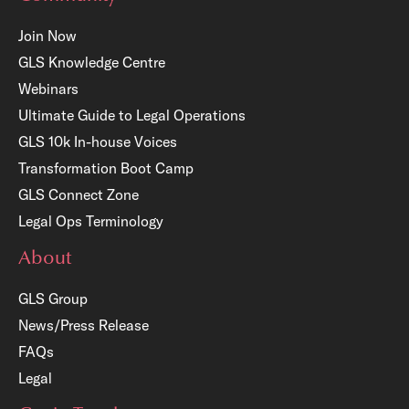
Join Now
GLS Knowledge Centre
Webinars
Ultimate Guide to Legal Operations
GLS 10k In-house Voices
Transformation Boot Camp
GLS Connect Zone
Legal Ops Terminology
About
GLS Group
News/Press Release
FAQs
Legal