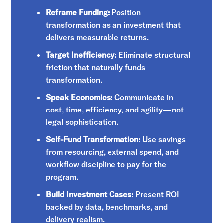
Reframe Funding:
Position
transformation as an investment that
delivers measurable returns.
Target Inefficiency:
Eliminate structural
friction that naturally funds
transformation.
Speak Economics:
Communicate in
cost, time, efficiency, and agility—not
legal sophistication.
Self-Fund Transformation:
Use savings
from resourcing, external spend, and
workflow discipline to pay for the
program.
Build Investment Cases:
Present ROI
backed by data, benchmarks, and
delivery realism.