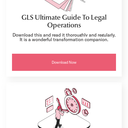
GLS Ultimate Guide To Legal
Operations
Download this and read it thoroughly and regularly.
It is a wonderful transformation companion.
Download Now