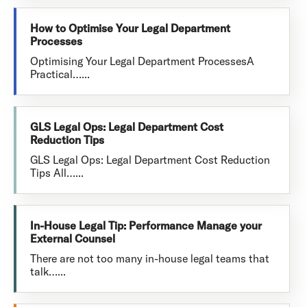
How to Optimise Your Legal Department
Processes
Optimising Your Legal Department ProcessesA
Practical…...
GLS Legal Ops: Legal Department Cost
Reduction Tips
GLS Legal Ops: Legal Department Cost Reduction
Tips All…...
In-House Legal Tip: Performance Manage your
External Counsel
There are not too many in-house legal teams that
talk…...