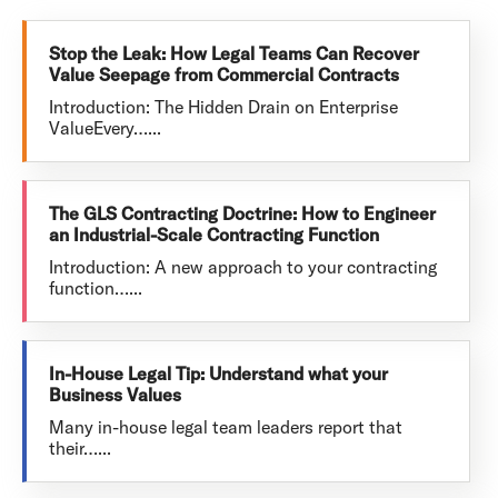
Stop the Leak: How Legal Teams Can Recover
Value Seepage from Commercial Contracts
Introduction: The Hidden Drain on Enterprise
ValueEvery…...
The GLS Contracting Doctrine: How to Engineer
an Industrial-Scale Contracting Function
Introduction: A new approach to your contracting
function…...
In-House Legal Tip: Understand what your
Business Values
Many in-house legal team leaders report that
their…...