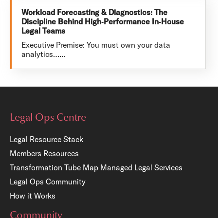
Workload Forecasting & Diagnostics: The
Discipline Behind High‑Performance In‑House
Legal Teams
Executive Premise: You must own your data
analytics…...
Legal Ops Centre
Legal Resource Stack
Members Resources
Transformation Tube Map
Managed Legal Services
Legal Ops Community
How it Works
Community