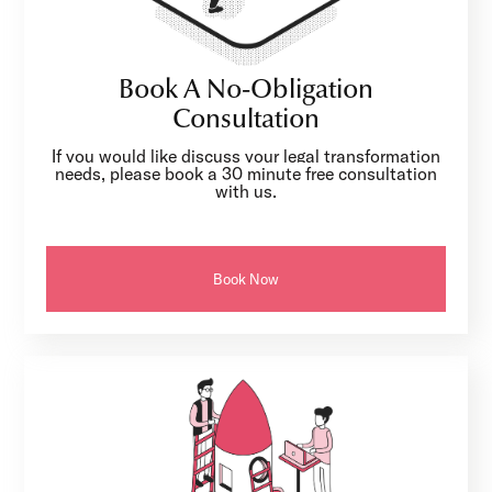
Book A No-Obligation
Consultation
If you would like discuss your legal transformation
needs, please book a 30 minute free consultation
with us.
Book Now