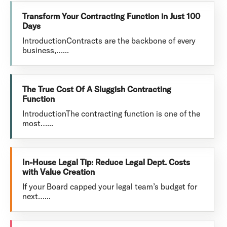
Transform Your Contracting Function in Just 100
Days
IntroductionContracts are the backbone of every
business,…...
The True Cost Of A Sluggish Contracting
Function
IntroductionThe contracting function is one of the
most…...
In-House Legal Tip: Reduce Legal Dept. Costs
with Value Creation
If your Board capped your legal team’s budget for
next…...