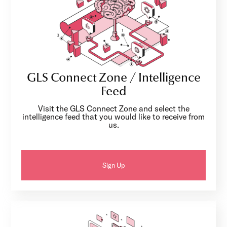
GLS Connect Zone / Intelligence
Feed
Visit the GLS Connect Zone and select the
intelligence feed that you would like to receive from
us.
Sign Up