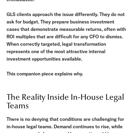
GLS clients approach the issue differently. They do not
ask for budget. They prepare business investment
cases that demonstrate measurable returns, often with
ROI multiples that are difficult for any CFO to dismiss.
When correctly targeted, legal transformation
represents one of the most attractive internal
investment opportunities available.
This companion piece explains why.
The Reality Inside In-House Legal
Teams
There is no denying that conditions are challenging for
in-house legal teams. Demand continues to rise, while