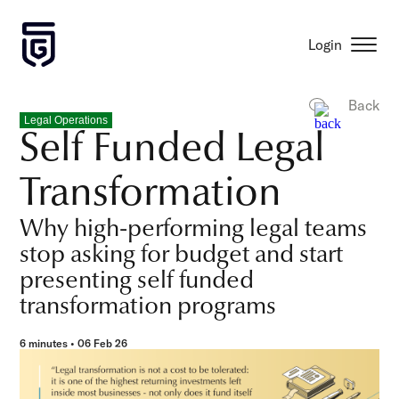
Login
Back
Legal Operations
Self Funded Legal
Transformation
Why high-performing legal teams
stop asking for budget and start
presenting self funded
transformation programs
6 minutes • 06 Feb 26