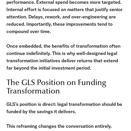
performance. External spend becomes more targeted.
Internal effort is focused on matters that justify senior
attention. Delays, rework, and over-engineering are
reduced. Importantly, these improvements tend to
compound over time.
Once embedded, the benefits of transformation often
continue indefinitely. This is why well-designed legal
transformation initiatives deliver returns that extend
far beyond the initial investment period.
The GLS Position on Funding
Transformation
GLS’s position is direct: legal transformation should be
funded by the savings it delivers.
This reframing changes the conversation entirely.