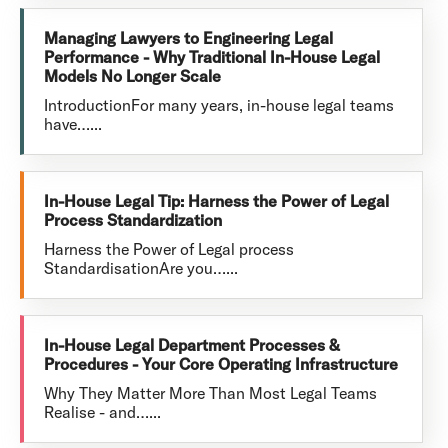
Managing Lawyers to Engineering Legal
Performance - Why Traditional In-House Legal
Models No Longer Scale
IntroductionFor many years, in-house legal teams
have…...
In-House Legal Tip: Harness the Power of Legal
Process Standardization
Harness the Power of Legal process
StandardisationAre you…...
In-House Legal Department Processes &
Procedures - Your Core Operating Infrastructure
Why They Matter More Than Most Legal Teams
Realise - and…...