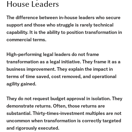
House Leaders
The difference between in-house leaders who secure
support and those who struggle is rarely technical
capability. It is the ability to position transformation in
commercial terms.
High-performing legal leaders do not frame
transformation as a legal initiative. They frame it as a
business improvement. They explain the impact in
terms of time saved, cost removed, and operational
agility gained.
They do not request budget approval in isolation. They
demonstrate returns. Often, those returns are
substantial. Thirty-times-investment multiples are not
uncommon when transformation is correctly targeted
and rigorously executed.