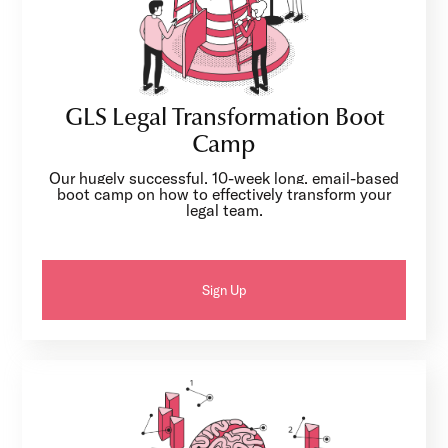
GLS Legal Transformation Boot
Camp
Our hugely successful, 10-week long, email-based
boot camp on how to effectively transform your
legal team.
Sign Up