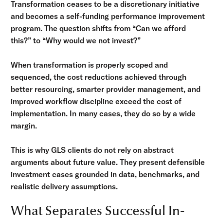
Transformation ceases to be a discretionary initiative
and becomes a self-funding performance improvement
program. The question shifts from “Can we afford
this?” to “Why would we not invest?”
When transformation is properly scoped and
sequenced, the cost reductions achieved through
better resourcing, smarter provider management, and
improved workflow discipline exceed the cost of
implementation. In many cases, they do so by a wide
margin.
This is why GLS clients do not rely on abstract
arguments about future value. They present defensible
investment cases grounded in data, benchmarks, and
realistic delivery assumptions.
What Separates Successful In-