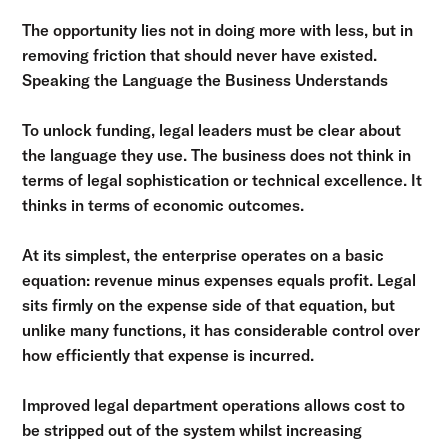
The opportunity lies not in doing more with less, but in
removing friction that should never have existed.
Speaking the Language the Business Understands
To unlock funding, legal leaders must be clear about
the language they use. The business does not think in
terms of legal sophistication or technical excellence. It
thinks in terms of economic outcomes.
At its simplest, the enterprise operates on a basic
equation: revenue minus expenses equals profit. Legal
sits firmly on the expense side of that equation, but
unlike many functions, it has considerable control over
how efficiently that expense is incurred.
Improved legal department operations allows cost to
be stripped out of the system whilst increasing