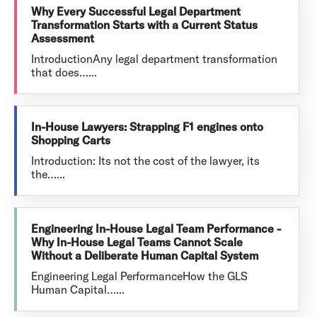
Why Every Successful Legal Department
Transformation Starts with a Current Status
Assessment
IntroductionAny legal department transformation
that does…...
In-House Lawyers: Strapping F1 engines onto
Shopping Carts
Introduction: Its not the cost of the lawyer, its
the…...
Engineering In-House Legal Team Performance -
Why In-House Legal Teams Cannot Scale
Without a Deliberate Human Capital System
Engineering Legal PerformanceHow the GLS
Human Capital…...