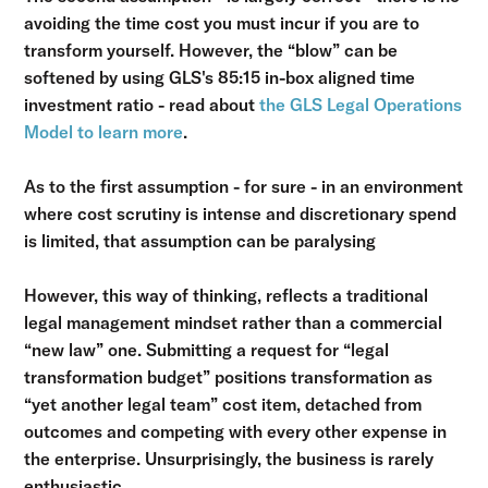
avoiding the time cost you must incur if you are to
transform yourself. However, the “blow” can be
softened by using GLS's 85:15 in-box aligned time
investment ratio - read about
the GLS Legal Operations
Model to learn more
.
As to the first assumption - for sure - in an environment
where cost scrutiny is intense and discretionary spend
is limited, that assumption can be paralysing
However, this way of thinking, reflects a traditional
legal management mindset rather than a commercial
“new law” one. Submitting a request for “legal
transformation budget” positions transformation as
“yet another legal team” cost item, detached from
outcomes and competing with every other expense in
the enterprise. Unsurprisingly, the business is rarely
enthusiastic.