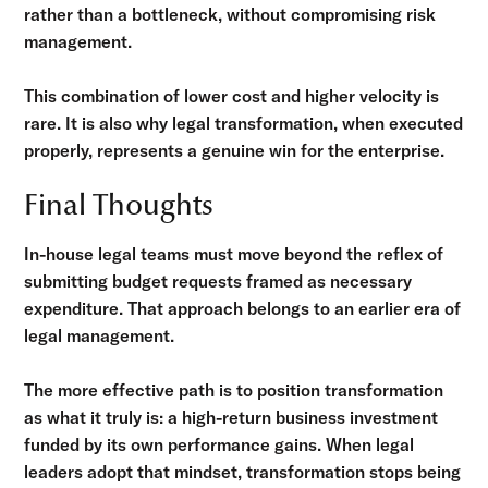
rather than a bottleneck, without compromising risk
management.
This combination of lower cost and higher velocity is
rare. It is also why legal transformation, when executed
properly, represents a genuine win for the enterprise.
Final Thoughts
In-house legal teams must move beyond the reflex of
submitting budget requests framed as necessary
expenditure. That approach belongs to an earlier era of
legal management.
The more effective path is to position transformation
as what it truly is: a high-return business investment
funded by its own performance gains. When legal
leaders adopt that mindset, transformation stops being