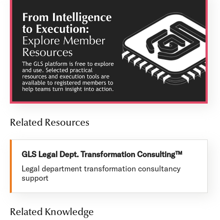
Related Resources
GLS Legal Dept. Transformation Consulting™
Legal department transformation consultancy
support
Related Knowledge