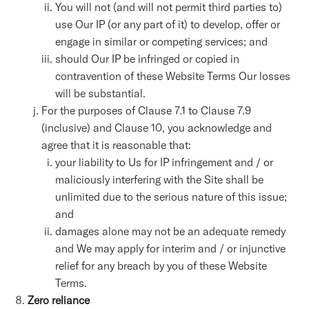
You will not (and will not permit third parties to)
use Our IP (or any part of it) to develop, offer or
engage in similar or competing services; and
should Our IP be infringed or copied in
contravention of these Website Terms Our losses
will be substantial.
For the purposes of Clause 7.1 to Clause 7.9
(inclusive) and Clause 10, you acknowledge and
agree that it is reasonable that:
your liability to Us for IP infringement and / or
maliciously interfering with the Site shall be
unlimited due to the serious nature of this issue;
and
damages alone may not be an adequate remedy
and We may apply for interim and / or injunctive
relief for any breach by you of these Website
Terms.
Zero reliance