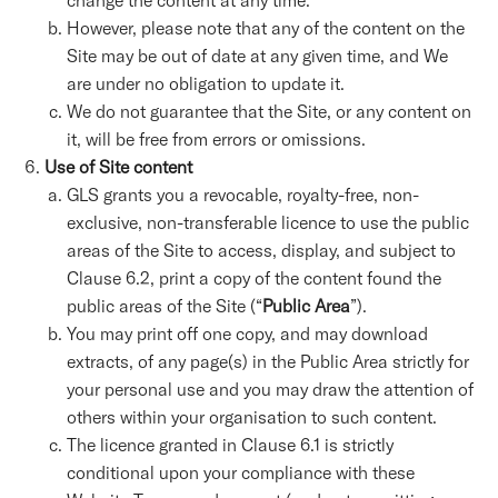
change the content at any time.
However, please note that any of the content on the
Site may be out of date at any given time, and We
are under no obligation to update it.
We do not guarantee that the Site, or any content on
it, will be free from errors or omissions.
Use of Site content
GLS grants you a revocable, royalty-free, non-
exclusive, non-transferable licence to use the public
areas of the Site to access, display, and subject to
Clause 6.2, print a copy of the content found the
public areas of the Site (“
Public Area
”).
You may print off one copy, and may download
extracts, of any page(s) in the Public Area strictly for
your personal use and you may draw the attention of
others within your organisation to such content.
The licence granted in Clause 6.1 is strictly
conditional upon your compliance with these