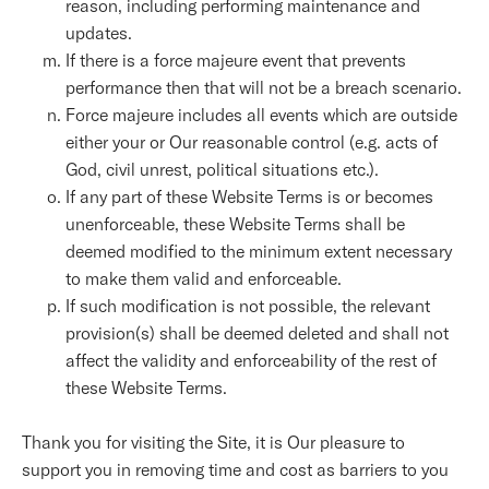
reason, including performing maintenance and
updates.
If there is a force majeure event that prevents
performance then that will not be a breach scenario.
Force majeure includes all events which are outside
either your or Our reasonable control (e.g. acts of
God, civil unrest, political situations etc.).
If any part of these Website Terms is or becomes
unenforceable, these Website Terms shall be
deemed modified to the minimum extent necessary
to make them valid and enforceable.
If such modification is not possible, the relevant
provision(s) shall be deemed deleted and shall not
affect the validity and enforceability of the rest of
these Website Terms.
Thank you for visiting the Site, it is Our pleasure to
support you in removing time and cost as barriers to you