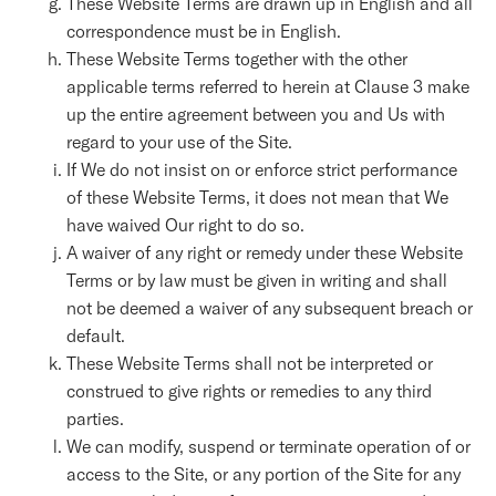
These Website Terms are drawn up in English and all
correspondence must be in English.
These Website Terms together with the other
applicable terms referred to herein at Clause 3 make
up the entire agreement between you and Us with
regard to your use of the Site.
If We do not insist on or enforce strict performance
of these Website Terms, it does not mean that We
have waived Our right to do so.
A waiver of any right or remedy under these Website
Terms or by law must be given in writing and shall
not be deemed a waiver of any subsequent breach or
default.
These Website Terms shall not be interpreted or
construed to give rights or remedies to any third
parties.
We can modify, suspend or terminate operation of or
access to the Site, or any portion of the Site for any