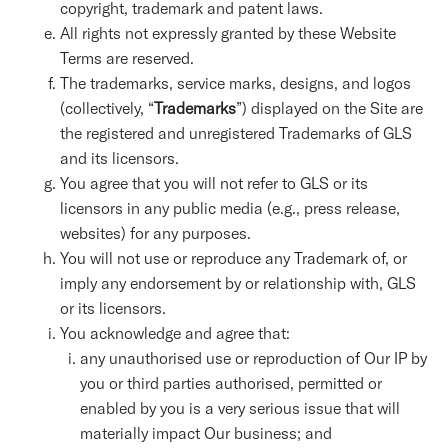
copyright, trademark and patent laws.
All rights not expressly granted by these Website
Terms are reserved.
The trademarks, service marks, designs, and logos
(collectively, “
Trademarks
”) displayed on the Site are
the registered and unregistered Trademarks of GLS
and its licensors.
You agree that you will not refer to GLS or its
licensors in any public media (e.g., press release,
websites) for any purposes.
You will not use or reproduce any Trademark of, or
imply any endorsement by or relationship with, GLS
or its licensors.
You acknowledge and agree that:
any unauthorised use or reproduction of Our IP by
you or third parties authorised, permitted or
enabled by you is a very serious issue that will
materially impact Our business; and