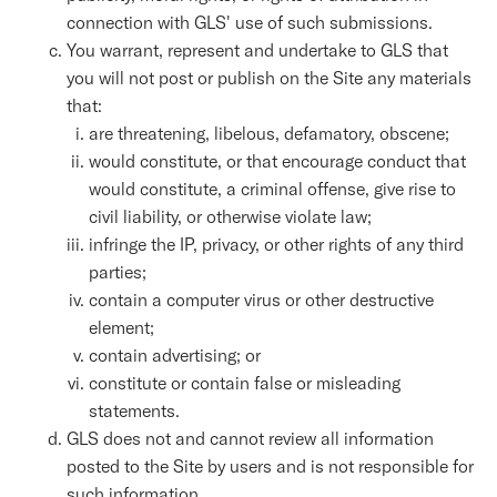
connection with GLS' use of such submissions.
You warrant, represent and undertake to GLS that
you will not post or publish on the Site any materials
that:
are threatening, libelous, defamatory, obscene;
would constitute, or that encourage conduct that
would constitute, a criminal offense, give rise to
civil liability, or otherwise violate law;
infringe the IP, privacy, or other rights of any third
parties;
contain a computer virus or other destructive
element;
contain advertising; or
constitute or contain false or misleading
statements.
GLS does not and cannot review all information
posted to the Site by users and is not responsible for
such information.