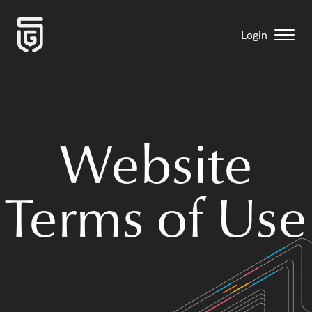
Login
Website
Terms of Use