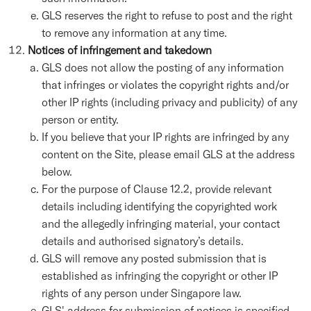
GLS reserves the right to refuse to post and the right
to remove any information at any time.
Notices of infringement and takedown
GLS does not allow the posting of any information
that infringes or violates the copyright rights and/or
other IP rights (including privacy and publicity) of any
person or entity.
If you believe that your IP rights are infringed by any
content on the Site, please email GLS at the address
below.
For the purpose of Clause 12.2, provide relevant
details including identifying the copyrighted work
and the allegedly infringing material, your contact
details and authorised signatory’s details.
GLS will remove any posted submission that is
established as infringing the copyright or other IP
rights of any person under Singapore law.
GLS' address for submission of notices is specified