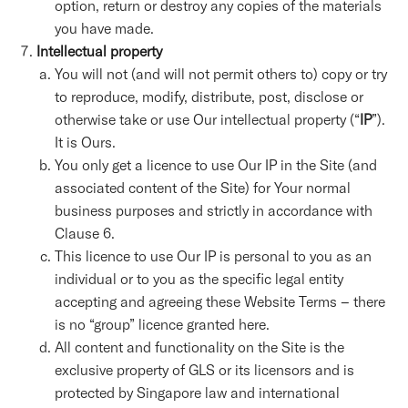
option, return or destroy any copies of the materials
you have made.
Intellectual property
You will not (and will not permit others to) copy or try
to reproduce, modify, distribute, post, disclose or
otherwise take or use Our intellectual property (“
IP
”).
It is Ours.
You only get a licence to use Our IP in the Site (and
associated content of the Site) for Your normal
business purposes and strictly in accordance with
Clause 6.
This licence to use Our IP is personal to you as an
individual or to you as the specific legal entity
accepting and agreeing these Website Terms – there
is no “group” licence granted here.
All content and functionality on the Site is the
exclusive property of GLS or its licensors and is
protected by Singapore law and international