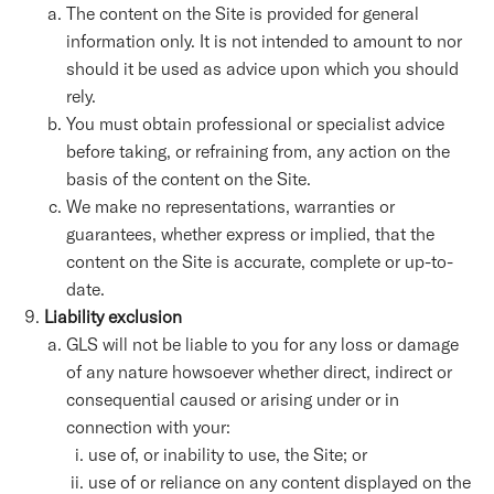
The content on the Site is provided for general
information only. It is not intended to amount to nor
should it be used as advice upon which you should
rely.
You must obtain professional or specialist advice
before taking, or refraining from, any action on the
basis of the content on the Site.
We make no representations, warranties or
guarantees, whether express or implied, that the
content on the Site is accurate, complete or up-to-
date.
Liability exclusion
GLS will not be liable to you for any loss or damage
of any nature howsoever whether direct, indirect or
consequential caused or arising under or in
connection with your:
use of, or inability to use, the Site; or
use of or reliance on any content displayed on the