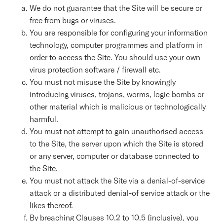
We do not guarantee that the Site will be secure or
free from bugs or viruses.
You are responsible for configuring your information
technology, computer programmes and platform in
order to access the Site. You should use your own
virus protection software / firewall etc.
You must not misuse the Site by knowingly
introducing viruses, trojans, worms, logic bombs or
other material which is malicious or technologically
harmful.
You must not attempt to gain unauthorised access
to the Site, the server upon which the Site is stored
or any server, computer or database connected to
the Site.
You must not attack the Site via a denial-of-service
attack or a distributed denial-of service attack or the
likes thereof.
By breaching Clauses 10.2 to 10.5 (inclusive), you