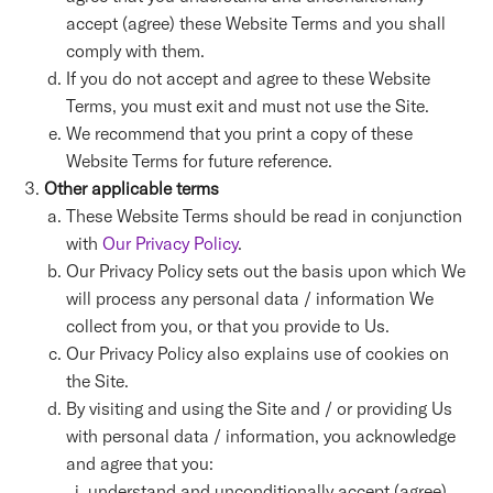
accept (agree) these Website Terms and you shall
comply with them.
If you do not accept and agree to these Website
Terms, you must exit and must not use the Site.
We recommend that you print a copy of these
Website Terms for future reference.
Other applicable terms
These Website Terms should be read in conjunction
with
Our Privacy Policy
.
Our Privacy Policy sets out the basis upon which We
will process any personal data / information We
collect from you, or that you provide to Us.
Our Privacy Policy also explains use of cookies on
the Site.
By visiting and using the Site and / or providing Us
with personal data / information, you acknowledge
and agree that you:
understand and unconditionally accept (agree)