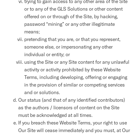
trying to gain access to any other area of the Site
or to any of the GLS Solutions or other content
offered on or through of the Site, by hacking,
password “mining” or any other illegitimate
means;
pretending that you are, or that you represent,
someone else, or impersonating any other
individual or entity; or
using the Site or any Site content for any unlawful
activity or activity prohibited by these Website
Terms, including developing, offering or engaging
in the provision of similar or competing services
and or solutions.
Our status (and that of any identified contributors)
as the authors / licensors of content on the Site
must be acknowledged at all times.
If you breach these Website Terms, your right to use
Our Site will cease immediately and you must, at Our