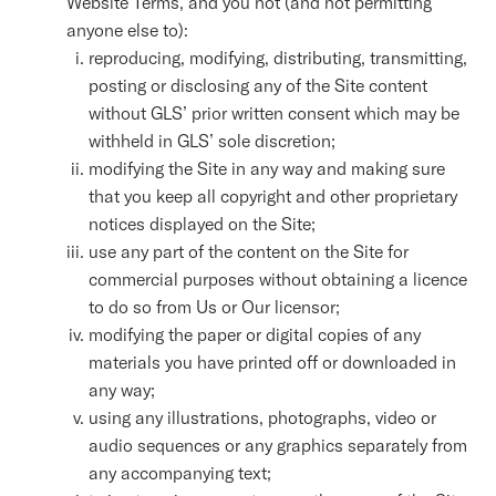
Website Terms, and you not (and not permitting
anyone else to):
reproducing, modifying, distributing, transmitting,
posting or disclosing any of the Site content
without GLS’ prior written consent which may be
withheld in GLS’ sole discretion;
modifying the Site in any way and making sure
that you keep all copyright and other proprietary
notices displayed on the Site;
use any part of the content on the Site for
commercial purposes without obtaining a licence
to do so from Us or Our licensor;
modifying the paper or digital copies of any
materials you have printed off or downloaded in
any way;
using any illustrations, photographs, video or
audio sequences or any graphics separately from
any accompanying text;