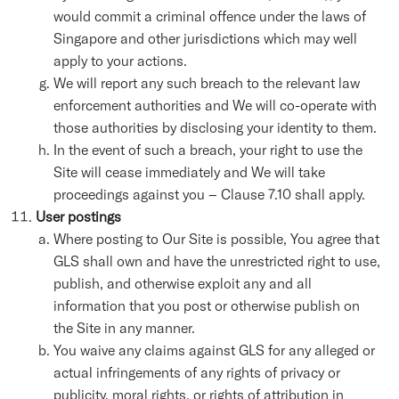
would commit a criminal offence under the laws of
Singapore and other jurisdictions which may well
apply to your actions.
We will report any such breach to the relevant law
enforcement authorities and We will co-operate with
those authorities by disclosing your identity to them.
In the event of such a breach, your right to use the
Site will cease immediately and We will take
proceedings against you – Clause 7.10 shall apply.
User postings
Where posting to Our Site is possible, You agree that
GLS shall own and have the unrestricted right to use,
publish, and otherwise exploit any and all
information that you post or otherwise publish on
the Site in any manner.
You waive any claims against GLS for any alleged or
actual infringements of any rights of privacy or
publicity, moral rights, or rights of attribution in