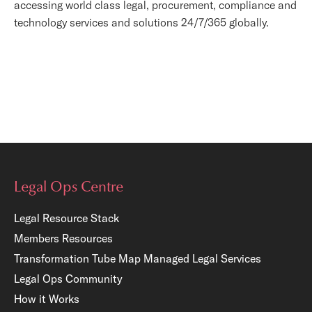
accessing world class legal, procurement, compliance and
technology services and solutions 24/7/365 globally.
Legal Ops Centre
Legal Resource Stack
Members Resources
Transformation Tube Map
Managed Legal Services
Legal Ops Community
How it Works