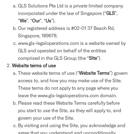
GLS Solutions Pte Ltd is a private limited company
incorporated under the law of Singapore (“
GLS
”,
“
We
”, “
Our
”, “
Us
”).
Our registered address is #02-01 37 Beach Rd,
Singapore, 189678.
www.gls-legaloperations.com is a website owned by
GLS and operated on behalf of the entities
comprised in the GLS Group (the “
Site
”).
Website terms of use
These website terms of use (“
Website Terms
”) govern
access to, and how you may make use of the Site.
These terms do not apply to any page where you
leave the www.gls-legaloperations.com domain.
Please read these Website Terms carefully before
you start to use the Site, as they will apply to, and
govern your use of the Site.
By visiting and using the Site, you acknowledge and
agree that you understand and unconditionally