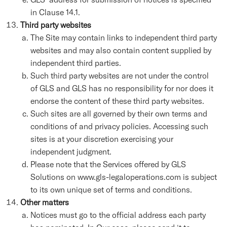
in Clause 14.1.
Third party websites
The Site may contain links to independent third party
websites and may also contain content supplied by
independent third parties.
Such third party websites are not under the control
of GLS and GLS has no responsibility for nor does it
endorse the content of these third party websites.
Such sites are all governed by their own terms and
conditions of and privacy policies. Accessing such
sites is at your discretion exercising your
independent judgment.
Please note that the Services offered by GLS
Solutions on www.gls-legaloperations.com is subject
to its own unique set of terms and conditions.
Other matters
Notices must go to the official address each party