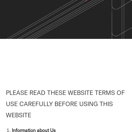
PLEASE READ THESE WEBSITE TERMS OF
USE CAREFULLY BEFORE USING THIS
WEBSITE
Information about Us