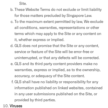
Site.
These Website Terms do not exclude or limit liability
for those matters precluded by Singapore Law.
To the maximum extent permitted by law, We exclude
all conditions, warranties, representations or other
terms which may apply to the Site or any content on
it, whether express or implied.
GLS does not promise that the Site or any content,
service or feature of the Site will be error-free or
uninterrupted, or that any defects will be corrected.
GLS and its third party content providers make no
warranties, express or implied, as to the ownership,
accuracy, or adequacy of the Site content.
GLS shall have no liability or responsibility for any
information published on linked websites, contained
in any user submissions published on the Site, or
provided by third parties.
Viruses