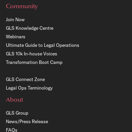
Community
Join Now
GLS Knowledge Centre
Webinars
Ultimate Guide to Legal Operations
GLS 10k In-house Voices
Transformation Boot Camp
GLS Connect Zone
Legal Ops Terminology
About
GLS Group
News/Press Release
FAQs