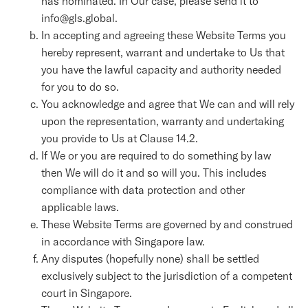
has nominated. In Our case, please send it to
info@gls.global.
In accepting and agreeing these Website Terms you
hereby represent, warrant and undertake to Us that
you have the lawful capacity and authority needed
for you to do so.
You acknowledge and agree that We can and will rely
upon the representation, warranty and undertaking
you provide to Us at Clause 14.2.
If We or you are required to do something by law
then We will do it and so will you. This includes
compliance with data protection and other
applicable laws.
These Website Terms are governed by and construed
in accordance with Singapore law.
Any disputes (hopefully none) shall be settled
exclusively subject to the jurisdiction of a competent
court in Singapore.