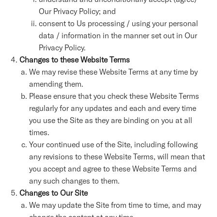
Our Privacy Policy; and
consent to Us processing / using your personal
data / information in the manner set out in Our
Privacy Policy.
Changes to these Website Terms
We may revise these Website Terms at any time by
amending them.
Please ensure that you check these Website Terms
regularly for any updates and each and every time
you use the Site as they are binding on you at all
times.
Your continued use of the Site, including following
any revisions to these Website Terms, will mean that
you accept and agree to these Website Terms and
any such changes to them.
Changes to Our Site
We may update the Site from time to time, and may